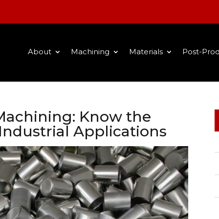
About
Machining
Materials
Post-Prod
achining: Know the
Industrial Applications