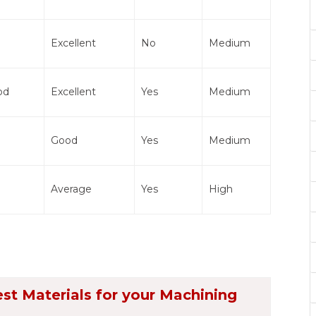
Excellent
No
Medium
od
Excellent
Yes
Medium
Good
Yes
Medium
Average
Yes
High
est Materials for your Machining