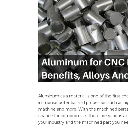
Aluminum as a material is one of the first c
immense potential and properties such as high
machine and more. With the machined parts n
chance for compromise. There are various a
your industry and the machined part you nee