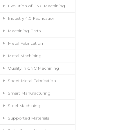
Evolution of CNC Machining
Industry 4.0 Fabrication
Machining Parts
Metal Fabrication
Metal Machining
Quality in CNC Machining
Sheet Metal Fabrication
Smart Manufacturing
Steel Machining
Supported Materials