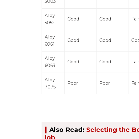
3003
Alloy
Good
Good
Fair
5052
Alloy
Good
Good
Go
6061
Alloy
Good
Good
Fair
6063
Alloy
Poor
Poor
Fair
7075
|
Also Read:
Selecting the B
job