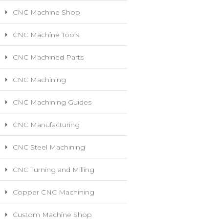
CNC Machine Shop
CNC Machine Tools
CNC Machined Parts
CNC Machining
CNC Machining Guides
CNC Manufacturing
CNC Steel Machining
CNC Turning and Milling
Copper CNC Machining
Custom Machine Shop