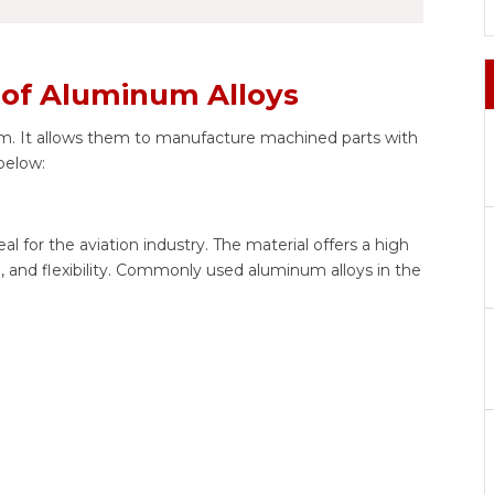
s of Aluminum Alloys
. It allows them to manufacture machined parts with
 below:
l for the aviation industry. The material offers a high
e, and flexibility. Commonly used aluminum alloys in the