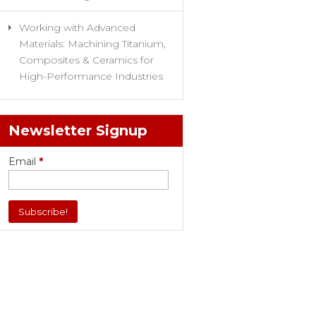
Working with Advanced
Materials: Machining Titanium,
Composites & Ceramics for
High-Performance Industries
Newsletter Signup
Email
*