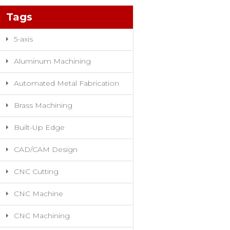
Tags
5-axis
Aluminum Machining
Automated Metal Fabrication
Brass Machining
Built-Up Edge
CAD/CAM Design
CNC Cutting
CNC Machine
CNC Machining