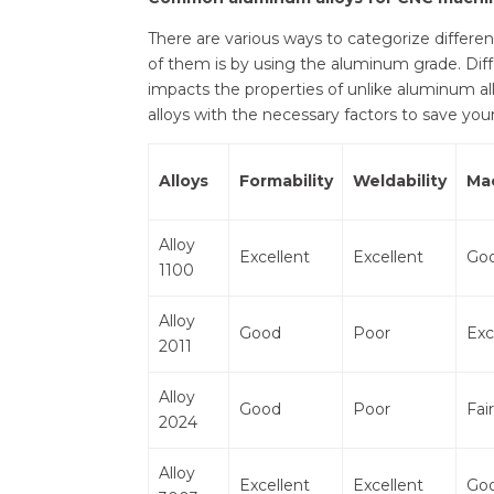
There are various ways to categorize diffe
of them is by using the aluminum grade. Diff
impacts the properties of unlike aluminum al
alloys with the necessary factors to save you
Alloys
Formability
Weldability
Ma
Alloy
Excellent
Excellent
Go
1100
Alloy
Good
Poor
Exc
2011
Alloy
Good
Poor
Fair
2024
Alloy
Excellent
Excellent
Go