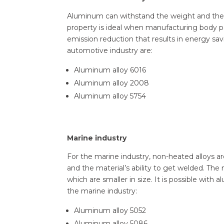
Aluminum can withstand the weight and theref
property is ideal when manufacturing body 
emission reduction that results in energy s
automotive industry are:
Aluminum alloy 6016
Aluminum alloy 2008
Aluminum alloy 5754
Marine industry
For the marine industry, non-heated alloys a
and the material’s ability to get welded. The
which are smaller in size. It is possible wi
the marine industry:
Aluminum alloy 5052
Aluminum alloy 5086