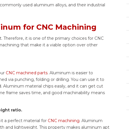
, commonly used aluminum alloys, and their industrial
minum for CNC Machining
 Therefore, it is one of the primary choices for CNC
achining that make it a viable option over other
our
CNC machined parts
. Aluminum is easier to
via punching, folding or drilling. You can use it to
. Aluminum material chips easily, and it can get cut
ime frame saves time, and good machinability means
ght ratio.
t a perfect material for
CNC machining
. Aluminum
ngth and lightweight. This property makes aluminum apt