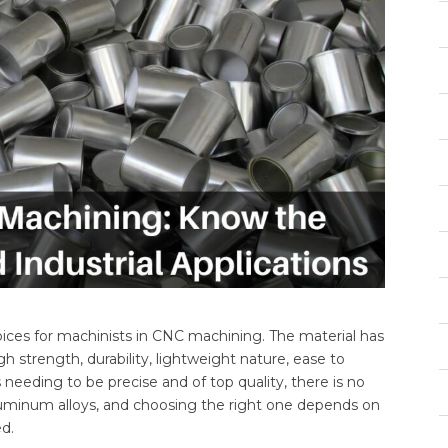
hoices for machinists in CNC machining. The material has
 strength, durability, lightweight nature, ease to
eeding to be precise and of top quality, there is no
luminum alloys, and choosing the right one depends on
d.