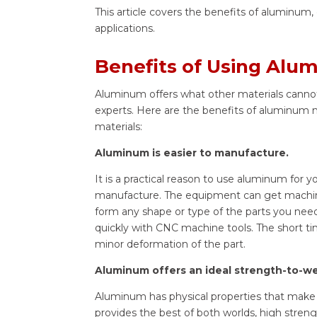
This article covers the benefits of aluminum
applications.
Benefits of Using Alu
Aluminum offers what other materials cannot.
experts. Here are the benefits of aluminum m
materials:
Aluminum is easier to manufacture.
It is a practical reason to use aluminum for y
manufacture. The equipment can get machined 
form any shape or type of the parts you need
quickly with CNC machine tools. The short t
minor deformation of the part.
Aluminum offers an ideal strength-to-wei
Aluminum has physical properties that make i
provides the best of both worlds, high stre