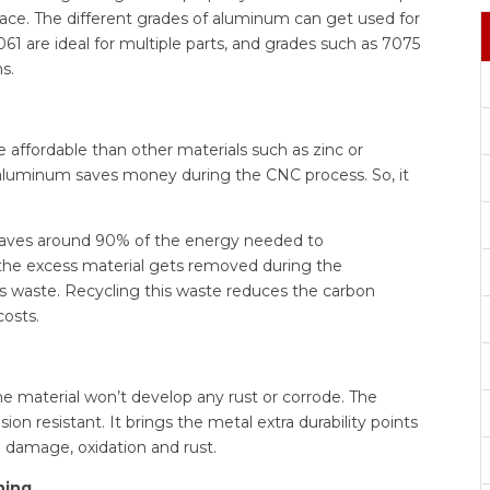
ace. The different grades of aluminum can get used for
 are ideal for multiple parts, and grades such as 7075
s.
affordable than other materials such as zinc or
t aluminum saves money during the CNC process. So, it
saves around 90% of the energy needed to
he excess material gets removed during the
us waste. Recycling this waste reduces the carbon
costs.
e material won’t develop any rust or corrode. The
 resistant. It brings the metal extra durability points
l damage, oxidation and rust.
ning