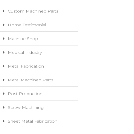
Custom Machined Parts
Home Testimonial
Machine Shop
Medical Industry
Metal Fabrication
Metal Machined Parts
Post Production
Screw Machining
Sheet Metal Fabrication