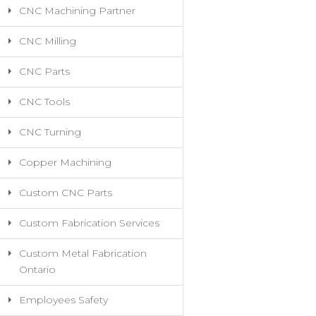
CNC Machining Partner
CNC Milling
CNC Parts
CNC Tools
CNC Turning
Copper Machining
Custom CNC Parts
Custom Fabrication Services
Custom Metal Fabrication
Ontario
Employees Safety