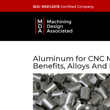
ISO: 9001:2015
Certified Company
Aluminum for CNC M
Benefits, Alloys And 