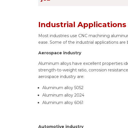
Industrial Application
Most industries use CNC machining aluminum
ease. Some of the industrial applications are
Aerospace industry
Aluminum alloys have excellent properties idea
strength-to-weight ratio, corrosion resistanc
aerospace industry are:
Aluminum alloy 5052
Aluminum alloy 2024
Aluminum alloy 6061
Automotive industry