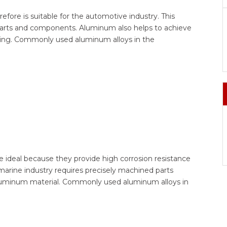
ore is suitable for the automotive industry. This
parts and components. Aluminum also helps to achieve
aving. Commonly used aluminum alloys in the
re ideal because they provide high corrosion resistance
 marine industry requires precisely machined parts
th aluminum material. Commonly used aluminum alloys in