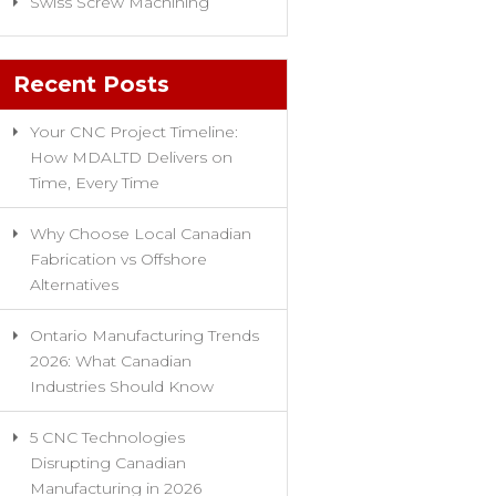
Swiss Screw Machining
Recent Posts
Your CNC Project Timeline:
How MDALTD Delivers on
Time, Every Time
Why Choose Local Canadian
Fabrication vs Offshore
Alternatives
Ontario Manufacturing Trends
2026: What Canadian
Industries Should Know
5 CNC Technologies
Disrupting Canadian
Manufacturing in 2026