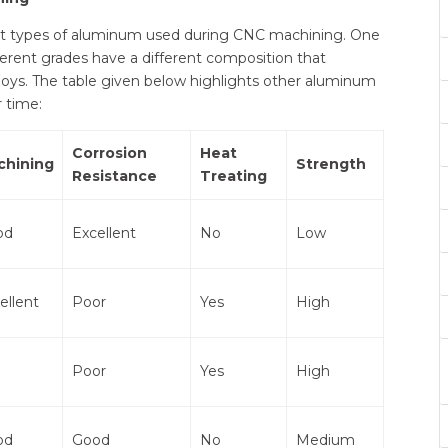
rent types of aluminum used during CNC machining. One
erent grades have a different composition that
loys. The table given below highlights other aluminum
r time:
Corrosion
Heat
chining
Strength
Resistance
Treating
od
Excellent
No
Low
ellent
Poor
Yes
High
Poor
Yes
High
od
Good
No
Medium