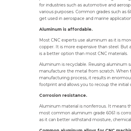
for industries such as automotive and aerosp
various purposes. Common grades such as 6061
get used in aerospace and marine application
Aluminum is affordable.
Most CNC experts use aluminum as it is more 
copper. It is more expensive than steel. Bu
is a better option than most CNC materials.
Aluminum is recyclable. Reusing aluminum 
manufacture the metal from scratch. When t
manufacturing process, it results in enormo
footprint and allows you to recoup the initial 
Corrosion resistance.
Aluminum material is nonferrous. It means th
most common aluminum grade 6061 is corrosion
as it can better withstand moisture, chemica
Common aluminum alloys for CNC machi