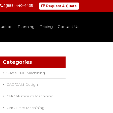
1(888) 440-4435
Request A Quote
uction
Planning
Pricing
Contact Us
Categories
5-Axis CNC Machining
CAD/CAM Design
CNC Aluminum Machining
CNC Brass Machining