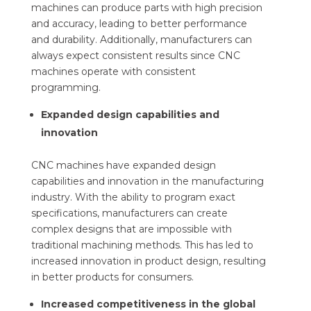
machines can produce parts with high precision
and accuracy, leading to better performance
and durability. Additionally, manufacturers can
always expect consistent results since CNC
machines operate with consistent
programming.
Expanded design capabilities and
innovation
CNC machines have expanded design
capabilities and innovation in the manufacturing
industry. With the ability to program exact
specifications, manufacturers can create
complex designs that are impossible with
traditional machining methods. This has led to
increased innovation in product design, resulting
in better products for consumers.
Increased competitiveness in the global