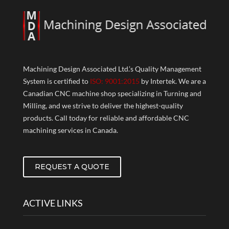
Machining Design Associated Ltd.’s Quality Management
System is certified to
ISO: 9001:2015
by Intertek. We are a
Canadian CNC machine shop specializing in Turning and
Milling, and we strive to deliver the highest-quality
products. Call today for reliable and affordable CNC
machining services in Canada.
REQUEST A QUOTE
ACTIVE LINKS