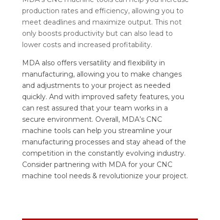
production rates and efficiency, allowing you to
meet deadlines and maximize output. This not
only boosts productivity but can also lead to
lower costs and increased profitability.
MDA also offers versatility and flexibility in
manufacturing, allowing you to make changes
and adjustments to your project as needed
quickly. And with improved safety features, you
can rest assured that your team works in a
secure environment. Overall, MDA’s CNC
machine tools can help you streamline your
manufacturing processes and stay ahead of the
competition in the constantly evolving industry.
Consider partnering with MDA for your CNC
machine tool needs & revolutionize your project.