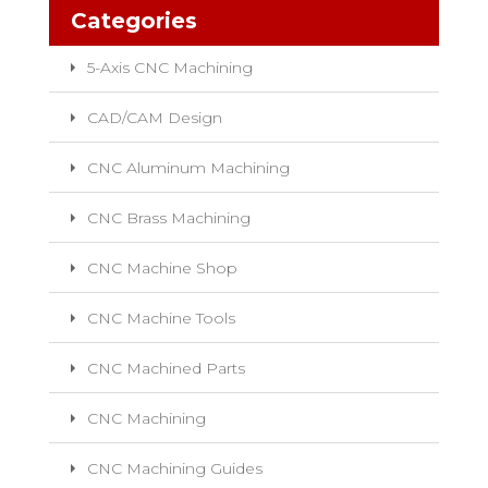
Categories
5-Axis CNC Machining
CAD/CAM Design
CNC Aluminum Machining
CNC Brass Machining
CNC Machine Shop
CNC Machine Tools
CNC Machined Parts
CNC Machining
CNC Machining Guides