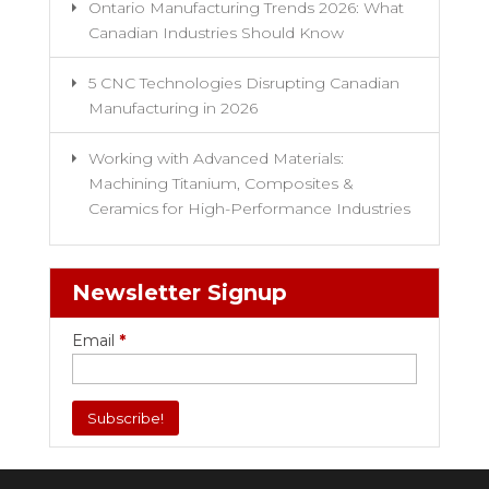
Ontario Manufacturing Trends 2026: What
Canadian Industries Should Know
5 CNC Technologies Disrupting Canadian
Manufacturing in 2026
Working with Advanced Materials:
Machining Titanium, Composites &
Ceramics for High-Performance Industries
Newsletter Signup
Email
*