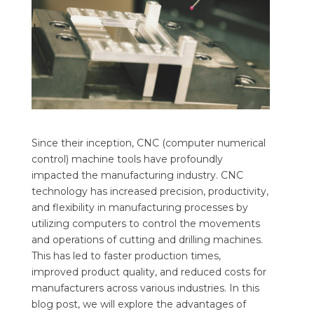
Since their inception, CNC (computer numerical
control) machine tools have profoundly
impacted the manufacturing industry. CNC
technology has increased precision, productivity,
and flexibility in manufacturing processes by
utilizing computers to control the movements
and operations of cutting and drilling machines.
This has led to faster production times,
improved product quality, and reduced costs for
manufacturers across various industries. In this
blog post, we will explore the advantages of