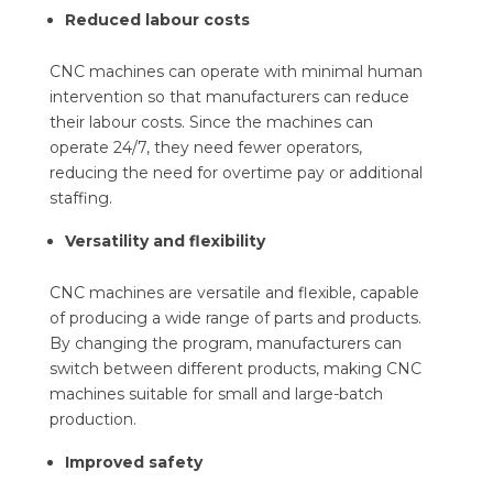
Reduced labour costs
CNC machines can operate with minimal human
intervention so that manufacturers can reduce
their labour costs. Since the machines can
operate 24/7, they need fewer operators,
reducing the need for overtime pay or additional
staffing.
Versatility and flexibility
CNC machines are versatile and flexible, capable
of producing a wide range of parts and products.
By changing the program, manufacturers can
switch between different products, making CNC
machines suitable for small and large-batch
production.
Improved safety