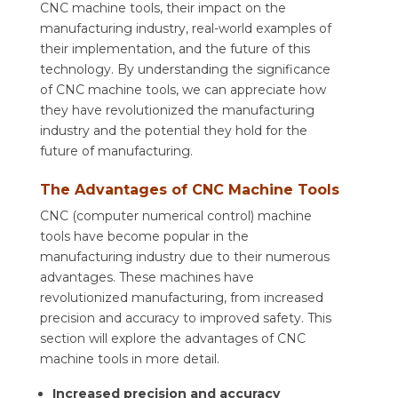
CNC machine tools, their impact on the
manufacturing industry, real-world examples of
their implementation, and the future of this
technology. By understanding the significance
of CNC machine tools, we can appreciate how
they have revolutionized the manufacturing
industry and the potential they hold for the
future of manufacturing.
The Advantages of CNC Machine Tools
CNC (computer numerical control) machine
tools have become popular in the
manufacturing industry due to their numerous
advantages. These machines have
revolutionized manufacturing, from increased
precision and accuracy to improved safety. This
section will explore the advantages of CNC
machine tools in more detail.
Increased precision and accuracy