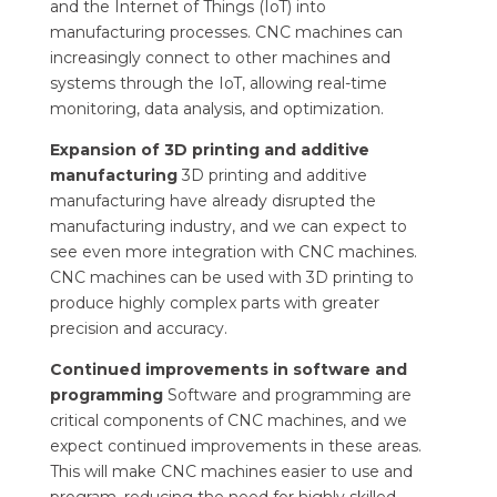
and the Internet of Things (IoT) into
manufacturing processes. CNC machines can
increasingly connect to other machines and
systems through the IoT, allowing real-time
monitoring, data analysis, and optimization.
Expansion of 3D printing and additive
manufacturing
3D printing and additive
manufacturing have already disrupted the
manufacturing industry, and we can expect to
see even more integration with CNC machines.
CNC machines can be used with 3D printing to
produce highly complex parts with greater
precision and accuracy.
Continued improvements in software and
programming
Software and programming are
critical components of CNC machines, and we
expect continued improvements in these areas.
This will make CNC machines easier to use and