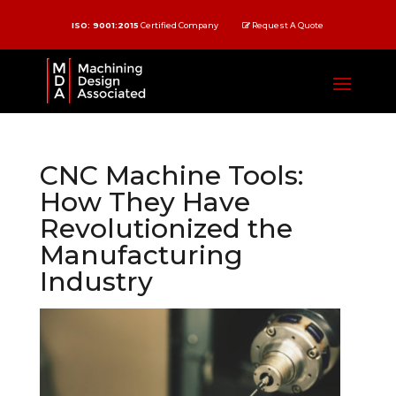
ISO: 9001:2015
Certified Company
Request A Quote
CNC Machine Tools:
How They Have
Revolutionized the
Manufacturing
Industry