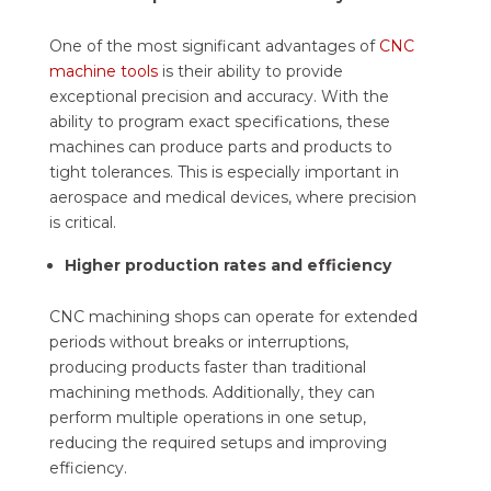
One of the most significant advantages of
CNC
machine tools
is their ability to provide
exceptional precision and accuracy. With the
ability to program exact specifications, these
machines can produce parts and products to
tight tolerances. This is especially important in
aerospace and medical devices, where precision
is critical.
Higher production rates and efficiency
CNC machining shops can operate for extended
periods without breaks or interruptions,
producing products faster than traditional
machining methods. Additionally, they can
perform multiple operations in one setup,
reducing the required setups and improving
efficiency.