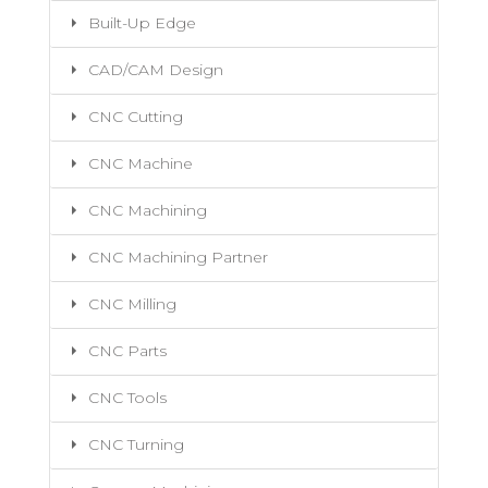
Built-Up Edge
CAD/CAM Design
CNC Cutting
CNC Machine
CNC Machining
CNC Machining Partner
CNC Milling
CNC Parts
CNC Tools
CNC Turning