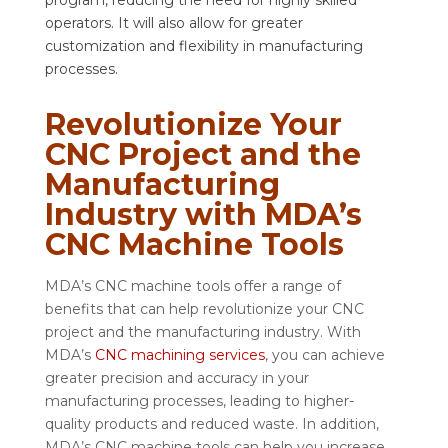
program, reducing the need for highly skilled
operators. It will also allow for greater
customization and flexibility in manufacturing
processes.
Revolutionize Your
CNC Project and the
Manufacturing
Industry with MDA’s
CNC Machine Tools
MDA’s CNC machine tools offer a range of
benefits that can help revolutionize your CNC
project and the manufacturing industry. With
MDA’s
CNC machining services
, you can achieve
greater precision and accuracy in your
manufacturing processes, leading to higher-
quality products and reduced waste. In addition,
MDA’s CNC machine tools can help you increase