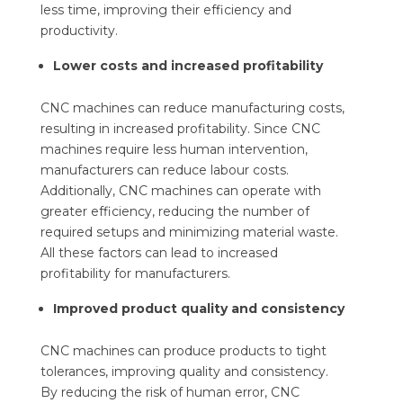
less time, improving their efficiency and
productivity.
Lower costs and increased profitability
CNC machines can reduce manufacturing costs,
resulting in increased profitability. Since CNC
machines require less human intervention,
manufacturers can reduce labour costs.
Additionally, CNC machines can operate with
greater efficiency, reducing the number of
required setups and minimizing material waste.
All these factors can lead to increased
profitability for manufacturers.
Improved product quality and consistency
CNC machines can produce products to tight
tolerances, improving quality and consistency.
By reducing the risk of human error, CNC