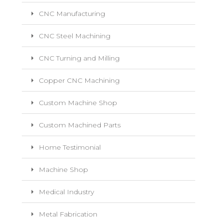
CNC Manufacturing
CNC Steel Machining
CNC Turning and Milling
Copper CNC Machining
Custom Machine Shop
Custom Machined Parts
Home Testimonial
Machine Shop
Medical Industry
Metal Fabrication