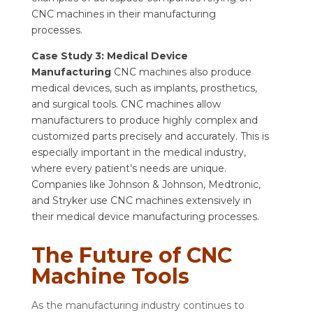
CNC machines in their manufacturing
processes.
Case Study 3: Medical Device
Manufacturing
CNC machines also produce
medical devices, such as implants, prosthetics,
and surgical tools. CNC machines allow
manufacturers to produce highly complex and
customized parts precisely and accurately. This is
especially important in the medical industry,
where every patient’s needs are unique.
Companies like Johnson & Johnson, Medtronic,
and Stryker use CNC machines extensively in
their medical device manufacturing processes.
The Future of CNC
Machine Tools
As the manufacturing industry continues to