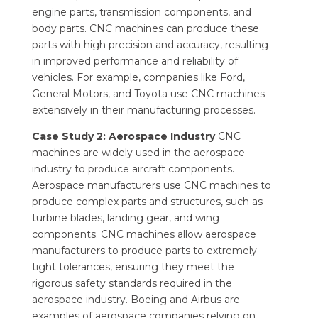
engine parts, transmission components, and
body parts. CNC machines can produce these
parts with high precision and accuracy, resulting
in improved performance and reliability of
vehicles. For example, companies like Ford,
General Motors, and Toyota use CNC machines
extensively in their manufacturing processes.
Case Study 2: Aerospace Industry
CNC
machines are widely used in the aerospace
industry to produce aircraft components.
Aerospace manufacturers use CNC machines to
produce complex parts and structures, such as
turbine blades, landing gear, and wing
components. CNC machines allow aerospace
manufacturers to produce parts to extremely
tight tolerances, ensuring they meet the
rigorous safety standards required in the
aerospace industry. Boeing and Airbus are
examples of aerospace companies relying on