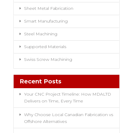
Sheet Metal Fabrication
Smart Manufacturing
Steel Machining
Supported Materials
Swiss Screw Machining
Recent Posts
Your CNC Project Timeline: How MDALTD
Delivers on Time, Every Time
Why Choose Local Canadian Fabrication vs
Offshore Alternatives