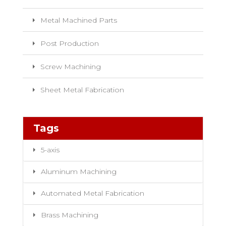
Metal Machined Parts
Post Production
Screw Machining
Sheet Metal Fabrication
Tags
5-axis
Aluminum Machining
Automated Metal Fabrication
Brass Machining