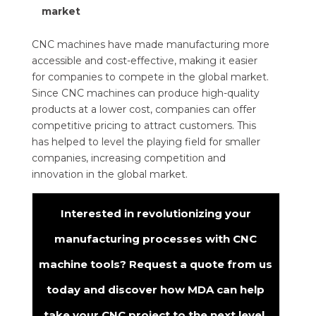
market
CNC machines have made manufacturing more
accessible and cost-effective, making it easier
for companies to compete in the global market.
Since CNC machines can produce high-quality
products at a lower cost, companies can offer
competitive pricing to attract customers. This
has helped to level the playing field for smaller
companies, increasing competition and
innovation in the global market.
Interested in revolutionizing your
manufacturing processes with CNC
machine tools? Request a quote from us
today and discover how MDA can help
take your CNC project to the next level.