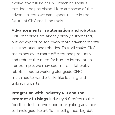
evolve, the future of CNC machine tools is
exciting and promising. Here are some of the
advancements we can expect to see in the
future of CNC machine tools:
Advancements in automation and robotics
CNC machines are already highly automated,
but we expect to see even more advancements
in automation and robotics. This will make CNC
machines even more efficient and productive
and reduce the need for human intervention.
For example, we may see more collaborative
robots (cobots) working alongside CNC
machines to handle tasks like loading and
unloading parts.
Integration with Industry 4.0 and the
Internet of Things
Industry 4.0 refers to the
fourth industrial revolution, integrating advanced
technologies like artificial intelligence, big data,