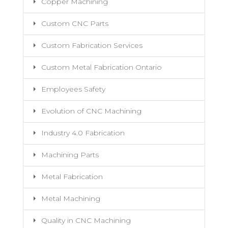
Copper Machining
Custom CNC Parts
Custom Fabrication Services
Custom Metal Fabrication Ontario
Employees Safety
Evolution of CNC Machining
Industry 4.0 Fabrication
Machining Parts
Metal Fabrication
Metal Machining
Quality in CNC Machining