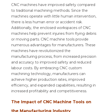
CNC machines have improved safety compared
to traditional machining methods. Since the
machines operate with little human intervention,
there is less human error or accident risk.
Additionally, the enclosed workspaces of CNC
machines help prevent injuries from flying debris
or moving parts. CNC machine tools provide
numerous advantages for manufacturers. These
machines have revolutionized the
manufacturing process, from increased precision
and accuracy to improved safety and reduced
labour costs. By embracing CNC custom
machining technology, manufacturers can
achieve higher production rates, improved
efficiency, and expanded capabilities, resulting in
increased profitability and competitiveness.
The Impact of CNC Machine Tools on
the Manufacturing Industry