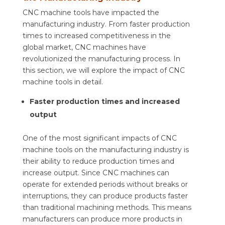
CNC machine tools have impacted the
manufacturing industry. From faster production
times to increased competitiveness in the
global market, CNC machines have
revolutionized the manufacturing process. In
this section, we will explore the impact of CNC
machine tools in detail.
Faster production times and increased
output
One of the most significant impacts of CNC
machine tools on the manufacturing industry is
their ability to reduce production times and
increase output. Since CNC machines can
operate for extended periods without breaks or
interruptions, they can produce products faster
than traditional machining methods. This means
manufacturers can produce more products in