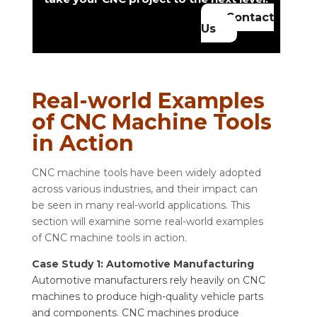
Contact
Us
Real-world Examples
of CNC Machine Tools
in Action
CNC machine tools have been widely adopted
across various industries, and their impact can
be seen in many real-world applications. This
section will examine some real-world examples
of CNC machine tools in action.
Case Study 1: Automotive Manufacturing
Automotive manufacturers rely heavily on CNC
machines to produce high-quality vehicle parts
and components. CNC machines produce