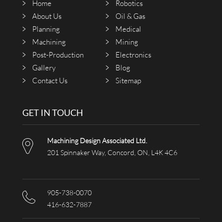
Home
Robotics
About Us
Oil & Gas
Planning
Medical
Machining
Mining
Post-Production
Electronics
Gallery
Blog
Contact Us
Sitemap
GET IN TOUCH
Machining Design Associated Ltd.
201 Spinnaker Way, Concord, ON, L4K 4C6
905-738-0070
416-632-7887