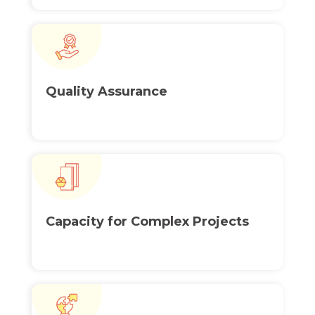
Quality
Assurance
Capacity for
Complex Projects