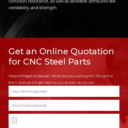
corrosion resistance, as well as desirable attributes like
weldability and strength.
Get an Online Quotation
for CNC Steel Parts
Have a Project to discuss? What are you waiting for? Fill up this
form, and we will get back to you as soon as we can!