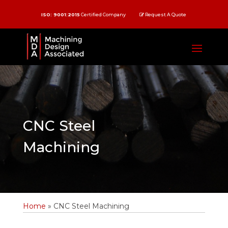
ISO: 9001:2015
Certified Company
Request A Quote
CNC Steel
Machining
Home
»
CNC Steel Machining