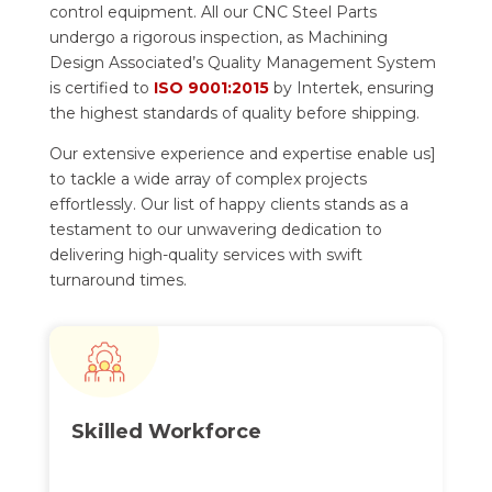
control equipment. All our CNC Steel Parts
undergo a rigorous inspection, as Machining
Design Associated’s Quality Management System
is certified to
ISO 9001:2015
by Intertek, ensuring
the highest standards of quality before shipping.
Our extensive experience and expertise enable us]
to tackle a wide array of complex projects
effortlessly. Our list of happy clients stands as a
testament to our unwavering dedication to
delivering high-quality services with swift
turnaround times.
Skilled
Workforce