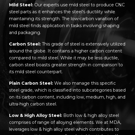
Mild Steel:
Our experts use mild steel to produce CNC
steel parts as it enhances the steel's ductility while
maintaining its strength. The low-carbon variation of
mild steel finds application in tasks involving shaping
and packaging.
Carbon Steel:
This grade of steel is extensively utilized
around the globe. It contains a higher carbon content
compared to mild steel. While it may be less ductile,
carbon steel boasts greater strength in comparison to
its mild steel counterpart.
Plain Carbon Steel:
We also manage this specific
steel grade, which is classified into subcategories based
on its carbon content, including low, medium, high, and
ultra-high carbon steel.
Low & High Alloy Steel:
Both low & high alloy steel
comprises of range of alloying elements. We at MDA,
leverages low & high alloy steel which contributes to