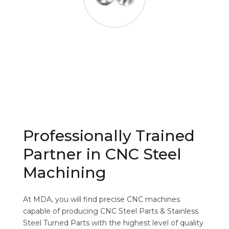
Professionally Trained
Partner in CNC Steel
Machining
At MDA, you will find precise CNC machines
capable of producing CNC Steel Parts & Stainless
Steel Turned Parts with the highest level of quality