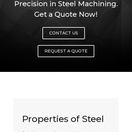
Precision in Steel Machining.
Get a Quote Now!
CONTACT US
REQUEST A QUOTE
Properties of Steel