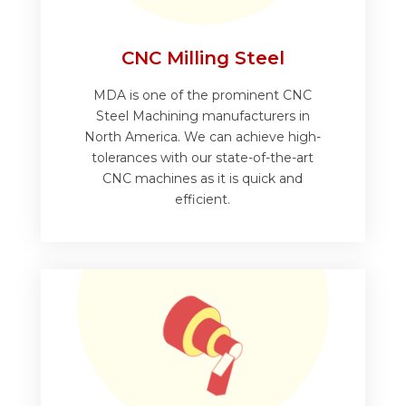
CNC Milling Steel
MDA is one of the prominent CNC
Steel Machining manufacturers in
North America. We can achieve high-
tolerances with our state-of-the-art
CNC machines as it is quick and
efficient.