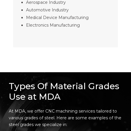
Aerospace Industry
Automotive Industry
Medical Device Manufacturing
Electronics Manufacturing
Types Of Material Grades
Use at MDA
At MDA, we offer CNC machining services tailored to
various grades of steel. Here are some examples of the
steel grades we specialize in: