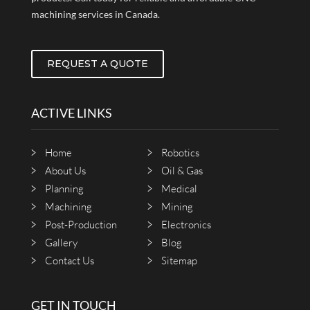
machining services in Canada.
REQUEST A QUOTE
ACTIVE LINKS
Home
Robotics
About Us
Oil & Gas
Planning
Medical
Machining
Mining
Post-Production
Electronics
Gallery
Blog
Contact Us
Sitemap
GET IN TOUCH