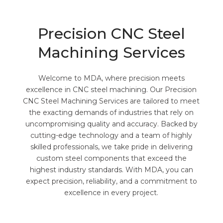
Precision CNC Steel
Machining Services
Welcome to MDA, where precision meets
excellence in CNC steel machining. Our Precision
CNC Steel Machining Services are tailored to meet
the exacting demands of industries that rely on
uncompromising quality and accuracy. Backed by
cutting-edge technology and a team of highly
skilled professionals, we take pride in delivering
custom steel components that exceed the
highest industry standards. With MDA, you can
expect precision, reliability, and a commitment to
excellence in every project.