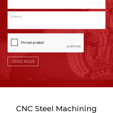
Max Size 5 MB
CNC Steel Machining