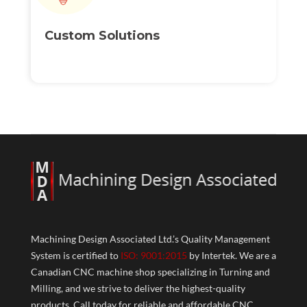
Custom
Solutions
Machining Design Associated Ltd.’s Quality Management
System is certified to
ISO: 9001:2015
by Intertek. We are a
Canadian CNC machine shop specializing in Turning and
Milling, and we strive to deliver the highest-quality
products. Call today for reliable and affordable CNC