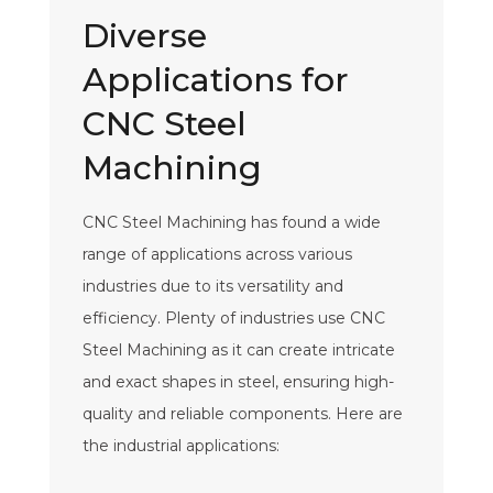
Diverse
Applications for
CNC Steel
Machining
CNC Steel Machining has found a wide
range of applications across various
industries due to its versatility and
efficiency. Plenty of industries use CNC
Steel Machining as it can create intricate
and exact shapes in steel, ensuring high-
quality and reliable components. Here are
the industrial applications: