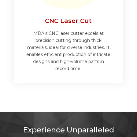
CNC Laser Cut
MDA’s CNC laser cutter excels at
precision cutting through thick
materials, ideal for diverse industries. It
enables efficient production of intricate
designs and high-volume parts in
record time.
Experience Unparalleled