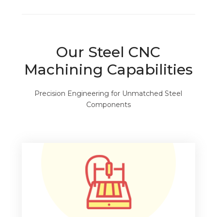
Our Steel CNC
Machining Capabilities
Precision Engineering for Unmatched Steel
Components