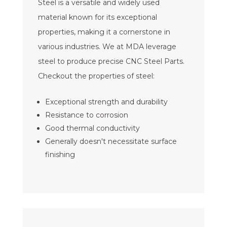
Steel is a versatile and widely used
material known for its exceptional
properties, making it a cornerstone in
various industries. We at MDA leverage
steel to produce precise CNC Steel Parts.
Checkout the properties of steel:
Exceptional strength and durability
Resistance to corrosion
Good thermal conductivity
Generally doesn't necessitate surface
finishing