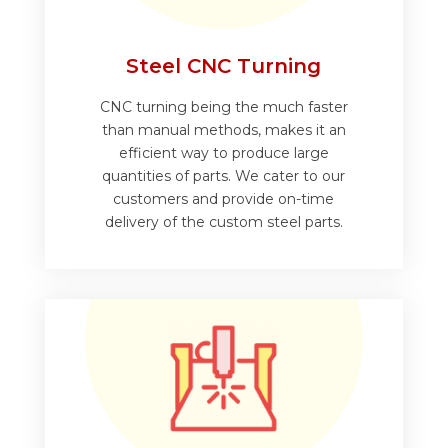
Steel CNC Turning
CNC turning being the much faster
than manual methods, makes it an
efficient way to produce large
quantities of parts. We cater to our
customers and provide on-time
delivery of the custom steel parts.