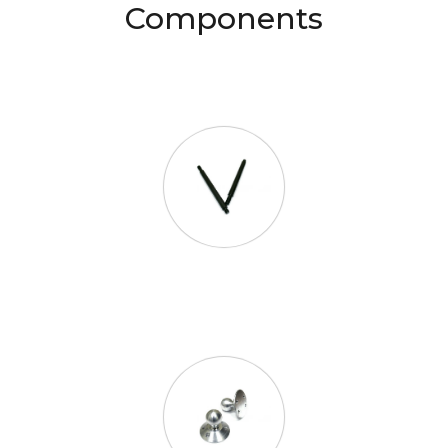
Components