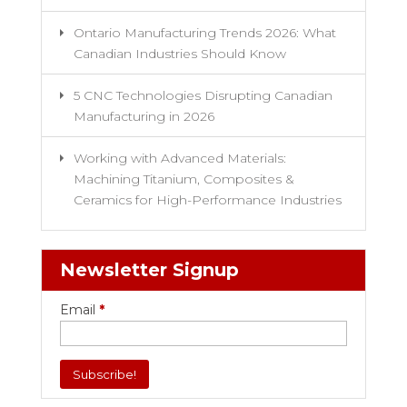
Ontario Manufacturing Trends 2026: What
Canadian Industries Should Know
5 CNC Technologies Disrupting Canadian
Manufacturing in 2026
Working with Advanced Materials:
Machining Titanium, Composites &
Ceramics for High-Performance Industries
Newsletter Signup
Email
*