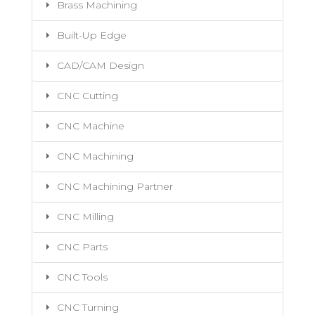
Brass Machining
Built-Up Edge
CAD/CAM Design
CNC Cutting
CNC Machine
CNC Machining
CNC Machining Partner
CNC Milling
CNC Parts
CNC Tools
CNC Turning