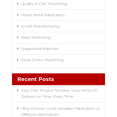
Quality in CNC Machining
Sheet Metal Fabrication
Smart Manufacturing
Steel Machining
Supported Materials
Swiss Screw Machining
Recent Posts
Your CNC Project Timeline: How MDALTD
Delivers on Time, Every Time
Why Choose Local Canadian Fabrication vs
Offshore Alternatives