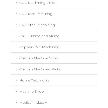
CNC Machining Guides
CNC Manufacturing
CNC Steel Machining
CNC Turning and Milling
Copper CNC Machining
Custom Machine Shop
Custom Machined Parts
Home Testimonial
Machine Shop
Medical Industry