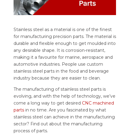
Stainless steel as a material is one of the finest
for manufacturing precision parts. The material is
durable and flexible enough to get moulded into
any desirable shape. It is corrosion-resistant,
making it a favourite for marine, aerospace and
automotive industries.
People use custom
stainless steel parts in the food and beverage
industry because they are easier to clean.
The manufacturing of stainless steel parts is
evolving, and with the help of technology, we’ve
come a long way to get desired
CNC machined
parts
in no time. Are you fascinated by what
stainless steel can achieve in the manufacturing
sector? Find out about the manufacturing
process of parts.