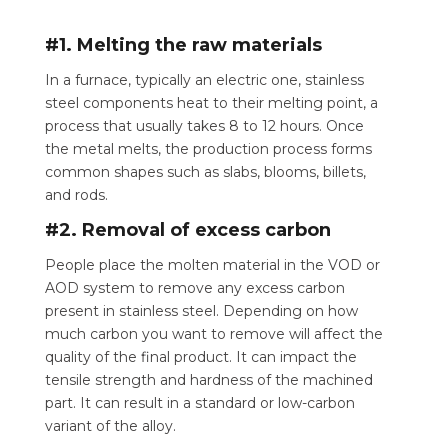
#1. Melting the raw materials
In a furnace, typically an electric one, stainless
steel components heat to their melting point, a
process that usually takes 8 to 12 hours. Once
the metal melts, the production process forms
common shapes such as slabs, blooms, billets,
and rods.
#2. Removal of excess carbon
People place the molten material in the VOD or
AOD system to remove any excess carbon
present in stainless steel.
Depending on how
much carbon you want to remove will affect the
quality of the final product. It can impact the
tensile strength and hardness of the machined
part. It can result in a standard or low-carbon
variant of the alloy.