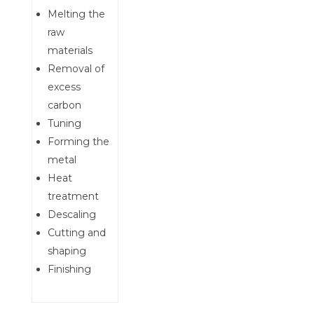
Melting the
raw
materials
Removal of
excess
carbon
Tuning
Forming the
metal
Heat
treatment
Descaling
Cutting and
shaping
Finishing