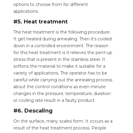
options to choose from for different
applications.
#5. Heat treatment
The heat treatment is the following procedure.
It get heated during annealing. Then it’s cooled
down in a controlled environment. The reason
for this heat treatment is it relieves the pent-up
stress that is present in the stainless steel. It
softens the material to make it suitable for a
variety of applications. The operator has to be
careful while carrying out the annealing process
about the control conditions as even minute
changes in the pressure, temperature, duration
or cooling rate result in a faulty product.
#6. Descaling
On the surface, many scales form. It occurs as a
result of the heat treatment process.
People