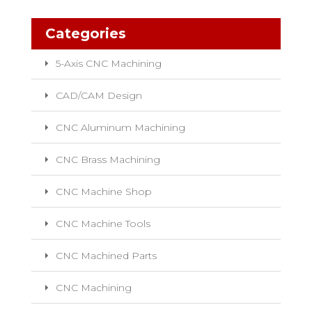
Categories
5-Axis CNC Machining
CAD/CAM Design
CNC Aluminum Machining
CNC Brass Machining
CNC Machine Shop
CNC Machine Tools
CNC Machined Parts
CNC Machining