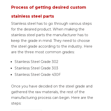
Process of getting desired custom
stainless steel parts
Stainless steel has to go through various steps
for the desired product. When making the
stainless steel parts the manufacturer has to
keep the grade in mind. They need to choose
the steel grade according to the industry. Here
are the three most common grades:
Stainless Steel Grade 302
Stainless Steel Grade 303
Stainless Steel Grade 430F
Once you have decided on the steel grade and
gathered the raw materials, the rest of the
manufacturing process can begin. Here are the
steps: