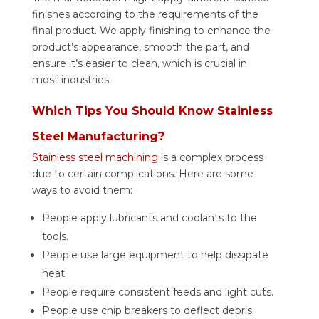
finishes according to the requirements of the
final product.
We apply finishing to enhance the
product’s appearance, smooth the part, and
ensure it’s easier to clean, which is crucial in
most industries.
Which Tips You Should Know Stainless
Steel Manufacturing?
Stainless steel machining
is a complex process
due to certain complications. Here are some
ways to avoid them:
People apply lubricants and coolants to the
tools.
People use large equipment to help dissipate
heat.
People require consistent feeds and light cuts.
People use chip breakers to deflect debris.