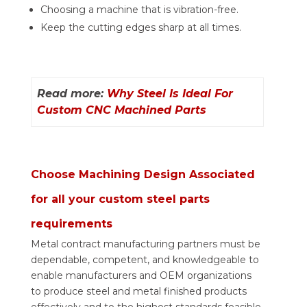
Choosing a machine that is vibration-free.
Keep the cutting edges sharp at all times.
Read more:
Why Steel Is Ideal For
Custom CNC Machined Parts
Choose Machining Design Associated
for all your custom steel parts
requirements
Metal contract manufacturing partners must be
dependable, competent, and knowledgeable to
enable manufacturers and OEM organizations
to produce steel and metal finished products
effectively and to the highest standards feasible.