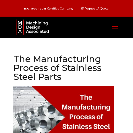
ISO: 9001:2015
Certified Company
Request A Quote
The Manufacturing
Process of Stainless
Steel Parts