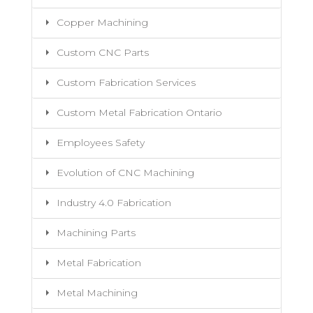
Copper Machining
Custom CNC Parts
Custom Fabrication Services
Custom Metal Fabrication Ontario
Employees Safety
Evolution of CNC Machining
Industry 4.0 Fabrication
Machining Parts
Metal Fabrication
Metal Machining