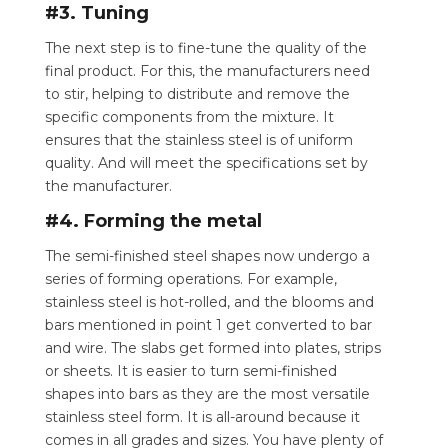
#3. Tuning
The next step is to fine-tune the quality of the
final product. For this, the manufacturers need
to stir, helping to distribute and remove the
specific components from the mixture. It
ensures that the stainless steel is of uniform
quality. And will meet the specifications set by
the manufacturer.
#4. Forming the metal
The semi-finished steel shapes now undergo a
series of forming operations. For example,
stainless steel is hot-rolled, and the blooms and
bars mentioned in point 1 get converted to bar
and wire. The slabs get formed into plates, strips
or sheets. It is easier to turn semi-finished
shapes into bars as they are the most versatile
stainless steel form. It is all-around because it
comes in all grades and sizes. You have plenty of