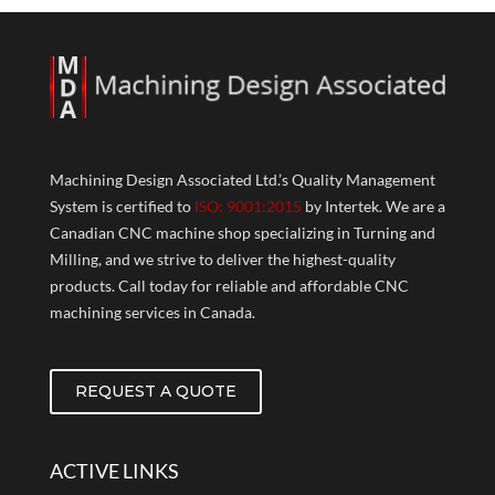
Machining Design Associated Ltd.’s Quality Management
System is certified to
ISO: 9001:2015
by Intertek. We are a
Canadian CNC machine shop specializing in Turning and
Milling, and we strive to deliver the highest-quality
products. Call today for reliable and affordable CNC
machining services in Canada.
REQUEST A QUOTE
ACTIVE LINKS