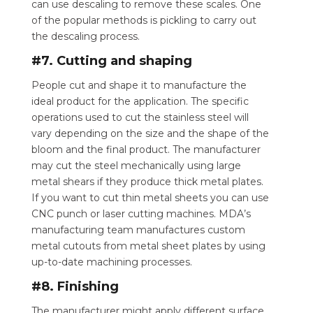
can use descaling to remove these scales.
One
of the popular methods is pickling to carry out
the descaling process.
#7. Cutting and shaping
People cut and shape it to manufacture the
ideal product for the application. The specific
operations used to cut the stainless steel will
vary depending on the size and the shape of the
bloom and the final product. The manufacturer
may cut the steel mechanically using large
metal shears if they produce thick metal plates.
If you want to cut thin metal sheets you can use
CNC punch or laser cutting machines. MDA’s
manufacturing team manufactures custom
metal cutouts from metal sheet plates by using
up-to-date machining processes.
#8. Finishing
The manufacturer might apply different surface