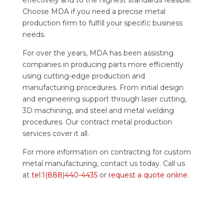
Choose MDA if you need a precise metal
production firm to fulfill your specific business
needs.
For over the years, MDA has been assisting
companies in producing parts more efficiently
using cutting-edge production and
manufacturing procedures. From initial design
and engineering support through laser cutting,
3D machining, and steel and metal welding
procedures. Our contract metal production
services cover it all.
For more information on contracting for custom
metal manufacturing, contact us today. Call us
at
tel:1(888)440-4435
or
request a quote online
.