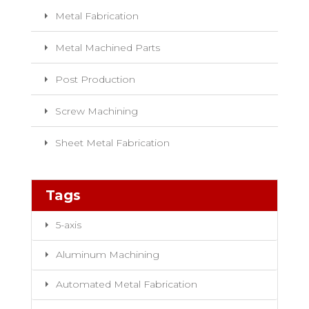
Metal Fabrication
Metal Machined Parts
Post Production
Screw Machining
Sheet Metal Fabrication
Tags
5-axis
Aluminum Machining
Automated Metal Fabrication