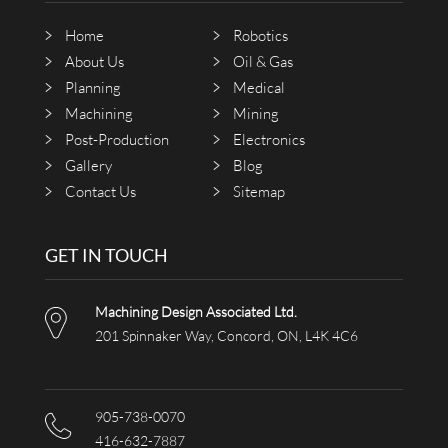
Home
Robotics
About Us
Oil & Gas
Planning
Medical
Machining
Mining
Post-Production
Electronics
Gallery
Blog
Contact Us
Sitemap
GET IN TOUCH
Machining Design Associated Ltd.
201 Spinnaker Way, Concord, ON, L4K 4C6
905-738-0070
416-632-7887