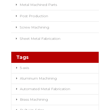
Metal Machined Parts
Post Production
Screw Machining
Sheet Metal Fabrication
Tags
5-axis
Aluminum Machining
Automated Metal Fabrication
Brass Machining