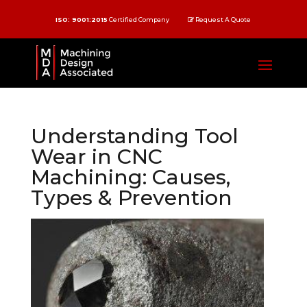
ISO: 9001:2015
Certified Company
Request A Quote
Understanding Tool
Wear in CNC
Machining: Causes,
Types & Prevention