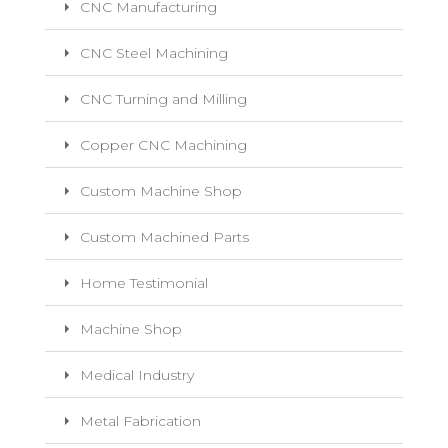
CNC Manufacturing
CNC Steel Machining
CNC Turning and Milling
Copper CNC Machining
Custom Machine Shop
Custom Machined Parts
Home Testimonial
Machine Shop
Medical Industry
Metal Fabrication