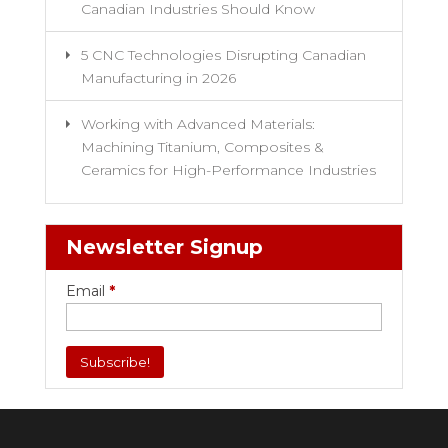
Canadian Industries Should Know
5 CNC Technologies Disrupting Canadian
Manufacturing in 2026
Working with Advanced Materials:
Machining Titanium, Composites &
Ceramics for High-Performance Industries
Newsletter Signup
Email
*