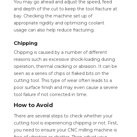
You may go ahead and adjust the speed, feed
and depth of the cut to keep the tool fracture at
bay. Checking the machine set up of
appropriate rigidity and optimizing coolant
usage can also help reduce fracturing.
Chipping
Chipping is caused by a number of different
reasons such as excessive shock-loading during
operation, thermal cracking or abrasion. It can be
seen as a series of chips or flaked bits on the
cutting tool. This type of wear often leads to a
poor surface finish and may even cause a severe
tool failure if not corrected in time.
How to Avoid
There are several steps to check whether your
cutting tool is experiencing chipping or not. First,
you need to ensure your CNC milling machine is