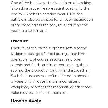
One of the best ways to divert thermal cracking
is to add a proper heat-resistant coating to the
end mill. Similar to abrasion wear, HEM tool
paths can also be utilized for an even distribution
of the head across the tool, thus reducing the
heat on a certain area.
Fracture
Fracture, as the name suggests, refers to the
sudden breakage of a tool during a machine
operation. It, of course, results in improper
speeds and feeds, and incorrect coating, thus
spoiling the product or part in hand altogether.
Such fracture cases aren’t restricted to abrasion
or wear only. A loose handle, inconsistent
workpiece, incompetent materials, or other tool
holder issues can cause them too.
How to Avoid