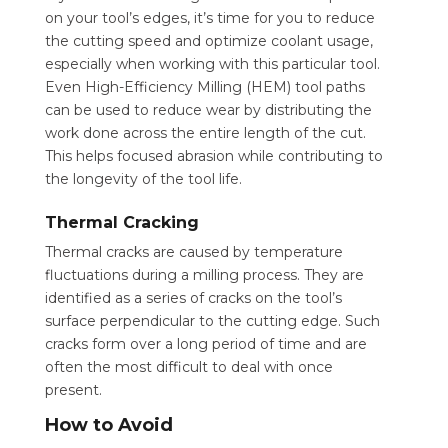
on your tool’s edges, it’s time for you to reduce
the cutting speed and optimize coolant usage,
especially when working with this particular tool.
Even High-Efficiency Milling (HEM) tool paths
can be used to reduce wear by distributing the
work done across the entire length of the cut.
This helps focused abrasion while contributing to
the longevity of the tool life.
Thermal Cracking
Thermal cracks are caused by temperature
fluctuations during a milling process. They are
identified as a series of cracks on the tool’s
surface perpendicular to the cutting edge. Such
cracks form over a long period of time and are
often the most difficult to deal with once
present.
How to Avoid