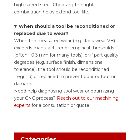
high-speed steel. Choosing the right
combination helps extend tool life.
When should a tool be reconditioned or
replaced due to wear?
When the measured wear (e.g. flank wear VB)
exceeds manufacturer or empirical thresholds
(often ~0.3 mm for many tools), or if part quality
degrades (e.g. surface finish, dimensional
tolerance), the tool should be reconditioned
(regrind) or replaced to prevent poor output or
damage.
Need help diagnosing tool wear or optimizing
your CNC process?
Reach out to our machining
experts
for a consultation or quote.
Categories