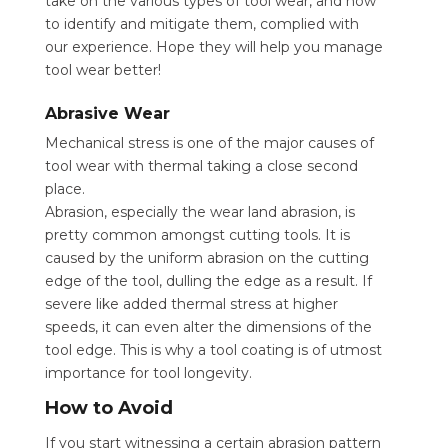
take on the various types of tool wear, and how
to identify and mitigate them, complied with
our experience. Hope they will help you manage
tool wear better!
Abrasive Wear
Mechanical stress is one of the major causes of
tool wear with thermal taking a close second
place.
Abrasion, especially the wear land abrasion, is
pretty common amongst cutting tools. It is
caused by the uniform abrasion on the cutting
edge of the tool, dulling the edge as a result. If
severe like added thermal stress at higher
speeds, it can even alter the dimensions of the
tool edge. This is why a tool coating is of utmost
importance for tool longevity.
How to Avoid
If you start witnessing a certain abrasion pattern