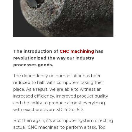
The introduction of
CNC machining
has
revolutionized the way our industry
processes goods.
The dependency on human labor has been
reduced to half, with computers taking their
place. As a result, we are able to witness an
increased efficiency, improved product quality
and the ability to produce almost everything
with exact precision- 3D, 4D or 5D.
But then again, it’s a computer system directing
actual ‘CNC machines’ to perform a task. Tool