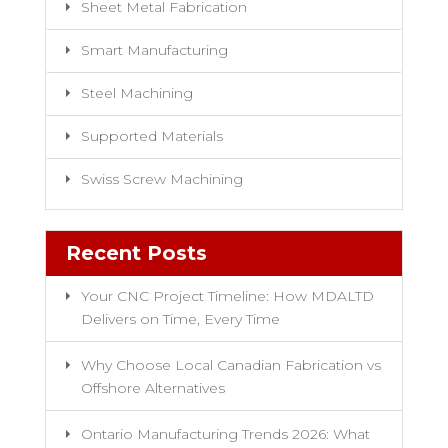
Sheet Metal Fabrication
Smart Manufacturing
Steel Machining
Supported Materials
Swiss Screw Machining
Recent Posts
Your CNC Project Timeline: How MDALTD
Delivers on Time, Every Time
Why Choose Local Canadian Fabrication vs
Offshore Alternatives
Ontario Manufacturing Trends 2026: What