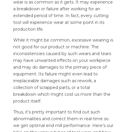
wear is as common as it gets. It may experience
a breakdown or failure after working for an
extended period of time. In fact, every cutting
tool will experience wear at some point in its
production life.
While it might be common, excessive wearing is
not good for our product or machine. The
inconsistencies caused by such wears and tears
may have unwanted effects on your workpiece
and may do damages to the primary piece of
equipment. Its failure might even lead to
irreplaceable damages such as rework, a
collection of scrapped parts, or a total
breakdown which might cost us more than the
product itself.
Thus, it’s pretty important to find out such
abnormalities and correct them in real-time so
we get optimal end mill performance. Here’s our