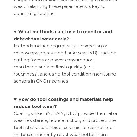
wear. Balancing these parameters is key to
optimizing tool life.
What methods can I use to monitor and
detect tool wear early?
Methods include regular visual inspection or
microscopy, measuring flank wear (VB), tracking
cutting forces or power consumption,
monitoring surface finish quality (e.g.,
roughness), and using tool condition monitoring
sensors in CNC machines.
How do tool coatings and materials help
reduce tool wear?
Coatings (like TiN, TiAlN, DLC) provide thermal or
wear resistance, reduce friction, and protect the
tool substrate. Carbide, ceramic, or cermet tool
materials inherently resist wear better than