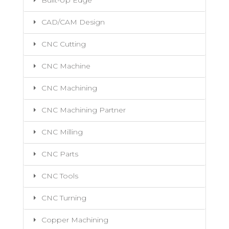
Built-Up Edge
CAD/CAM Design
CNC Cutting
CNC Machine
CNC Machining
CNC Machining Partner
CNC Milling
CNC Parts
CNC Tools
CNC Turning
Copper Machining