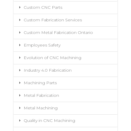
Custom CNC Parts
Custom Fabrication Services
Custom Metal Fabrication Ontario
Employees Safety
Evolution of CNC Machining
Industry 4.0 Fabrication
Machining Parts
Metal Fabrication
Metal Machining
Quality in CNC Machining