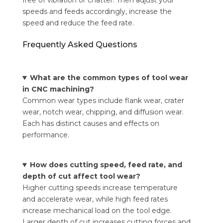
free of vibration or chatter. Then adjust your
speeds and feeds accordingly, increase the
speed and reduce the feed rate.
Frequently Asked Questions
What are the common types of tool wear
in CNC machining?
Common wear types include flank wear, crater
wear, notch wear, chipping, and diffusion wear.
Each has distinct causes and effects on
performance.
How does cutting speed, feed rate, and
depth of cut affect tool wear?
Higher cutting speeds increase temperature
and accelerate wear, while high feed rates
increase mechanical load on the tool edge.
Larger depth of cut increases cutting forces and