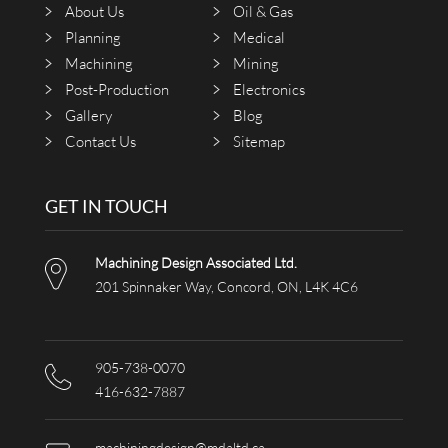
About Us
Oil & Gas
Planning
Medical
Machining
Mining
Post-Production
Electronics
Gallery
Blog
Contact Us
Sitemap
GET IN TOUCH
Machining Design Associated Ltd.
201 Spinnaker Way, Concord, ON, L4K 4C6
905-738-0070
416-632-7887
machiningdesign@mdaltd.ca