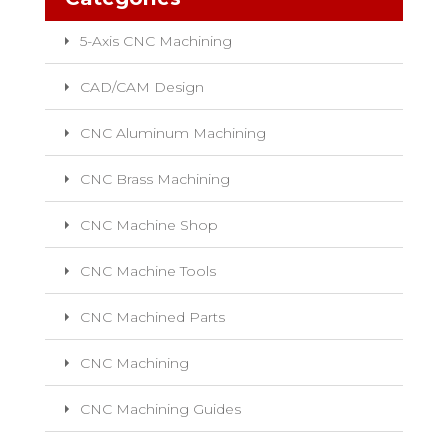
5-Axis CNC Machining
CAD/CAM Design
CNC Aluminum Machining
CNC Brass Machining
CNC Machine Shop
CNC Machine Tools
CNC Machined Parts
CNC Machining
CNC Machining Guides