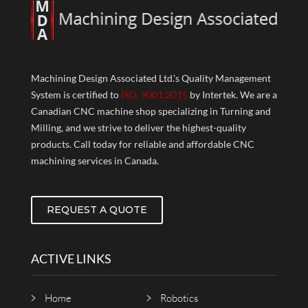
Machining Design Associated Ltd.’s Quality Management
System is certified to
ISO: 9001:2015
by Intertek. We are a
Canadian CNC machine shop specializing in Turning and
Milling, and we strive to deliver the highest-quality
products. Call today for reliable and affordable CNC
machining services in Canada.
REQUEST A QUOTE
ACTIVE LINKS
Home
Robotics