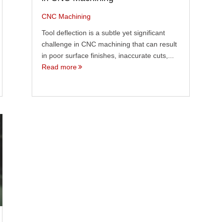
CNC Machining
Tool deflection is a subtle yet significant
challenge in CNC machining that can result
in poor surface finishes, inaccurate cuts,...
Read more