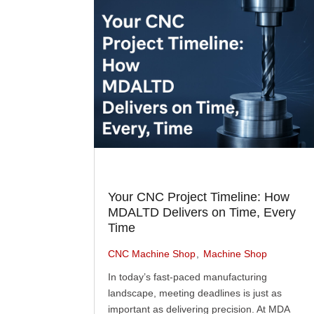
Your CNC Project Timeline: How
MDALTD Delivers on Time, Every
Time
CNC Machine Shop
Machine Shop
In today’s fast-paced manufacturing
landscape, meeting deadlines is just as
important as delivering precision. At MDA