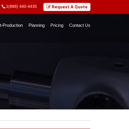
1(888) 440-4435
Request A Quote
t-Production
Planning
Pricing
Contact Us