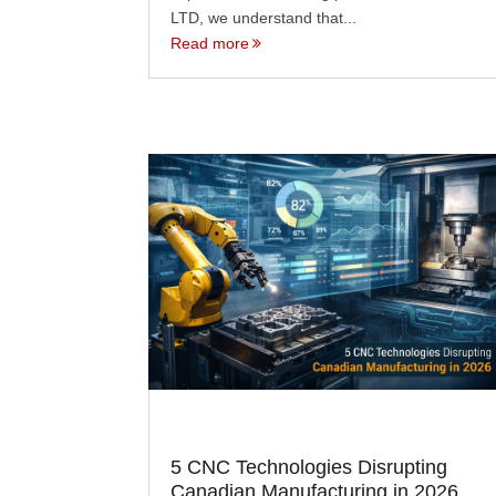
LTD, we understand that...
Read more
5 CNC Technologies Disrupting
Canadian Manufacturing in 2026