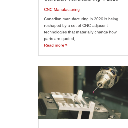
CNC Manufacturing
Canadian manufacturing in 2026 is being
reshaped by a set of CNC-adjacent
technologies that materially change how
parts are quoted,...
Read more