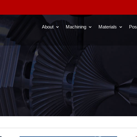
About
Machining
Materials
Pos