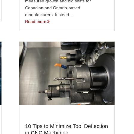
measured growth and big shifts for
Canadian and Ontario-based
manufacturers. Instead...
Read more
10 Tips to Minimize Tool Deflection
in CNC Machining