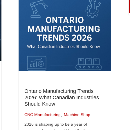
Ontario Manufacturing Trends
2026: What Canadian Industries
Should Know
CNC Manufacturing
Machine Shop
2026 is shaping up to be a year of