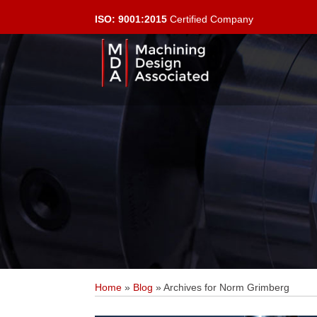
ISO: 9001:2015
Certified Company
Home
»
Blog
»
Archives for Norm Grimberg