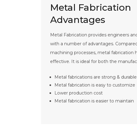
Metal Fabrication
Advantages
Metal Fabrication provides engineers a
with a number of advantages. Compared t
machining processes, metal fabrication
effective. It is ideal for both the manufac
Metal fabrications are strong & durable
Metal fabrication is easy to customize
Lower production cost
Metal fabrication is easier to maintain