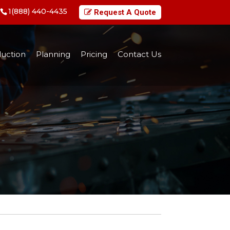
1(888) 440-4435
Request A Quote
uction
Planning
Pricing
Contact Us