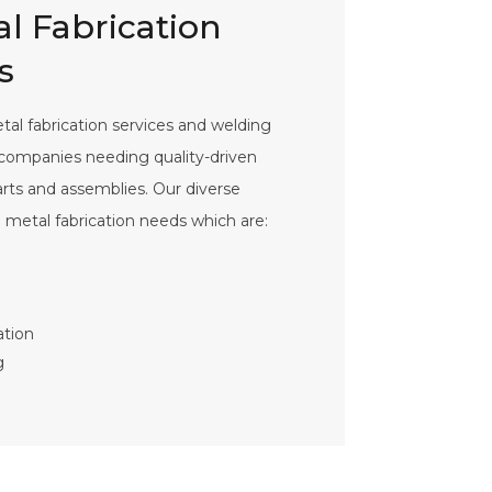
l Fabrication
s
al fabrication services and welding
o companies needing quality-driven
parts and assemblies. Our diverse
d metal fabrication needs which are:
ation
g