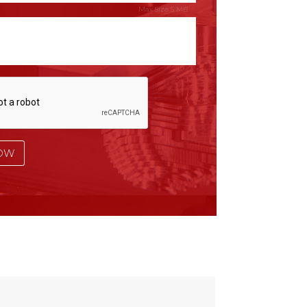
Max Size 5 MB