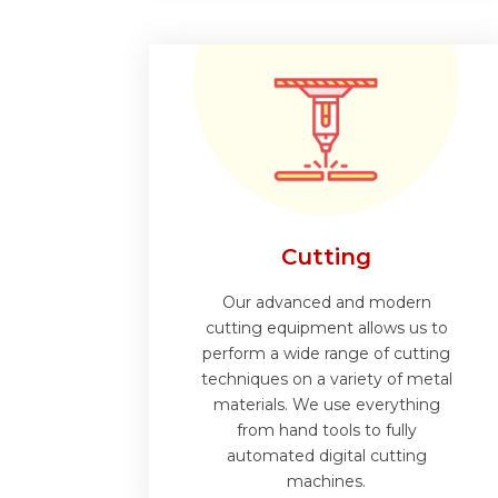
Cutting
Our advanced and modern
cutting equipment allows us to
perform a wide range of cutting
techniques on a variety of metal
materials. We use everything
from hand tools to fully
automated digital cutting
machines.