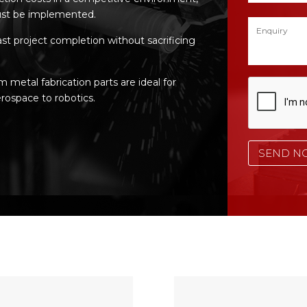
st be implemented.
ast project completion without sacrificing
etal fabrication parts are ideal for
rospace to robotics.