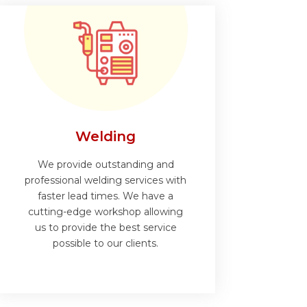
Welding
We provide outstanding and
professional welding services with
faster lead times. We have a
cutting-edge workshop allowing
us to provide the best service
possible to our clients.