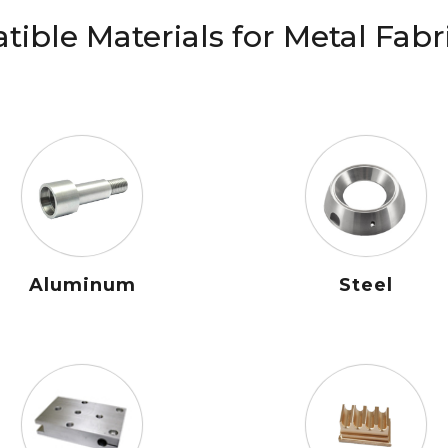
ible Materials for Metal Fabr
Aluminum
Steel