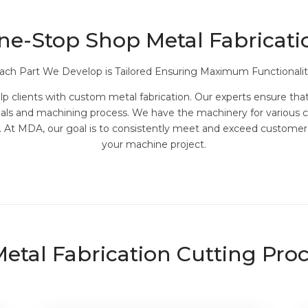
ne-Stop Shop Metal Fabricati
ach Part We Develop is Tailored Ensuring Maximum Functionalit
 clients with custom metal fabrication. Our experts ensure that 
rials and machining process. We have the machinery for various 
ng. At MDA, our goal is to consistently meet and exceed custome
your machine project.
etal Fabrication Cutting Pro