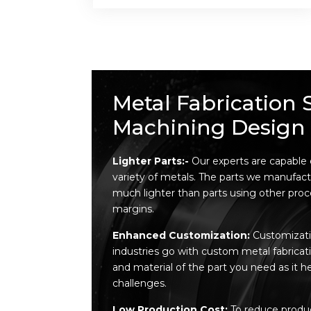
Metal Fabrication 
Machining Design 
Lighter Parts:-
Our experts are capable
variety of metals. The parts we manufact
much lighter than parts using other proces
margins.
Enhanced Customization:
Customizatio
industries go with custom metal fabricat
and material of the part you need as it h
challenges.
Low Production Cost:
To reduce produc