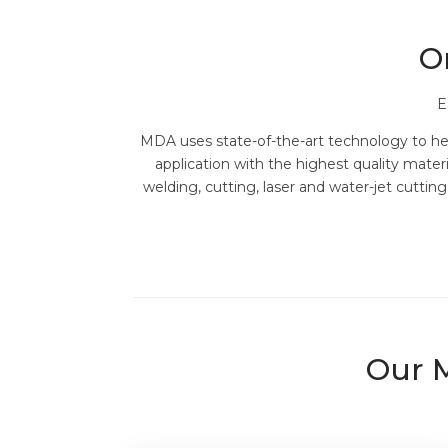
O
E
MDA uses state-of-the-art technology to help
application with the highest quality mate
welding, cutting, laser and water-jet cutti
Our M