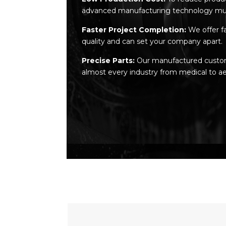
advanced manufacturing technology mu
Faster Project Completion:
We offer f
quality and can set your company apart.
Precise Parts:
Our manufactured custom m
almost every industry from medical to ae