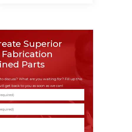
eate Superior
 Fabrication
ned Parts
to discuss? What are you waiting for? Fill up this
ill get back to you as soon as we can!