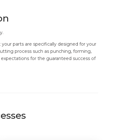
on
y.
your parts are specifically designed for your
cutting process such as punching, forming,
r expectations for the guaranteed success of
cesses