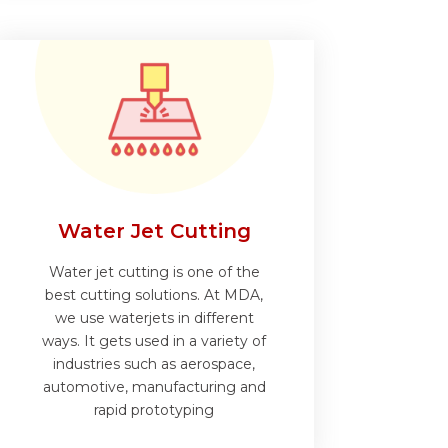
Water Jet Cutting
Water jet cutting is one of the
best cutting solutions. At MDA,
we use waterjets in different
ways. It gets used in a variety of
industries such as aerospace,
automotive, manufacturing and
rapid prototyping