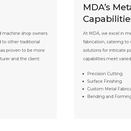
MDA’s Meta
Capabilitie
nd machine shop owners
At MDA, we excel in met
o other traditional
fabrication, catering t
 has proven to be more
solutions for intricate 
turer and the client:
capabilities meet varie
Precision Cutting
Surface Finishing
Custom Metal Fabric
Bending and Formin