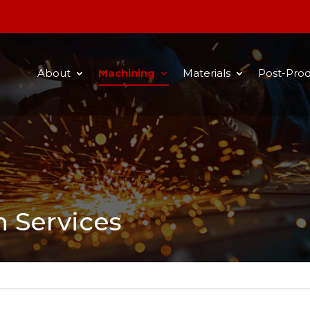
About
Machining
Materials
Post-Prod
n Services