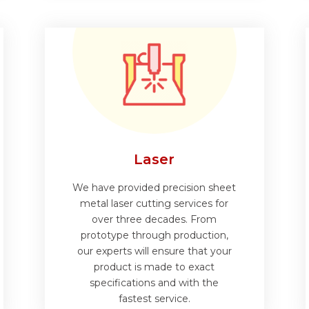
Laser
We have provided precision sheet
metal laser cutting services for
over three decades. From
prototype through production,
our experts will ensure that your
product is made to exact
specifications and with the
fastest service.