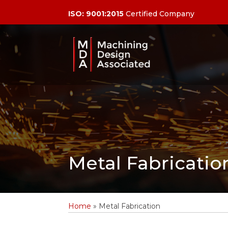
ISO: 9001:2015
Certified Company
Metal Fabricatio
Home
»
Metal Fabrication