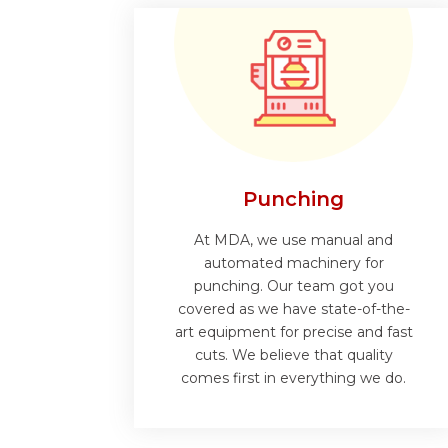
Punching
At MDA, we use manual and
automated machinery for
punching. Our team got you
covered as we have state-of-the-
art equipment for precise and fast
cuts. We believe that quality
comes first in everything we do.