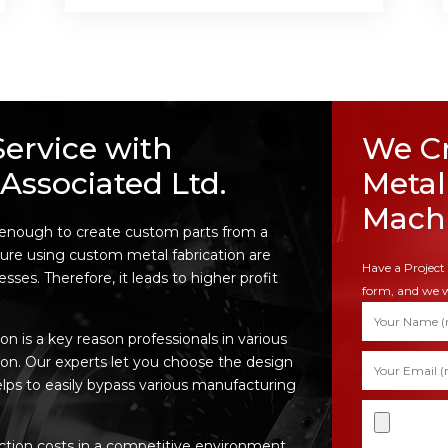
Service with
We Cr
Associated Ltd.
Metal
Machi
 enough to create custom parts from a
ure using custom metal fabrication are
Have a Project 
ses. Therefore, it leads to higher profit
form, and we w
n is a key reason professionals in various
ion. Our experts let you choose the design
elps to easily bypass various manufacturing
tion costs in a competitive environment,