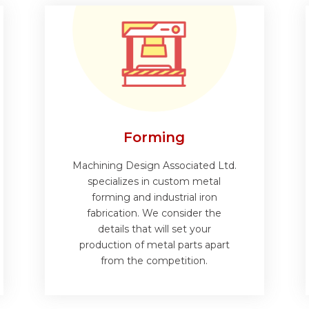
Forming
Machining Design Associated Ltd.
specializes in custom metal
forming and industrial iron
fabrication. We consider the
details that will set your
production of metal parts apart
from the competition.