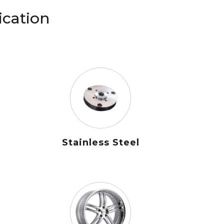
ication
Stainless Steel