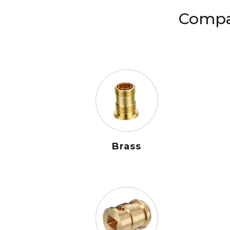
Compat
Brass