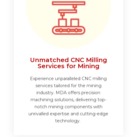
Unmatched CNC Milling
Services for Mining
Experience unparalleled CNC milling
services tailored for the mining
industry. MDA offers precision
machining solutions, delivering top-
notch mining components with
unrivalled expertise and cutting-edge
technology.