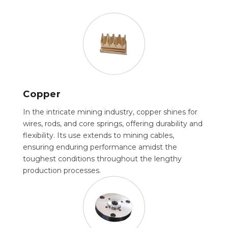
Copper
In the intricate mining industry, copper shines for
wires, rods, and core springs, offering durability and
flexibility. Its use extends to mining cables,
ensuring enduring performance amidst the
toughest conditions throughout the lengthy
production processes.