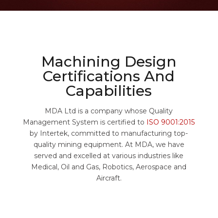
Machining Design
Certifications And
Capabilities
MDA Ltd is a company whose Quality
Management System is certified to
ISO 9001:2015
by Intertek, committed to manufacturing top-
quality mining equipment. At MDA, we have
served and excelled at various industries like
Medical, Oil and Gas, Robotics, Aerospace and
Aircraft.