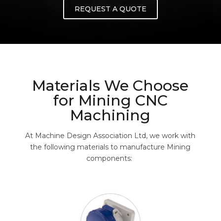
REQUEST A QUOTE
Materials We Choose
for Mining CNC
Machining
At Machine Design Association Ltd, we work with
the following materials to manufacture Mining
components: