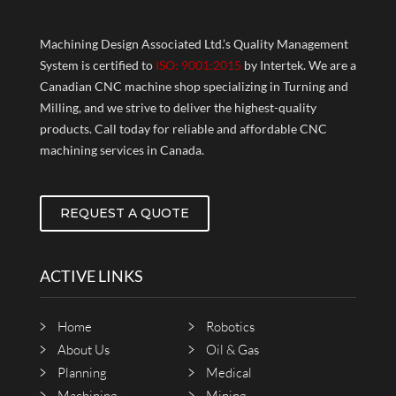
Machining Design Associated Ltd.’s Quality Management
System is certified to
ISO: 9001:2015
by Intertek. We are a
Canadian CNC machine shop specializing in Turning and
Milling, and we strive to deliver the highest-quality
products. Call today for reliable and affordable CNC
machining services in Canada.
REQUEST A QUOTE
ACTIVE LINKS
Home
Robotics
About Us
Oil & Gas
Planning
Medical
Machining
Mining