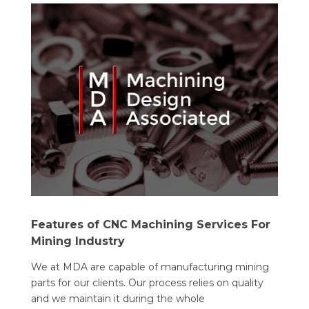
Features of CNC Machining Services For
Mining Industry
We at MDA are capable of manufacturing mining
parts for our clients. Our process relies on quality
and we maintain it during the whole