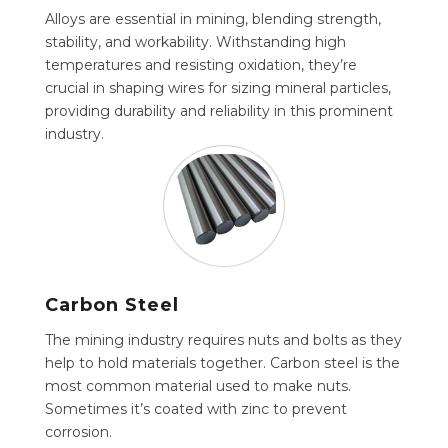
Alloys are essential in mining, blending strength,
stability, and workability. Withstanding high
temperatures and resisting oxidation, they’re
crucial in shaping wires for sizing mineral particles,
providing durability and reliability in this prominent
industry.
Carbon Steel
The mining industry requires nuts and bolts as they
help to hold materials together. Carbon steel is the
most common material used to make nuts.
Sometimes it’s coated with zinc to prevent
corrosion.