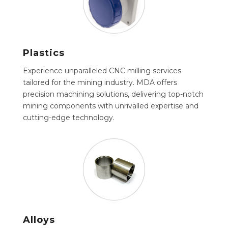
Plastics
Experience unparalleled CNC milling services
tailored for the mining industry. MDA offers
precision machining solutions, delivering top-notch
mining components with unrivalled expertise and
cutting-edge technology.
Alloys