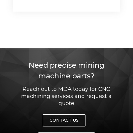
Need precise mining
machine parts?
Reach out to MDA today for CNC
machining services and request a
quote
CONTACT US