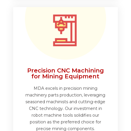
Precision CNC Machining
for Mining Equipment
MDA excels in precision mining
machinery parts production, leveraging
seasoned machinists and cutting-edge
CNC technology. Our investment in
robot machine tools solidifies our
position as the preferred choice for
precise mining components.