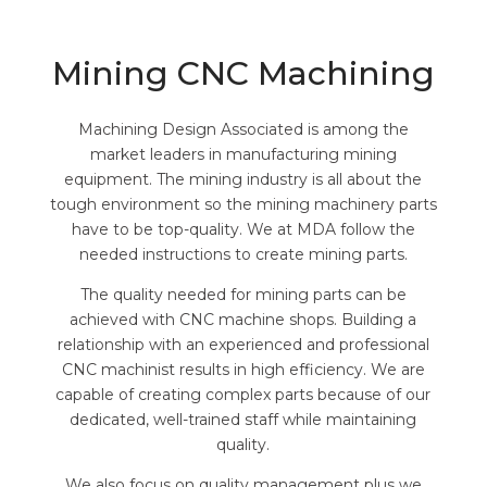
Mining CNC Machining
Machining Design Associated is among the
market leaders in manufacturing mining
equipment. The mining industry is all about the
tough environment so the mining machinery parts
have to be top-quality. We at MDA follow the
needed instructions to create mining parts.
The quality needed for mining parts can be
achieved with CNC machine shops. Building a
relationship with an experienced and professional
CNC machinist results in high efficiency. We are
capable of creating complex parts because of our
dedicated, well-trained staff while maintaining
quality.
We also focus on quality management plus we