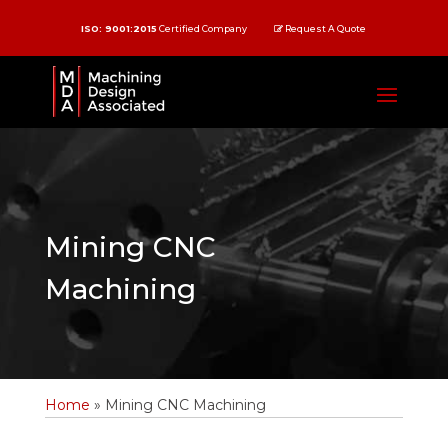
ISO: 9001:2015
Certified Company
Request A Quote
Mining CNC
Machining
Home
»
Mining CNC Machining