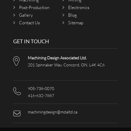
Post-Production
Electronics
Gallery
Blog
Contact Us
Sitemap
GET IN TOUCH
Machining Design Associated Ltd.
201 Spinnaker Way, Concord, ON, L4K 4C6
905-738-0070
416-632-7887
machiningdesign@mdaltd.ca