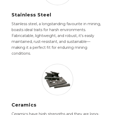
Stainless Steel
Stainless steel, a longstanding favourite in mining,
boasts ideal traits for harsh environments.
Fabricatable, lightweight, and robust, it’s easily
maintained, rust-resistant, and sustainable—
making it a perfect fit for enduring mining
conditions.
Ceramics
Ceramics have high strengths and they are long-