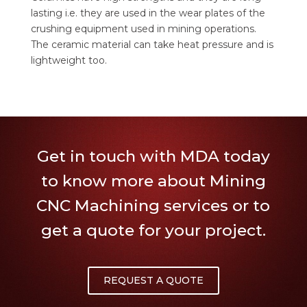
lasting i.e. they are used in the wear plates of the
crushing equipment used in mining operations.
The ceramic material can take heat pressure and is
lightweight too.
Get in touch with MDA today
to know more about Mining
CNC Machining services or to
get a quote for your project.
REQUEST A QUOTE