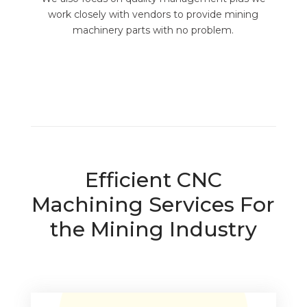
work closely with vendors to provide mining
machinery parts with no problem.
Efficient CNC
Machining Services For
the Mining Industry