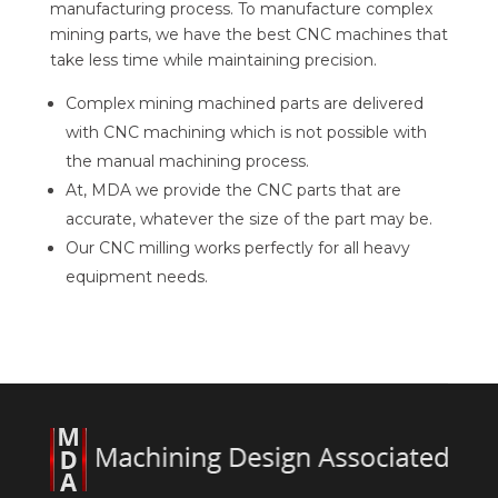
manufacturing process. To manufacture complex
mining parts, we have the best CNC machines that
take less time while maintaining precision.
Complex mining machined parts are delivered
with CNC machining which is not possible with
the manual machining process.
At, MDA we provide the CNC parts that are
accurate, whatever the size of the part may be.
Our CNC milling works perfectly for all heavy
equipment needs.