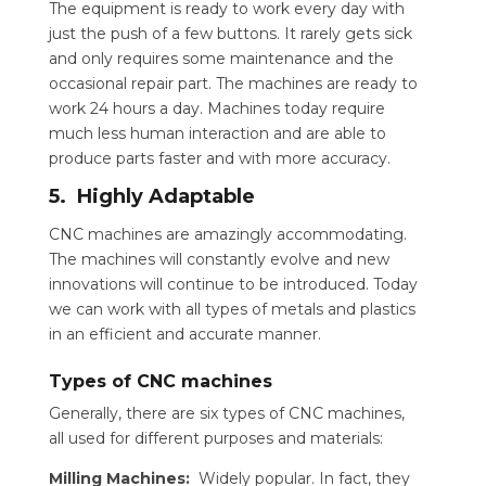
The equipment is ready to work every day with
just the push of a few buttons. It rarely gets sick
and only requires some maintenance and the
occasional repair part. The machines are ready to
work 24 hours a day. Machines today require
much less human interaction and are able to
produce parts faster and with more accuracy.
5. Highly Adaptable
CNC machines are amazingly accommodating.
The machines will constantly evolve and new
innovations will continue to be introduced. Today
we can work with all types of metals and plastics
in an efficient and accurate manner.
Types of CNC machines
Generally, there are six types of CNC machines,
all used for different purposes and materials:
Milling Machines:
Widely popular. In fact, they