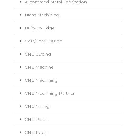
Automated Metal Fabrication
Brass Machining
Built-Up Edge
CAD/CAM Design
CNC Cutting
CNC Machine
CNC Machining
CNC Machining Partner
CNC Milling
CNC Parts
CNC Tools