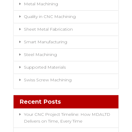
Metal Machining
Quality in CNC Machining
Sheet Metal Fabrication
Smart Manufacturing
Steel Machining
Supported Materials
Swiss Screw Machining
Recent Posts
Your CNC Project Timeline: How MDALTD
Delivers on Time, Every Time