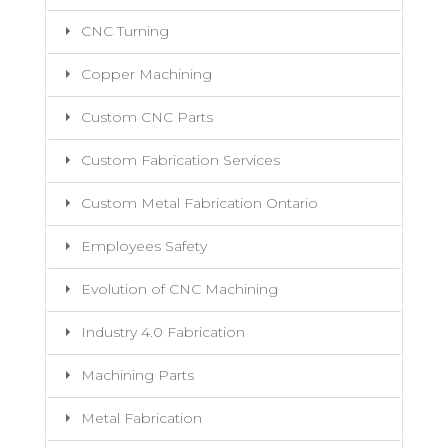
CNC Turning
Copper Machining
Custom CNC Parts
Custom Fabrication Services
Custom Metal Fabrication Ontario
Employees Safety
Evolution of CNC Machining
Industry 4.0 Fabrication
Machining Parts
Metal Fabrication