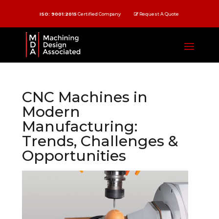
ISO: 9001:2015
Certified Company
Request A Quote
CNC Machines in
Modern
Manufacturing:
Trends, Challenges &
Opportunities