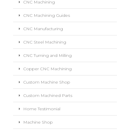
CNC Machining
CNC Machining Guides
CNC Manufacturing
CNC Steel Machining
CNC Turning and Milling
Copper CNC Machining
Custom Machine Shop
Custom Machined Parts
Home Testimonial
Machine Shop