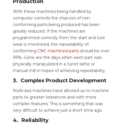
Production
With these machines being handled by
computer controls the chances of non-
conforming parts being produced has been
greatly reduced. If the machines are
programmed correctly from the start and tool
wear is monitored, the repeatability of
conforming
CNC machined parts
should be over
99%. Gone are the days when each part was
physically manipulated in a turret lathe or
manual mill in hopes of achieving repeatability.
3. Complex Product Development
Multi-axis machines have allowed us to machine
parts to greater tolerances and with more
complex features. This is something that was
very difficult to achieve just a short time ago.
4. Reliability