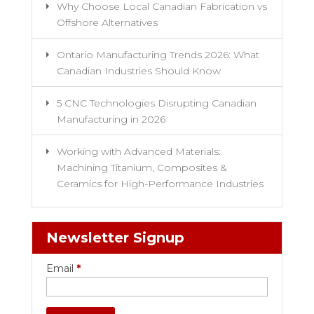
Why Choose Local Canadian Fabrication vs
Offshore Alternatives
Ontario Manufacturing Trends 2026: What
Canadian Industries Should Know
5 CNC Technologies Disrupting Canadian
Manufacturing in 2026
Working with Advanced Materials:
Machining Titanium, Composites &
Ceramics for High-Performance Industries
Newsletter Signup
Email
*