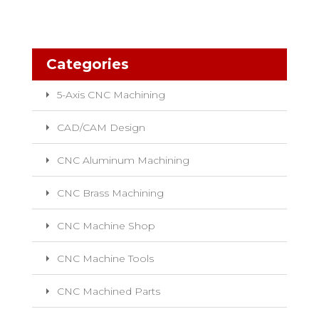
Categories
5-Axis CNC Machining
CAD/CAM Design
CNC Aluminum Machining
CNC Brass Machining
CNC Machine Shop
CNC Machine Tools
CNC Machined Parts