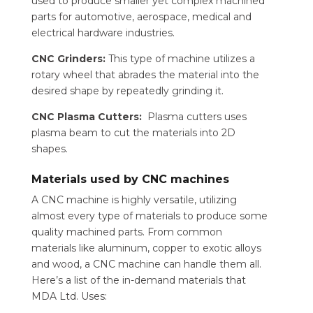
used to produce smaller yet complex machined
parts for automotive, aerospace, medical and
electrical hardware industries.
CNC Grinders:
This type of machine utilizes a
rotary wheel that abrades the material into the
desired shape by repeatedly grinding it.
CNC Plasma Cutters:
Plasma cutters uses
plasma beam to cut the materials into 2D
shapes.
Materials used by CNC machines
A CNC machine is highly versatile, utilizing
almost every type of materials to produce some
quality machined parts. From common
materials like aluminum, copper to exotic alloys
and wood, a CNC machine can handle them all.
Here’s a list of the in-demand materials that
MDA Ltd. Uses: