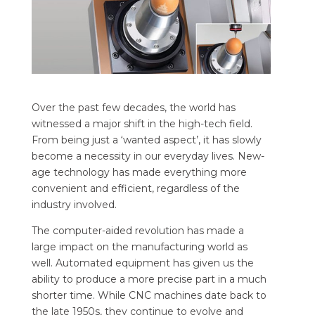
Over the past few decades, the world has
witnessed a major shift in the high-tech field.
From being just a ‘wanted aspect’, it has slowly
become a necessity in our everyday lives. New-
age technology has made everything more
convenient and efficient, regardless of the
industry involved.
The computer-aided revolution has made a
large impact on the manufacturing world as
well. Automated equipment has given us the
ability to produce a more precise part in a much
shorter time. While CNC machines date back to
the late 1950s, they continue to evolve and