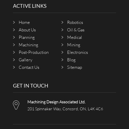
ACTIVE LINKS
Home
Robotics
About Us
Oil & Gas
Planning
Medical
Machining
Mining
Post-Production
Electronics
Gallery
Blog
Contact Us
Sitemap
GET IN TOUCH
Machining Design Associated Ltd.
201 Spinnaker Way, Concord, ON, L4K 4C6