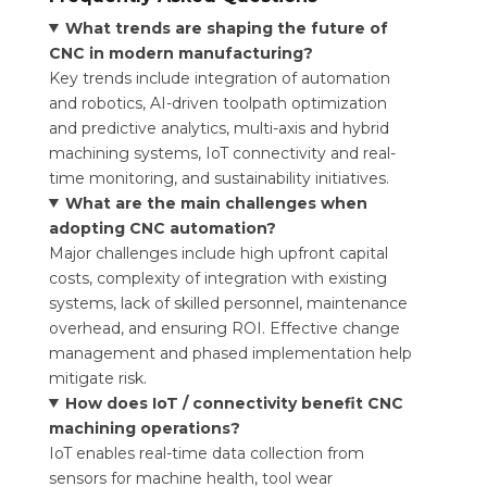
What trends are shaping the future of
CNC in modern manufacturing?
Key trends include integration of automation
and robotics, AI-driven toolpath optimization
and predictive analytics, multi-axis and hybrid
machining systems, IoT connectivity and real-
time monitoring, and sustainability initiatives.
What are the main challenges when
adopting CNC automation?
Major challenges include high upfront capital
costs, complexity of integration with existing
systems, lack of skilled personnel, maintenance
overhead, and ensuring ROI. Effective change
management and phased implementation help
mitigate risk.
How does IoT / connectivity benefit CNC
machining operations?
IoT enables real-time data collection from
sensors for machine health, tool wear