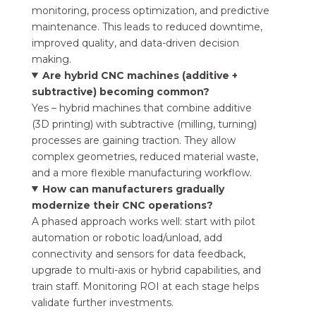
monitoring, process optimization, and predictive
maintenance. This leads to reduced downtime,
improved quality, and data-driven decision
making.
Are hybrid CNC machines (additive +
subtractive) becoming common?
Yes – hybrid machines that combine additive
(3D printing) with subtractive (milling, turning)
processes are gaining traction. They allow
complex geometries, reduced material waste,
and a more flexible manufacturing workflow.
How can manufacturers gradually
modernize their CNC operations?
A phased approach works well: start with pilot
automation or robotic load/unload, add
connectivity and sensors for data feedback,
upgrade to multi-axis or hybrid capabilities, and
train staff. Monitoring ROI at each stage helps
validate further investments.