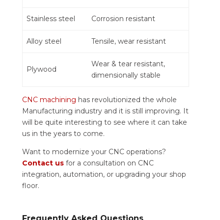
Stainless steel
Corrosion resistant
Alloy steel
Tensile, wear resistant
Wear & tear resistant,
Plywood
dimensionally stable
CNC machining
has revolutionized the whole
Manufacturing industry and it is still improving. It
will be quite interesting to see where it can take
us in the years to come.
Want to modernize your CNC operations?
Contact us
for a consultation on CNC
integration, automation, or upgrading your shop
floor.
Frequently Asked Questions