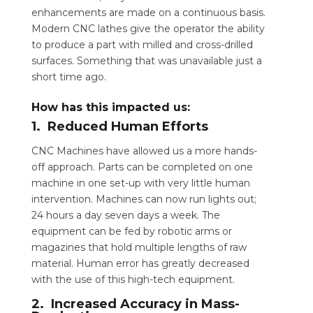
enhancements are made on a continuous basis.
Modern CNC lathes give the operator the ability
to produce a part with milled and cross-drilled
surfaces. Something that was unavailable just a
short time ago.
How has this impacted us:
1. Reduced Human Efforts
CNC Machines have allowed us a more hands-
off approach. Parts can be completed on one
machine in one set-up with very little human
intervention. Machines can now run lights out;
24 hours a day seven days a week. The
equipment can be fed by robotic arms or
magazines that hold multiple lengths of raw
material. Human error has greatly decreased
with the use of this high-tech equipment.
2. Increased Accuracy in Mass-