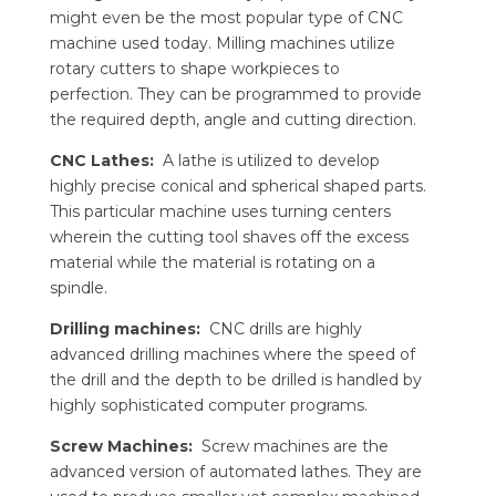
might even be the most popular type of CNC
machine used today. Milling machines utilize
rotary cutters to shape workpieces to
perfection. They can be programmed to provide
the required depth, angle and cutting direction.
CNC Lathes:
A lathe is utilized to develop
highly precise conical and spherical shaped parts.
This particular machine uses turning centers
wherein the cutting tool shaves off the excess
material while the material is rotating on a
spindle.
Drilling machines:
CNC drills are highly
advanced drilling machines where the speed of
the drill and the depth to be drilled is handled by
highly sophisticated computer programs.
Screw Machines:
Screw machines are the
advanced version of automated lathes. They are