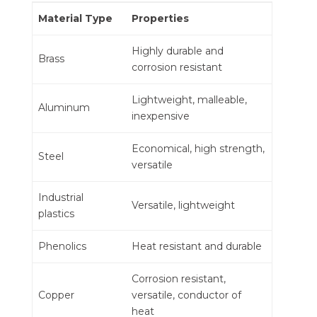
Material Type
Properties
Highly durable and
Brass
corrosion resistant
Lightweight, malleable,
Aluminum
inexpensive
Economical, high strength,
Steel
versatile
Industrial
Versatile, lightweight
plastics
Phenolics
Heat resistant and durable
Corrosion resistant,
Copper
versatile, conductor of
heat