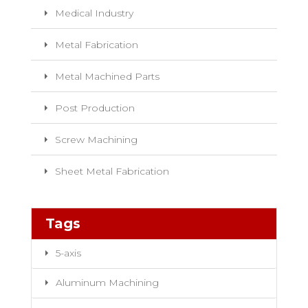
Medical Industry
Metal Fabrication
Metal Machined Parts
Post Production
Screw Machining
Sheet Metal Fabrication
Tags
5-axis
Aluminum Machining