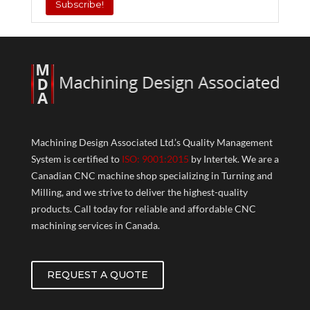
Machining Design Associated Ltd.’s Quality Management
System is certified to
ISO: 9001:2015
by Intertek. We are a
Canadian CNC machine shop specializing in Turning and
Milling, and we strive to deliver the highest-quality
products. Call today for reliable and affordable CNC
machining services in Canada.
REQUEST A QUOTE