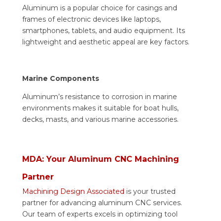
Aluminum is a popular choice for casings and
frames of electronic devices like laptops,
smartphones, tablets, and audio equipment. Its
lightweight and aesthetic appeal are key factors.
Marine Components
Aluminum’s resistance to corrosion in marine
environments makes it suitable for boat hulls,
decks, masts, and various marine accessories.
MDA: Your Aluminum CNC Machining
Partner
Machining Design Associated
is your trusted
partner for advancing aluminum CNC services.
Our team of experts excels in optimizing tool