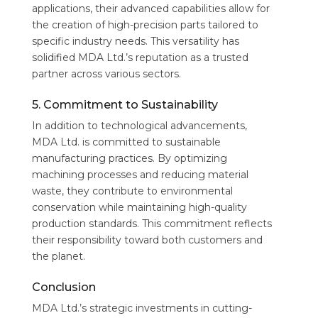
applications, their advanced capabilities allow for
the creation of high-precision parts tailored to
specific industry needs. This versatility has
solidified MDA Ltd.’s reputation as a trusted
partner across various sectors.
5. Commitment to Sustainability
In addition to technological advancements,
MDA Ltd. is committed to sustainable
manufacturing practices. By optimizing
machining processes and reducing material
waste, they contribute to environmental
conservation while maintaining high-quality
production standards. This commitment reflects
their responsibility toward both customers and
the planet.
Conclusion
MDA Ltd.’s strategic investments in cutting-