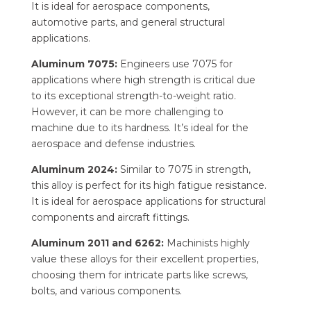
It is ideal for aerospace components,
automotive parts, and general structural
applications.
Aluminum 7075:
Engineers use 7075 for
applications where high strength is critical due
to its exceptional strength-to-weight ratio.
However, it can be more challenging to
machine due to its hardness. It’s ideal for the
aerospace and defense industries.
Aluminum 2024:
Similar to 7075 in strength,
this alloy is perfect for its high fatigue resistance.
It is ideal for aerospace applications for structural
components and aircraft fittings.
Aluminum 2011 and 6262:
Machinists highly
value these alloys for their excellent properties,
choosing them for intricate parts like screws,
bolts, and various components.