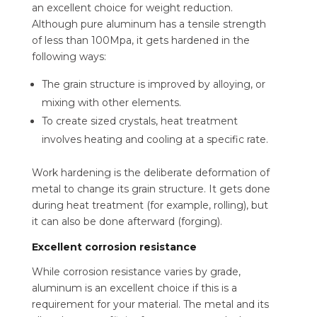
an excellent choice for weight reduction.
Although pure aluminum has a tensile strength
of less than 100Mpa, it gets hardened in the
following ways:
The grain structure is improved by alloying, or
mixing with other elements.
To create sized crystals, heat treatment
involves heating and cooling at a specific rate.
Work hardening is the deliberate deformation of
metal to change its grain structure. It gets done
during heat treatment (for example, rolling), but
it can also be done afterward (forging).
Excellent corrosion resistance
While corrosion resistance varies by grade,
aluminum is an excellent choice if this is a
requirement for your material. The metal and its