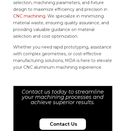
selection, machining parameters, and fixture
design to maximize efficiency and precision in
CNC machining
. We specialize in minimizing
material waste, ensuring quality assurance, and
providing valuable guidance on material
selection and cost optimization.
Whether you need rapid prototyping, assistance
with complex geometries, or cost-effective
manufacturing solutions, MDA is here to elevate
your CNC aluminum machining experience.
Contact us today to streamline
your machining processes and
achieve superior results.
Contact Us