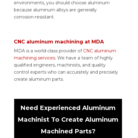
environments, you should choose aluminum
because aluminum alloys are generally
corrosion-resistant.
CNC aluminum machining at MDA
MDA is a world-class provider of
CNC aluminum
machining services
. We have a team of highly
qualified engineers, machinists, and quality
control experts who can accurately and precisely
create aluminum parts.
Need Experienced Aluminum
Machinist To Create Aluminum
Machined Parts?