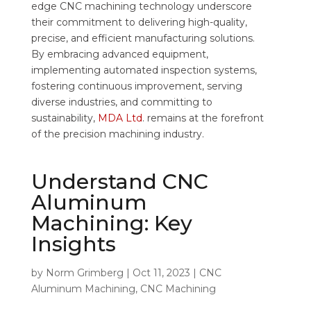
edge CNC machining technology underscore
their commitment to delivering high-quality,
precise, and efficient manufacturing solutions.
By embracing advanced equipment,
implementing automated inspection systems,
fostering continuous improvement, serving
diverse industries, and committing to
sustainability,
MDA Ltd
. remains at the forefront
of the precision machining industry.
Understand CNC
Aluminum
Machining: Key
Insights
by
Norm Grimberg
|
Oct 11, 2023
|
CNC
Aluminum Machining
,
CNC Machining