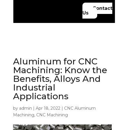
Contact
Us
Aluminum for CNC
Machining: Know the
Benefits, Alloys And
Industrial
Applications
by
admin
|
Apr 18, 2022
|
CNC Aluminum
Machining
,
CNC Machining