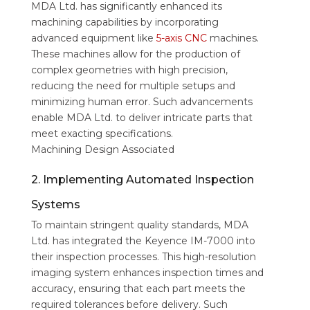
MDA Ltd. has significantly enhanced its
machining capabilities by incorporating
advanced equipment like
5-axis CNC
machines.
These machines allow for the production of
complex geometries with high precision,
reducing the need for multiple setups and
minimizing human error. Such advancements
enable MDA Ltd. to deliver intricate parts that
meet exacting specifications.
Machining Design Associated
2. Implementing Automated Inspection
Systems
To maintain stringent quality standards, MDA
Ltd. has integrated the Keyence IM-7000 into
their inspection processes. This high-resolution
imaging system enhances inspection times and
accuracy, ensuring that each part meets the
required tolerances before delivery. Such