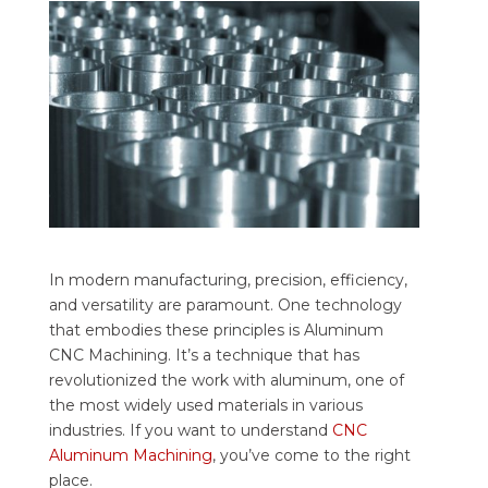
In modern manufacturing, precision, efficiency,
and versatility are paramount. One technology
that embodies these principles is Aluminum
CNC Machining. It’s a technique that has
revolutionized the work with aluminum, one of
the most widely used materials in various
industries.
If you want to understand
CNC
Aluminum Machining
, you’ve come to the right
place.