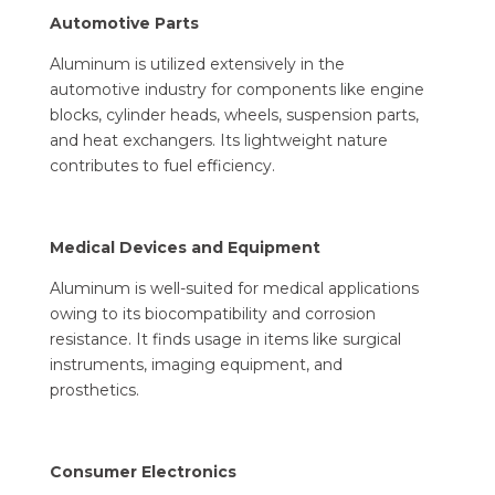
Automotive Parts
Aluminum is utilized extensively in the
automotive industry for components like engine
blocks, cylinder heads, wheels, suspension parts,
and heat exchangers. Its lightweight nature
contributes to fuel efficiency.
Medical Devices and Equipment
Aluminum is well-suited for medical applications
owing to its biocompatibility and corrosion
resistance. It finds usage in items like surgical
instruments, imaging equipment, and
prosthetics.
Consumer Electronics