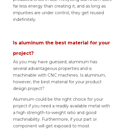
far less energy than creating it, and as long as
impurities are under control, they get reused
indefinitely.
Is aluminum the best material for your
project?
As you may have guessed, aluminum has
several advantageous properties and is
machinable with CNC machines. Is aluminum,
however, the best material for your product
design project?
Aluminum could be the right choice for your
project if you need a readily available metal with
a high strength-to-weight ratio and good
machinability. Furthermore, if your part or
component will get exposed to moist