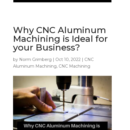
Why CNC Aluminum
Machining is Ideal for
your Business?
by
Norm Grimberg
|
Oct 10, 2022
|
CNC
Aluminum Machining
,
CNC Machining