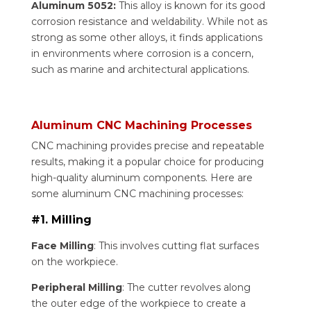
Aluminum 5052:
This alloy is known for its good
corrosion resistance and weldability. While not as
strong as some other alloys, it finds applications
in environments where corrosion is a concern,
such as marine and architectural applications.
Aluminum CNC Machining Processes
CNC machining provides precise and repeatable
results, making it a popular choice for producing
high-quality aluminum components. Here are
some aluminum CNC machining processes:
#1. Milling
Face Milling
: This involves cutting flat surfaces
on the workpiece.
Peripheral Milling
: The cutter revolves along
the outer edge of the workpiece to create a