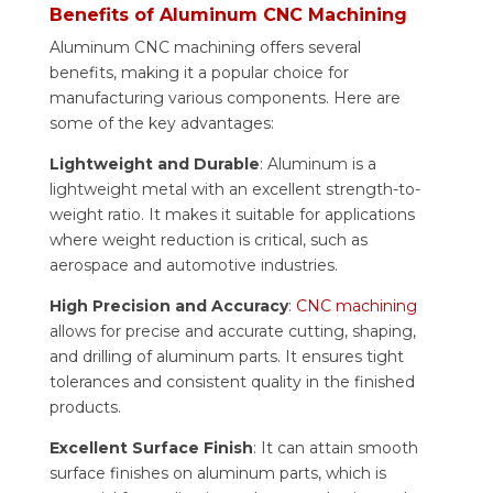
Benefits of Aluminum CNC Machining
Aluminum CNC machining offers several
benefits, making it a popular choice for
manufacturing various components. Here are
some of the key advantages:
Lightweight and Durable
: Aluminum is a
lightweight metal with an excellent strength-to-
weight ratio. It makes it suitable for applications
where weight reduction is critical, such as
aerospace and automotive industries.
High Precision and Accuracy
:
CNC machining
allows for precise and accurate cutting, shaping,
and drilling of aluminum parts. It ensures tight
tolerances and consistent quality in the finished
products.
Excellent Surface Finish
: It can attain smooth
surface finishes on aluminum parts, which is