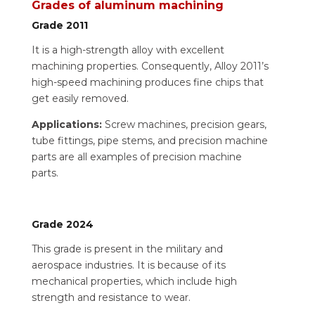
Grades of aluminum machining
Grade 2011
It is a high-strength alloy with excellent
machining properties. Consequently, Alloy 2011’s
high-speed machining produces fine chips that
get easily removed.
Applications:
Screw machines, precision gears,
tube fittings, pipe stems, and precision machine
parts are all examples of precision machine
parts.
Grade 2024
This grade is present in the military and
aerospace industries. It is because of its
mechanical properties, which include high
strength and resistance to wear.