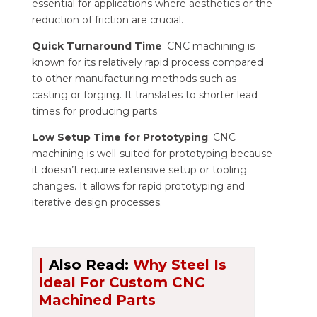
essential for applications where aesthetics or the
reduction of friction are crucial.
Quick Turnaround Time
: CNC machining is
known for its relatively rapid process compared
to other manufacturing methods such as
casting or forging. It translates to shorter lead
times for producing parts.
Low Setup Time for Prototyping
: CNC
machining is well-suited for prototyping because
it doesn’t require extensive setup or tooling
changes. It allows for rapid prototyping and
iterative design processes.
|
Also Read:
Why Steel Is
Ideal For Custom CNC
Machined Parts