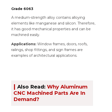
Grade 6063
A medium-strength alloy contains alloying
elements like manganese and silicon. Therefore,
it has good mechanical properties and can be
machined easily.
Applications:
Window frames, doors, roofs,
railings, shop fittings, and sign frames are
examples of architectural applications.
|
Also Read:
Why Aluminum
CNC Machined Parts Are In
Demand?