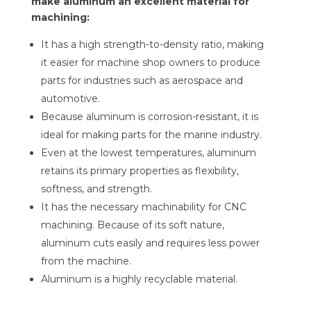
make aluminum an excellent material for
machining:
It has a high strength-to-density ratio, making
it easier for machine shop owners to produce
parts for industries such as aerospace and
automotive.
Because aluminum is corrosion-resistant, it is
ideal for making parts for the marine industry.
Even at the lowest temperatures, aluminum
retains its primary properties as flexibility,
softness, and strength.
It has the necessary machinability for CNC
machining. Because of its soft nature,
aluminum cuts easily and requires less power
from the machine.
Aluminum is a highly recyclable material.