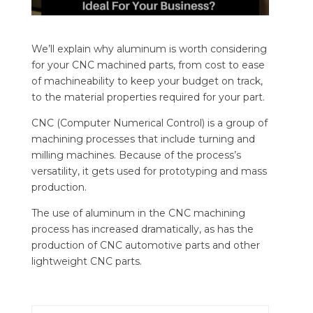
We’ll explain why aluminum is worth considering
for your CNC machined parts, from cost to ease
of machineability to keep your budget on track,
to the material properties required for your part.
CNC (Computer Numerical Control) is a group of
machining processes that include turning and
milling machines. Because of the process’s
versatility, it gets used for prototyping and mass
production.
The use of aluminum in the CNC machining
process has increased dramatically, as has the
production of CNC automotive parts and other
lightweight CNC parts.