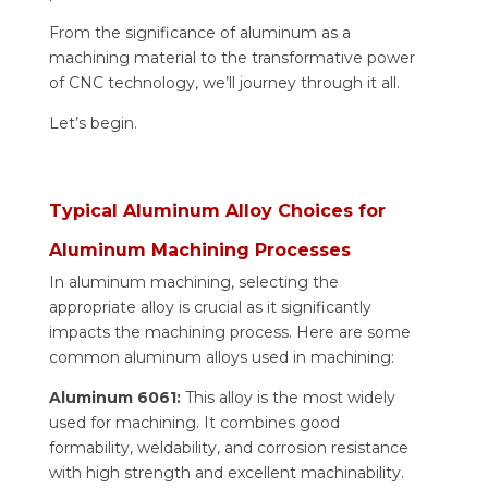
From the significance of aluminum as a
machining material to the transformative power
of CNC technology, we’ll journey through it all.
Let’s begin.
Typical Aluminum Alloy Choices for
Aluminum Machining Processes
In aluminum machining, selecting the
appropriate alloy is crucial as it significantly
impacts the machining process. Here are some
common aluminum alloys used in machining:
Aluminum 6061:
This alloy is the most widely
used for machining. It combines good
formability, weldability, and corrosion resistance
with high strength and excellent machinability.