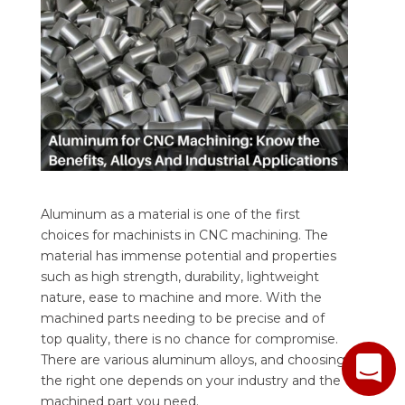
Aluminum as a material is one of the first
choices for machinists in CNC machining. The
material has immense potential and properties
such as high strength, durability, lightweight
nature, ease to machine and more. With the
machined parts needing to be precise and of
top quality, there is no chance for compromise.
There are various aluminum alloys, and choosing
the right one depends on your industry and the
machined part you need.