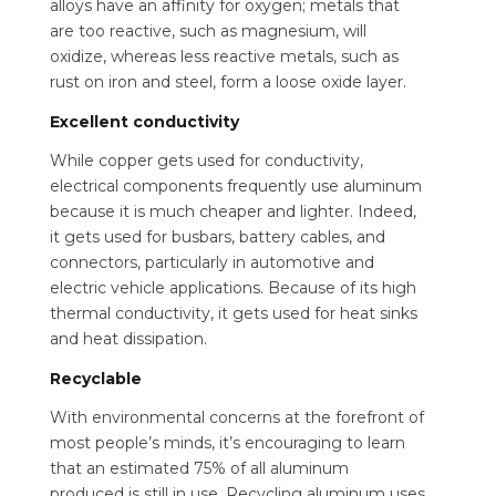
alloys have an affinity for oxygen; metals that
are too reactive, such as magnesium, will
oxidize, whereas less reactive metals, such as
rust on iron and steel, form a loose oxide layer.
Excellent conductivity
While copper gets used for conductivity,
electrical components frequently use aluminum
because it is much cheaper and lighter. Indeed,
it gets used for busbars, battery cables, and
connectors, particularly in automotive and
electric vehicle applications. Because of its high
thermal conductivity, it gets used for heat sinks
and heat dissipation.
Recyclable
With environmental concerns at the forefront of
most people’s minds, it’s encouraging to learn
that an estimated 75% of all aluminum
produced is still in use. Recycling aluminum uses