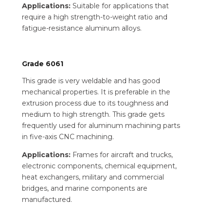
Applications:
Suitable for applications that
require a high strength-to-weight ratio and
fatigue-resistance aluminum alloys.
Grade 6061
This grade is very weldable and has good
mechanical properties. It is preferable in the
extrusion process due to its toughness and
medium to high strength. This grade gets
frequently used for aluminum machining parts
in five-axis CNC machining.
Applications:
Frames for aircraft and trucks,
electronic components, chemical equipment,
heat exchangers, military and commercial
bridges, and marine components are
manufactured.