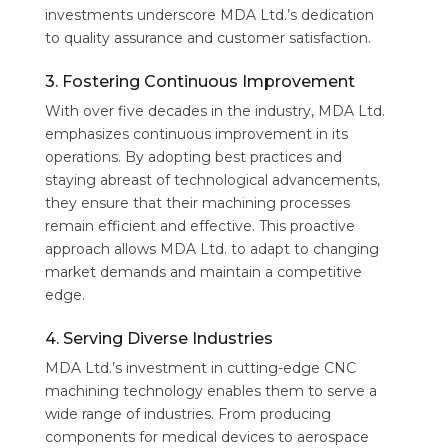
investments underscore MDA Ltd.’s dedication
to quality assurance and customer satisfaction.
3. Fostering Continuous Improvement
With over five decades in the industry, MDA Ltd.
emphasizes continuous improvement in its
operations. By adopting best practices and
staying abreast of technological advancements,
they ensure that their machining processes
remain efficient and effective. This proactive
approach allows MDA Ltd. to adapt to changing
market demands and maintain a competitive
edge.
4. Serving Diverse Industries
MDA Ltd.’s investment in cutting-edge CNC
machining technology enables them to serve a
wide range of industries. From producing
components for medical devices to aerospace