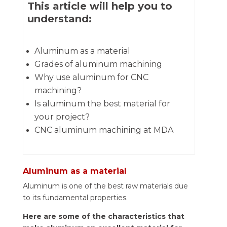
This article will help you to
understand:
Aluminum as a material
Grades of aluminum machining
Why use aluminum for CNC
machining?
Is aluminum the best material for
your project?
CNC aluminum machining at MDA
Aluminum as a material
Aluminum is one of the best raw materials due
to its fundamental properties.
Here are some of the characteristics that