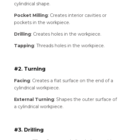
cylindrical shape.
Pocket Milling
: Creates interior cavities or
pockets in the workpiece.
Drilling
: Creates holes in the workpiece.
Tapping
: Threads holes in the workpiece.
#2. Turning
Facing
: Creates a flat surface on the end of a
cylindrical workpiece.
External Turning
: Shapes the outer surface of
a cylindrical workpiece.
#3. Drilling