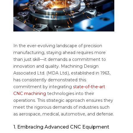
In the ever-evolving landscape of precision
manufacturing, staying ahead requires more
than just skill—it demands a commitment to
innovation and quality. Machining Design
Associated Ltd. (MDA Ltd.), established in 1963,
has consistently demonstrated this
commitment by integrating
state-of-the-art
CNC machining
technologies into their
operations. This strategic approach ensures they
meet the rigorous demands of industries such
as aerospace, medical, automotive, and defense.
1. Embracing Advanced CNC Equipment