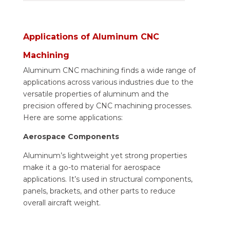
Applications of Aluminum CNC
Machining
Aluminum CNC machining finds a wide range of
applications across various industries due to the
versatile properties of aluminum and the
precision offered by CNC machining processes.
Here are some applications:
Aerospace Components
Aluminum’s lightweight yet strong properties
make it a go-to material for aerospace
applications. It’s used in structural components,
panels, brackets, and other parts to reduce
overall aircraft weight.