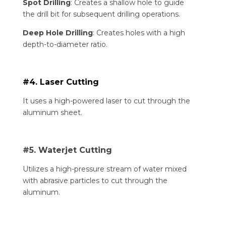
Spot Drilling
: Creates a shallow hole to guide
the drill bit for subsequent drilling operations.
Deep Hole Drilling
: Creates holes with a high
depth-to-diameter ratio.
#4. Laser Cutting
It uses a high-powered laser to cut through the
aluminum sheet.
#5. Waterjet Cutting
Utilizes a high-pressure stream of water mixed
with abrasive particles to cut through the
aluminum.