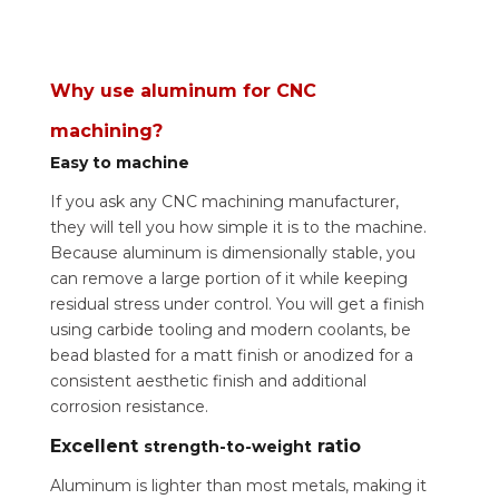
Why use aluminum for CNC
machining?
Easy to machine
If you ask any CNC machining manufacturer,
they will tell you how simple it is to the machine.
Because aluminum is dimensionally stable, you
can remove a large portion of it while keeping
residual stress under control. You will get a finish
using carbide tooling and modern coolants, be
bead blasted for a matt finish or anodized for a
consistent aesthetic finish and additional
corrosion resistance.
Excellent
ratio
strength-to-weight
Aluminum is lighter than most metals, making it