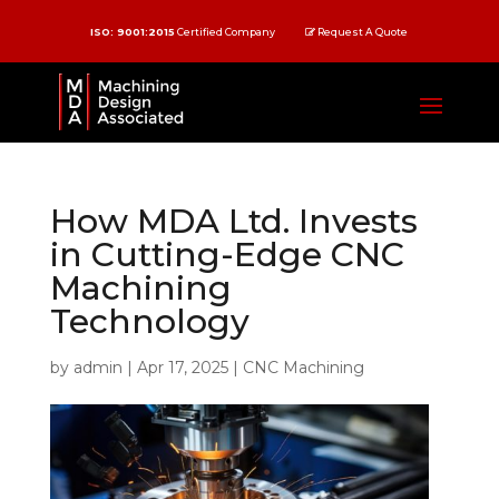
ISO: 9001:2015
Certified Company
Request A Quote
How MDA Ltd. Invests
in Cutting-Edge CNC
Machining
Technology
by
admin
|
Apr 17, 2025
|
CNC Machining