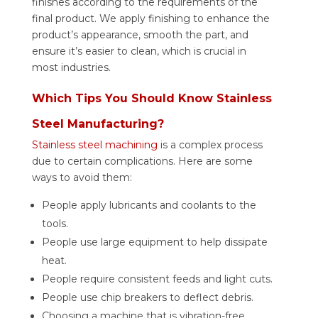
finishes according to the requirements of the
final product.
We apply finishing to enhance the
product’s appearance, smooth the part, and
ensure it’s easier to clean, which is crucial in
most industries.
Which Tips You Should Know Stainless
Steel Manufacturing?
Stainless steel machining
is a complex process
due to certain complications. Here are some
ways to avoid them:
People apply lubricants and coolants to the
tools.
People use large equipment to help dissipate
heat.
People require consistent feeds and light cuts.
People use chip breakers to deflect debris.
Choosing a machine that is vibration-free.