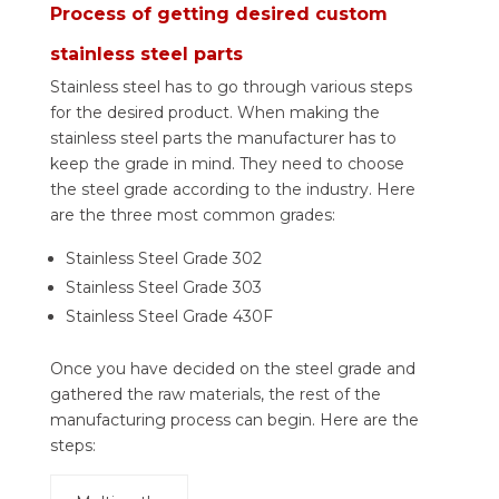
Process of getting desired custom
stainless steel parts
Stainless steel has to go through various steps
for the desired product. When making the
stainless steel parts the manufacturer has to
keep the grade in mind. They need to choose
the steel grade according to the industry. Here
are the three most common grades:
Stainless Steel Grade 302
Stainless Steel Grade 303
Stainless Steel Grade 430F
Once you have decided on the steel grade and
gathered the raw materials, the rest of the
manufacturing process can begin. Here are the
steps: