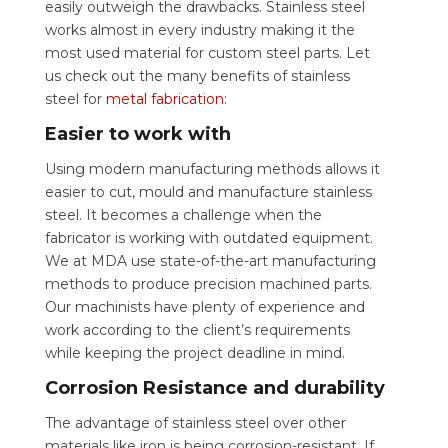
easily outweigh the drawbacks. Stainless steel
works almost in every industry making it the
most used material for custom steel parts. Let
us check out the many benefits of stainless
steel for
metal fabrication
:
Easier to work with
Using modern manufacturing methods allows it
easier to cut, mould and manufacture stainless
steel. It becomes a challenge when the
fabricator is working with outdated equipment.
We at MDA use state-of-the-art manufacturing
methods to produce precision machined parts.
Our machinists have plenty of experience and
work according to the client’s requirements
while keeping the project deadline in mind.
Corrosion Resistance and durability
The advantage of stainless steel over other
materials like iron is being corrosion-resistant. If