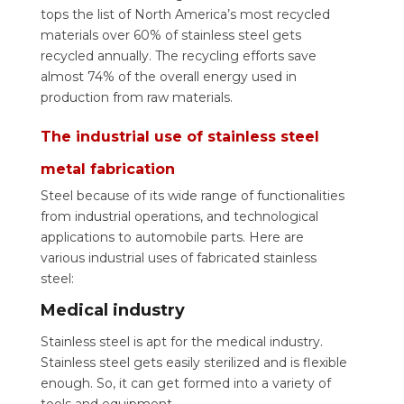
tops the list of North America’s most recycled
materials over 60% of stainless steel gets
recycled annually. The recycling efforts save
almost 74% of the overall energy used in
production from raw materials.
The industrial use of stainless steel
metal fabrication
Steel because of its wide range of functionalities
from industrial operations, and technological
applications to automobile parts. Here are
various industrial uses of fabricated stainless
steel:
Medical industry
Stainless steel is apt for the medical industry.
Stainless steel gets easily sterilized and is flexible
enough. So, it can get formed into a variety of