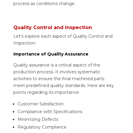
process as conditions change.
Quality Control and Inspection
Let’s explore each aspect of Quality Control and
Inspection:
Importance of Quality Assurance
Quality assurance is a critical aspect of the
production process. It involves systematic
activities to ensure the final machined parts
meet predefined quality standards. Here are key
points regarding its importance:
Customer Satisfaction
Compliance with Specifications
Minimizing Defects
Regulatory Compliance