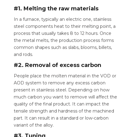
#1. Melting the raw materials
In a furnace, typically an electric one, stainless
steel components heat to their melting point, a
process that usually takes 8 to 12 hours. Once
the metal melts, the production process forms
common shapes such as slabs, blooms, billets,
and rods.
#2. Removal of excess carbon
People place the molten material in the VOD or
AOD system to remove any excess carbon
present in stainless steel.
Depending on how
much carbon you want to remove will affect the
quality of the final product. It can impact the
tensile strength and hardness of the machined
part. It can result in a standard or low-carbon
variant of the alloy.
#3. Tuning