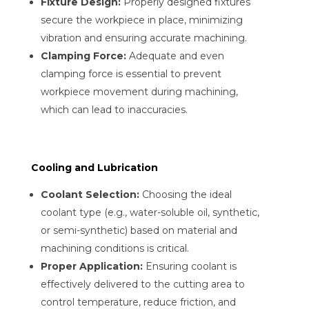
Fixture Design:
Properly designed fixtures
secure the workpiece in place, minimizing
vibration and ensuring accurate machining.
Clamping Force:
Adequate and even
clamping force is essential to prevent
workpiece movement during machining,
which can lead to inaccuracies.
Cooling and Lubrication
Coolant Selection:
Choosing the ideal
coolant type (e.g., water-soluble oil, synthetic,
or semi-synthetic) based on material and
machining conditions is critical.
Proper Application:
Ensuring coolant is
effectively delivered to the cutting area to
control temperature, reduce friction, and