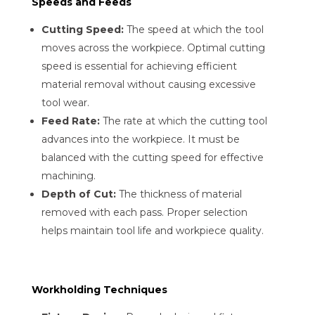
Speeds and Feeds
Cutting Speed:
The speed at which the tool
moves across the workpiece. Optimal cutting
speed is essential for achieving efficient
material removal without causing excessive
tool wear.
Feed Rate:
The rate at which the cutting tool
advances into the workpiece. It must be
balanced with the cutting speed for effective
machining.
Depth of Cut:
The thickness of material
removed with each pass. Proper selection
helps maintain tool life and workpiece quality.
Workholding Techniques