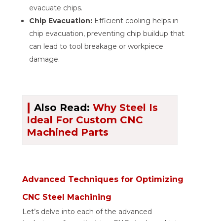
evacuate chips.
Chip Evacuation:
Efficient cooling helps in
chip evacuation, preventing chip buildup that
can lead to tool breakage or workpiece
damage.
|
Also Read:
Why Steel Is
Ideal For Custom CNC
Machined Parts
Advanced Techniques for Optimizing
CNC Steel Machining
Let’s delve into each of the advanced