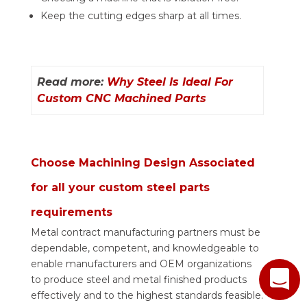
Keep the cutting edges sharp at all times.
Read more:
Why Steel Is Ideal For
Custom CNC Machined Parts
Choose Machining Design Associated
for all your custom steel parts
requirements
Metal contract manufacturing partners must be
dependable, competent, and knowledgeable to
enable manufacturers and OEM organizations
to produce steel and metal finished products
effectively and to the highest standards feasible.