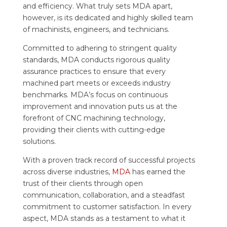
and efficiency. What truly sets MDA apart,
however, is its dedicated and highly skilled team
of machinists, engineers, and technicians.
Committed to adhering to stringent quality
standards, MDA conducts rigorous quality
assurance practices to ensure that every
machined part meets or exceeds industry
benchmarks. MDA’s focus on continuous
improvement and innovation puts us at the
forefront of CNC machining technology,
providing their clients with cutting-edge
solutions.
With a proven track record of successful projects
across diverse industries,
MDA
has earned the
trust of their clients through open
communication, collaboration, and a steadfast
commitment to customer satisfaction. In every
aspect, MDA stands as a testament to what it