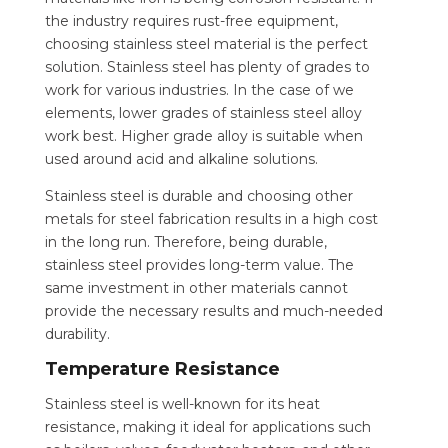
the industry requires rust-free equipment,
choosing stainless steel material is the perfect
solution. Stainless steel has plenty of grades to
work for various industries. In the case of we
elements, lower grades of stainless steel alloy
work best. Higher grade alloy is suitable when
used around acid and alkaline solutions.
Stainless steel is durable and choosing other
metals for steel fabrication results in a high cost
in the long run. Therefore, being durable,
stainless steel provides long-term value. The
same investment in other materials cannot
provide the necessary results and much-needed
durability.
Temperature Resistance
Stainless steel is well-known for its heat
resistance, making it ideal for applications such