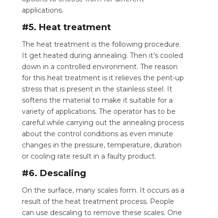
applications.
#5. Heat treatment
The heat treatment is the following procedure.
It get heated during annealing. Then it’s cooled
down in a controlled environment. The reason
for this heat treatment is it relieves the pent-up
stress that is present in the stainless steel. It
softens the material to make it suitable for a
variety of applications. The operator has to be
careful while carrying out the annealing process
about the control conditions as even minute
changes in the pressure, temperature, duration
or cooling rate result in a faulty product.
#6. Descaling
On the surface, many scales form. It occurs as a
result of the heat treatment process.
People
can use descaling to remove these scales.
One