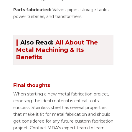
Parts fabricated:
Valves, pipes, storage tanks,
power turbines, and transformers.
|
Also Read:
All About The
Metal Machining & Its
Benefits
Final thoughts
When starting a new metal fabrication project,
choosing the ideal material is critical to its
success. Stainless steel has several properties
that make it fit for metal fabrication and should
get considered for any future custom fabrication
project. Contact MDA’s expert team to learn