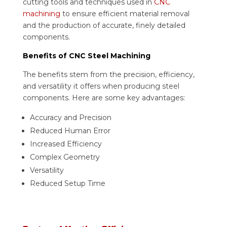
cutting tools and techniques used in
CNC
machining
to ensure efficient material removal
and the production of accurate, finely detailed
components.
Benefits of CNC Steel Machining
The benefits stem from the precision, efficiency,
and versatility it offers when producing steel
components. Here are some key advantages:
Accuracy and Precision
Reduced Human Error
Increased Efficiency
Complex Geometry
Versatility
Reduced Setup Time