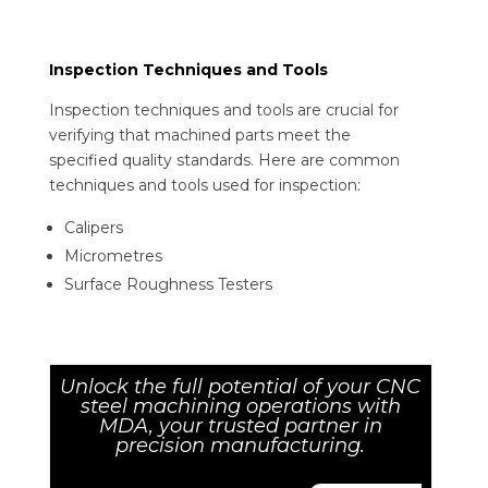
Inspection Techniques and Tools
Inspection techniques and tools are crucial for
verifying that machined parts meet the
specified quality standards. Here are common
techniques and tools used for inspection:
Calipers
Micrometres
Surface Roughness Testers
Unlock the full potential of your CNC
steel machining operations with
MDA, your trusted partner in
precision manufacturing.