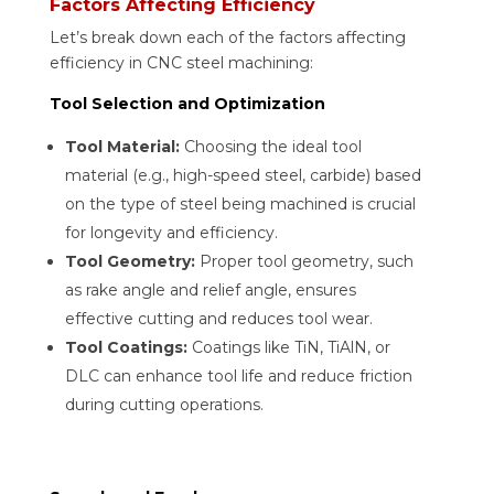
Factors Affecting Efficiency
Let’s break down each of the factors affecting
efficiency in CNC steel machining:
Tool Selection and Optimization
Tool Material:
Choosing the ideal tool
material (e.g., high-speed steel, carbide) based
on the type of steel being machined is crucial
for longevity and efficiency.
Tool Geometry:
Proper tool geometry, such
as rake angle and relief angle, ensures
effective cutting and reduces tool wear.
Tool Coatings:
Coatings like TiN, TiAlN, or
DLC can enhance tool life and reduce friction
during cutting operations.