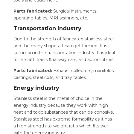
tools and equipment.
Parts fabricated:
Surgical instruments,
operating tables, MRI scanners, etc.
Transportation industry
Due to the strength of fabricated stainless steel
and the many shapes, it can get formed. It is
common in the transportation industry. It is ideal
for aircraft, trains & railway cars, and automobiles.
Parts fabricated:
Exhaust collectors, manifolds,
castings, steel coils, and tray tables.
Energy industry
Stainless steel is the metal of choice in the
energy industry because they work with high
heat and toxic substances that can be corrosive.
Stainless steel has extreme formability as it has
a high strength-to-weight ratio which fits well
with the energy industry.