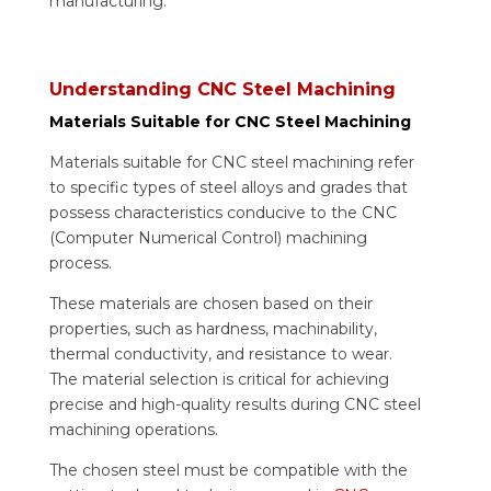
manufacturing.
Understanding CNC Steel Machining
Materials Suitable for CNC Steel Machining
Materials suitable for CNC steel machining refer
to specific types of steel alloys and grades that
possess characteristics conducive to the CNC
(Computer Numerical Control) machining
process.
These materials are chosen based on their
properties, such as hardness, machinability,
thermal conductivity, and resistance to wear.
The material selection is critical for achieving
precise and high-quality results during CNC steel
machining operations.
The chosen steel must be compatible with the