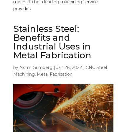
means to be a leading machining service
provider.
Stainless Steel:
Benefits and
Industrial Uses in
Metal Fabrication
by
Norm Grimberg
|
Jan 28, 2022
|
CNC Steel
Machining
,
Metal Fabrication