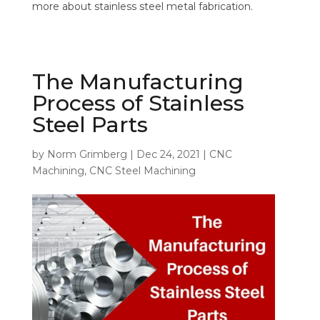
more about stainless steel metal fabrication.
The Manufacturing
Process of Stainless
Steel Parts
by
Norm Grimberg
|
Dec 24, 2021
|
CNC
Machining
,
CNC Steel Machining