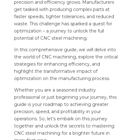
precision and efficiency grows. Manufacturers
get tasked with producing complex parts at
faster speeds, tighter tolerances, and reduced
waste. This challenge has sparked a quest for
optimization – a journey to unlock the full
potential of CNC steel machining.
In this comprehensive guide, we will delve into
the world of CNC machining, explore the critical
strategies for enhancing efficiency, and
highlight the transformative impact of
optimization on the manufacturing process.
Whether you are a seasoned industry
professional or just beginning your journey, this
guide is your roadmap to achieving greater
precision, speed, and profitability in your
operations. So, let’s embark on this journey
together and unlock the secrets to mastering
CNC steel machining for a brighter future in