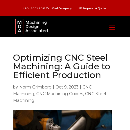
ISO: 9001:2015
Certified Company
Request A Quote
Optimizing CNC Steel
Machining: A Guide to
Efficient Production
by
Norm Grimberg
|
Oct 9, 2023
|
CNC
Machining
,
CNC Machining Guides
,
CNC Steel
Machining