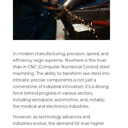
In modern manufacturing, precision, speed, and
efficiency reign supreme. Nowhere is this truer
than in CNC (Computer Numerical Control) steel
machining. The ability to transform raw steel into
intricate, precise components is not just a
cornerstone of industrial innovation; it’s a driving
force behind progress in various sectors,
including aerospace, automotive, and, notably,
the medical and electronics industries.
However, as technology advances and
industries evolve, the demand for ever-higher