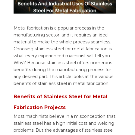
Metal fabrication is a popular process in the
manufacturing sector, and it requires an ideal
material to make the whole process seamless.
Choosing stainless steel for metal fabrication is
what every experienced machinist will tell you.
Why? Because stainless steel offers numerous
benefits during the manufacturing process for
any desired part. This article looks at the various
benefits of stainless steel in metal fabrication.
Benefits of Stainless Steel for Metal
Fabrication Projects
Most machinists believe in a misconception that
stainless steel has a high initial cost and welding
problems. But the advantages of stainless steel