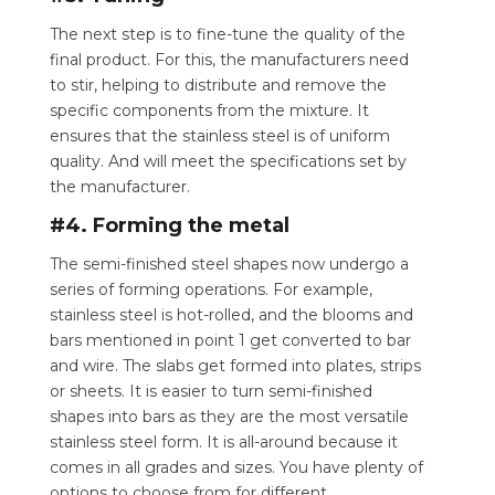
The next step is to fine-tune the quality of the
final product. For this, the manufacturers need
to stir, helping to distribute and remove the
specific components from the mixture. It
ensures that the stainless steel is of uniform
quality. And will meet the specifications set by
the manufacturer.
#4. Forming the metal
The semi-finished steel shapes now undergo a
series of forming operations. For example,
stainless steel is hot-rolled, and the blooms and
bars mentioned in point 1 get converted to bar
and wire. The slabs get formed into plates, strips
or sheets. It is easier to turn semi-finished
shapes into bars as they are the most versatile
stainless steel form. It is all-around because it
comes in all grades and sizes. You have plenty of
options to choose from for different