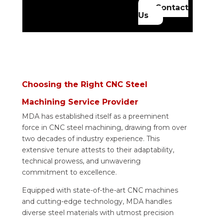
Contact
Us
Choosing the Right CNC Steel
Machining Service Provider
MDA has established itself as a preeminent
force in CNC steel machining, drawing from over
two decades of industry experience. This
extensive tenure attests to their adaptability,
technical prowess, and unwavering
commitment to excellence.
Equipped with state-of-the-art CNC machines
and cutting-edge technology, MDA handles
diverse steel materials with utmost precision