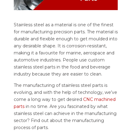
Stainless steel as a material is one of the finest
for manufacturing precision parts. The material is
durable and flexible enough to get moulded into
any desirable shape. It is corrosion-resistant,
making it a favourite for marine, aerospace and
automotive industries.
People use custom
stainless steel parts in the food and beverage
industry because they are easier to clean.
The manufacturing of stainless steel parts is
evolving, and with the help of technology, we’ve
come a long way to get desired
CNC machined
parts
in no time. Are you fascinated by what
stainless steel can achieve in the manufacturing
sector? Find out about the manufacturing
process of parts.