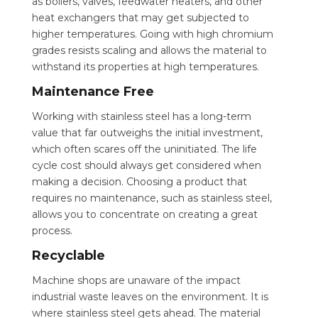
as boilers, valves, feedwater heaters, and other
heat exchangers that may get subjected to
higher temperatures. Going with high chromium
grades resists scaling and allows the material to
withstand its properties at high temperatures.
Maintenance Free
Working with stainless steel has a long-term
value that far outweighs the initial investment,
which often scares off the uninitiated. The life
cycle cost should always get considered when
making a decision. Choosing a product that
requires no maintenance, such as stainless steel,
allows you to concentrate on creating a great
process.
Recyclable
Machine shops are unaware of the impact
industrial waste leaves on the environment. It is
where stainless steel gets ahead. The material