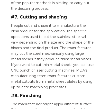
of the popular methods is pickling to carry out
the descaling process.
#7. Cutting and shaping
People cut and shape it to manufacture the
ideal product for the application. The specific
operations used to cut the stainless steel will
vary depending on the size and the shape of the
bloom and the final product. The manufacturer
may cut the steel mechanically using large
metal shears if they produce thick metal plates.
If you want to cut thin metal sheets you can use
CNC punch or laser cutting machines. MDA’s
manufacturing team manufactures custom
metal cutouts from metal sheet plates by using
up-to-date machining processes.
#8. Finishing
The manufacturer might apply different surface