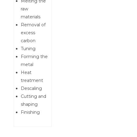
Melting the
raw
materials
Removal of
excess
carbon
Tuning
Forming the
metal
Heat
treatment
Descaling
Cutting and
shaping
Finishing