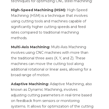
techniques for optimizing CNC steel machining:
High-Speed Machining (HSM):
High-Speed
Machining (HSM) is a technique that involves
using cutting tools and machines capable of
significantly higher cutting speeds and feed
rates compared to traditional machining
methods.
Multi-Axis Machining:
Multi-Axis Machining
involves using CNC machines with more than
the traditional three axes (X, Y, and Z). These
machines can move the cutting tool along
additional rotational or linear axes, allowing for a
broad range of motion.
Adaptive Machining:
Adaptive Machining, also
known as Dynamic Machining, involves
adjusting cutting parameters in real-time based
on feedback from sensors or monitoring
systems. It allows for optimization of the cutting