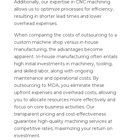
Additionally, our expertise in CNC machining
allows us to optimize processes for efficiency,
resulting in shorter lead times and lower
overhead expenses.
When comparing the costs of outsourcing to a
custom machine shop versus in-house
manufacturing, the advantages become
apparent. In-house manufacturing often entails
high initial investments in machinery, tooling,
and skilled labor, along with ongoing
maintenance and operational costs. By
outsourcing to MDA, you eliminate these
upfront expenses and overhead costs, allowing
you to allocate resources more effectively and
focus on core business activities. Our
transparent pricing and cost-effectiveness
guarantee high-quality machining services at
competitive rates, maximizing your return on
investment.