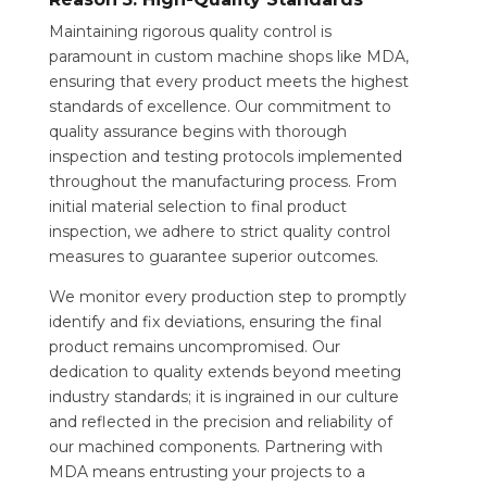
Maintaining rigorous quality control is
paramount in custom machine shops like MDA,
ensuring that every product meets the highest
standards of excellence. Our commitment to
quality assurance begins with thorough
inspection and testing protocols implemented
throughout the manufacturing process. From
initial material selection to final product
inspection, we adhere to strict quality control
measures to guarantee superior outcomes.
We monitor every production step to promptly
identify and fix deviations, ensuring the final
product remains uncompromised. Our
dedication to quality extends beyond meeting
industry standards; it is ingrained in our culture
and reflected in the precision and reliability of
our machined components. Partnering with
MDA means entrusting your projects to a