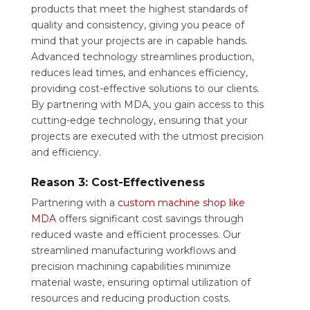
products that meet the highest standards of
quality and consistency, giving you peace of
mind that your projects are in capable hands.
Advanced technology streamlines production,
reduces lead times, and enhances efficiency,
providing cost-effective solutions to our clients.
By partnering with MDA, you gain access to this
cutting-edge technology, ensuring that your
projects are executed with the utmost precision
and efficiency.
Reason 3: Cost-Effectiveness
Partnering with a
custom machine shop like
MDA
offers significant cost savings through
reduced waste and efficient processes. Our
streamlined manufacturing workflows and
precision machining capabilities minimize
material waste, ensuring optimal utilization of
resources and reducing production costs.