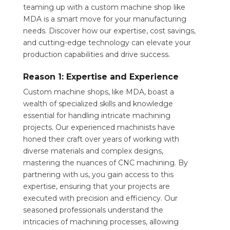
teaming up with a custom machine shop like
MDA is a smart move for your manufacturing
needs. Discover how our expertise, cost savings,
and cutting-edge technology can elevate your
production capabilities and drive success.
Reason 1: Expertise and Experience
Custom machine shops, like MDA, boast a
wealth of specialized skills and knowledge
essential for handling intricate machining
projects. Our experienced machinists have
honed their craft over years of working with
diverse materials and complex designs,
mastering the nuances of CNC machining. By
partnering with us, you gain access to this
expertise, ensuring that your projects are
executed with precision and efficiency. Our
seasoned professionals understand the
intricacies of machining processes, allowing