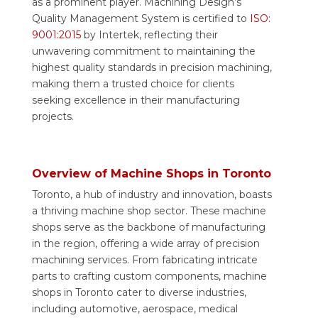
as a prominent player. Machining Design’s
Quality Management System is certified to
ISO:
9001:2015
by Intertek, reflecting their
unwavering commitment to maintaining the
highest quality standards in precision machining,
making them a trusted choice for clients
seeking excellence in their manufacturing
projects.
Overview of Machine Shops in Toronto
Toronto, a hub of industry and innovation, boasts
a thriving machine shop sector. These machine
shops serve as the backbone of manufacturing
in the region, offering a wide array of precision
machining services. From fabricating intricate
parts to crafting custom components, machine
shops in Toronto cater to diverse industries,
including automotive, aerospace, medical