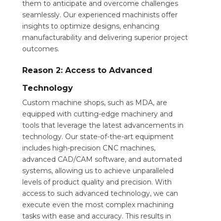
them to anticipate and overcome challenges
seamlessly. Our experienced machinists offer
insights to optimize designs, enhancing
manufacturability and delivering superior project
outcomes.
Reason 2: Access to Advanced
Technology
Custom machine shops, such as MDA, are
equipped with cutting-edge machinery and
tools that leverage the latest advancements in
technology. Our state-of-the-art equipment
includes high-precision CNC machines,
advanced CAD/CAM software, and automated
systems, allowing us to achieve unparalleled
levels of product quality and precision. With
access to such advanced technology, we can
execute even the most complex machining
tasks with ease and accuracy. This results in