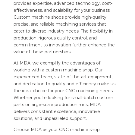
provides expertise, advanced technology, cost-
effectiveness, and scalability for your business.
Custom machine shops provide high-quality,
precise, and reliable machining services that
cater to diverse industry needs. The flexibility in
production, rigorous quality control, and
commitment to innovation further enhance the
value of these partnerships.
At MDA, we exemplify the advantages of
working with a custom machine shop. Our
experienced team, state-of-the-art equipment,
and dedication to quality and efficiency make us
the ideal choice for your CNC machining needs.
Whether you’re looking for small-batch custom
parts or large-scale production runs, MDA
delivers consistent excellence, innovative
solutions, and unparalleled support.
Choose MDA as your CNC machine shop