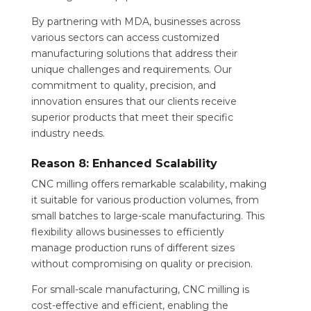
By partnering with MDA, businesses across
various sectors can access customized
manufacturing solutions that address their
unique challenges and requirements. Our
commitment to quality, precision, and
innovation ensures that our clients receive
superior products that meet their specific
industry needs.
Reason 8: Enhanced Scalability
CNC milling offers remarkable scalability, making
it suitable for various production volumes, from
small batches to large-scale manufacturing. This
flexibility allows businesses to efficiently
manage production runs of different sizes
without compromising on quality or precision.
For small-scale manufacturing, CNC milling is
cost-effective and efficient, enabling the