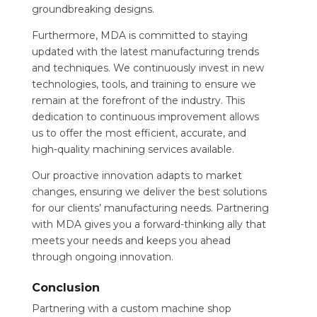
groundbreaking designs.
Furthermore, MDA is committed to staying
updated with the latest manufacturing trends
and techniques. We continuously invest in new
technologies, tools, and training to ensure we
remain at the forefront of the industry. This
dedication to continuous improvement allows
us to offer the most efficient, accurate, and
high-quality machining services available.
Our proactive innovation adapts to market
changes, ensuring we deliver the best solutions
for our clients’ manufacturing needs. Partnering
with MDA gives you a forward-thinking ally that
meets your needs and keeps you ahead
through ongoing innovation.
Conclusion
Partnering with a custom machine shop