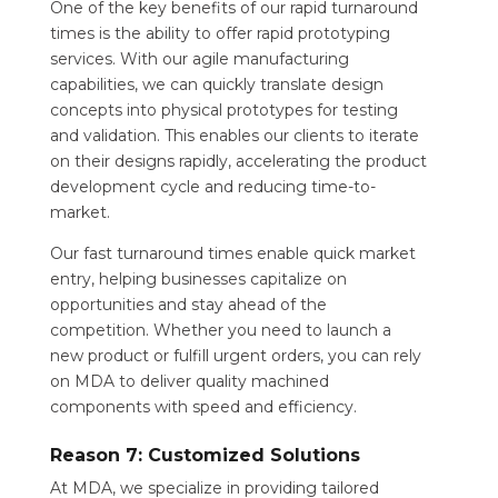
One of the key benefits of our rapid turnaround
times is the ability to offer rapid prototyping
services. With our agile manufacturing
capabilities, we can quickly translate design
concepts into physical prototypes for testing
and validation. This enables our clients to iterate
on their designs rapidly, accelerating the product
development cycle and reducing time-to-
market.
Our fast turnaround times enable quick market
entry, helping businesses capitalize on
opportunities and stay ahead of the
competition. Whether you need to launch a
new product or fulfill urgent orders, you can rely
on MDA to deliver quality machined
components with speed and efficiency.
Reason 7: Customized Solutions
At MDA, we specialize in providing tailored