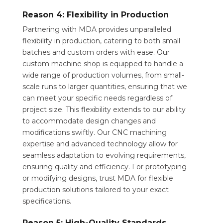
Reason 4: Flexibility in Production
Partnering with MDA provides unparalleled
flexibility in production, catering to both small
batches and custom orders with ease. Our
custom machine shop is equipped to handle a
wide range of production volumes, from small-
scale runs to larger quantities, ensuring that we
can meet your specific needs regardless of
project size. This flexibility extends to our ability
to accommodate design changes and
modifications swiftly. Our CNC machining
expertise and advanced technology allow for
seamless adaptation to evolving requirements,
ensuring quality and efficiency. For prototyping
or modifying designs, trust MDA for flexible
production solutions tailored to your exact
specifications.
Reason 5: High-Quality Standards