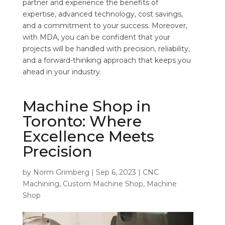
partner and experience the benefits of
expertise, advanced technology, cost savings,
and a commitment to your success. Moreover,
with MDA, you can be confident that your
projects will be handled with precision, reliability,
and a forward-thinking approach that keeps you
ahead in your industry.
Machine Shop in
Toronto: Where
Excellence Meets
Precision
by
Norm Grimberg
|
Sep 6, 2023
|
CNC
Machining
,
Custom Machine Shop
,
Machine
Shop