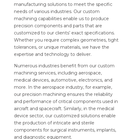
manufacturing solutions to meet the specific
needs of various industries. Our custom
machining capabilities enable us to produce
precision components and parts that are
customized to our clients’ exact specifications.
Whether you require complex geometries, tight
tolerances, or unique materials, we have the
expertise and technology to deliver.
Numerous industries benefit from our custom
machining services, including aerospace,
medical devices, automotive, electronics, and
more. In the aerospace industry, for example,
our precision machining ensures the reliability
and performance of critical components used in
aircraft and spacecraft. Similarly, in the medical
device sector, our customized solutions enable
the production of intricate and sterile
components for surgical instruments, implants,
and diagnostic equipment.