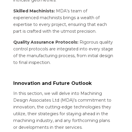
intricate geometries.
Skilled Machinists:
MDA’s team of
experienced machinists brings a wealth of
expertise to every project, ensuring that each
part is crafted with the utmost precision.
Quality Assurance Protocols:
Rigorous quality
control protocols are integrated into every stage
of the manufacturing process, from initial design
to final inspection.
Innovation and Future Outlook
In this section, we will delve into Machining
Design Associates Ltd (MDA)’s commitment to
innovation, the cutting-edge technologies they
utilize, their strategies for staying ahead in the
machining industry, and any forthcoming plans
or developments in their services.