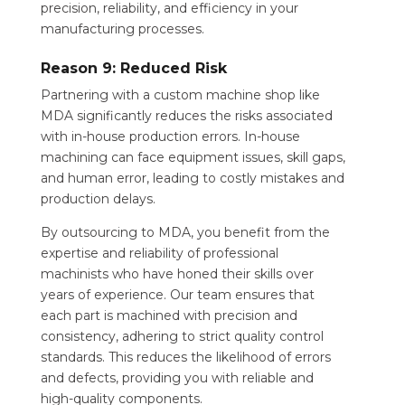
precision, reliability, and efficiency in your
manufacturing processes.
Reason 9: Reduced Risk
Partnering with a custom machine shop like
MDA significantly reduces the risks associated
with in-house production errors. In-house
machining can face equipment issues, skill gaps,
and human error, leading to costly mistakes and
production delays.
By outsourcing to MDA, you benefit from the
expertise and reliability of professional
machinists who have honed their skills over
years of experience. Our team ensures that
each part is machined with precision and
consistency, adhering to strict quality control
standards. This reduces the likelihood of errors
and defects, providing you with reliable and
high-quality components.