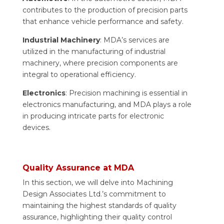
contributes to the production of precision parts
that enhance vehicle performance and safety.
Industrial Machinery
: MDA’s services are
utilized in the manufacturing of industrial
machinery, where precision components are
integral to operational efficiency.
Electronics
: Precision machining is essential in
electronics manufacturing, and MDA plays a role
in producing intricate parts for electronic
devices.
Quality Assurance at MDA
In this section, we will delve into Machining
Design Associates Ltd.’s commitment to
maintaining the highest standards of quality
assurance, highlighting their quality control