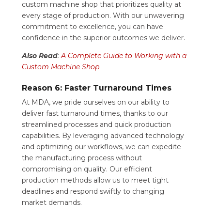
custom machine shop that prioritizes quality at
every stage of production. With our unwavering
commitment to excellence, you can have
confidence in the superior outcomes we deliver.
Also Read
:
A Complete Guide to Working with a
Custom Machine Shop
Reason 6: Faster Turnaround Times
At MDA, we pride ourselves on our ability to
deliver fast turnaround times, thanks to our
streamlined processes and quick production
capabilities. By leveraging advanced technology
and optimizing our workflows, we can expedite
the manufacturing process without
compromising on quality. Our efficient
production methods allow us to meet tight
deadlines and respond swiftly to changing
market demands.