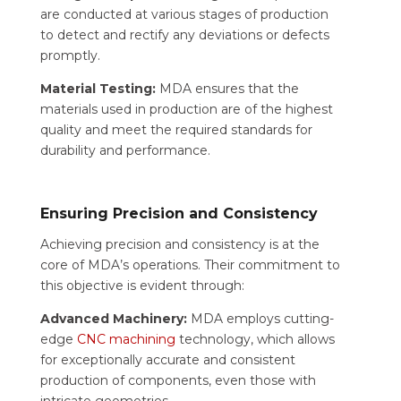
are conducted at various stages of production
to detect and rectify any deviations or defects
promptly.
Material Testing:
MDA ensures that the
materials used in production are of the highest
quality and meet the required standards for
durability and performance.
Ensuring Precision and Consistency
Achieving precision and consistency is at the
core of MDA’s operations. Their commitment to
this objective is evident through:
Advanced Machinery:
MDA employs cutting-
edge
CNC machining
technology, which allows
for exceptionally accurate and consistent
production of components, even those with