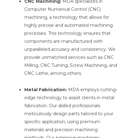
CNC Machining:
MDA specializes in
Computer Numerical Control (CNC)
machining, a technology that allows for
highly precise and automated machining
processes. This technology ensures that
components are manufactured with
unparalleled accuracy and consistency. We
provide unmatched services such as CNC
Milling, CNC Turning, Screw Machining, and
CNC Lathe, among others.
Metal Fabrication:
MDA employs cutting-
edge technology to assist clients in metal
fabrication. Our skilled professionals
meticulously design parts tailored to your
specific application, using premium
materials and precision machining
methods. Our extensive machinery