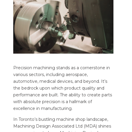
Precision machining stands as a cornerstone in
various sectors, including aerospace,
automotive, medical devices, and beyond. It’s
the bedrock upon which product quality and
performance are built. The ability to create parts
with absolute precision is a hallmark of
excellence in manufacturing.
In Toronto’s bustling machine shop landscape,
Machining Design Associated Ltd (MDA) shines