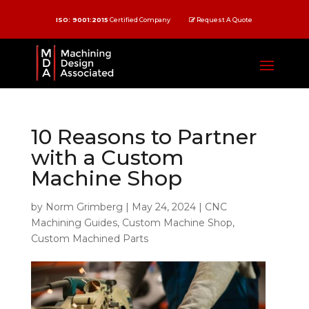
ISO: 9001:2015
Certified Company
Request A Quote
10 Reasons to Partner
with a Custom
Machine Shop
by
Norm Grimberg
|
May 24, 2024
|
CNC
Machining Guides
,
Custom Machine Shop
,
Custom Machined Parts