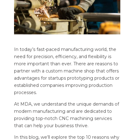
In today’s fast-paced manufacturing world, the
need for precision, efficiency, and flexibility is
more important than ever. There are reasons to
partner with a custom machine shop that offers
advantages for startups prototyping products or
established companies improving production
processes.
At MDA, we understand the unique demands of
modern manufacturing and are dedicated to
providing top-notch CNC machining services
that can help your business thrive.
In this blog, we’ll explore the top 10 reasons why