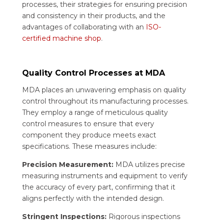
processes, their strategies for ensuring precision
and consistency in their products, and the
advantages of collaborating with an
ISO-
certified machine shop
.
Quality Control Processes at MDA
MDA places an unwavering emphasis on quality
control throughout its manufacturing processes.
They employ a range of meticulous quality
control measures to ensure that every
component they produce meets exact
specifications. These measures include:
Precision Measurement:
MDA utilizes precise
measuring instruments and equipment to verify
the accuracy of every part, confirming that it
aligns perfectly with the intended design.
Stringent Inspections:
Rigorous inspections