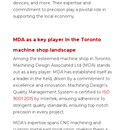
devices, and more. Their expertise and
commitment to precision play a pivotal role in
supporting the local economy.
MDA as a key player in the Toronto
machine shop landscape
Among the esteemed machine shop in Toronto,
Machining Design Associated Ltd (MDA) stands
out as a key player. MDA has established itself as
a leader in the field, driven by a commitment to
excellence and innovation. Machining Design’s
Quality Management System is certified to
ISO
9001:2015
by Intertek, ensuring adherence to
stringent quality standards, ensuring top-notch
precision in every project.
MDA’s expertise spans CNC machining and
custom metal part production, making them a