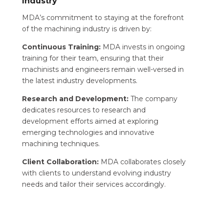
Industry
MDA’s commitment to staying at the forefront
of the machining industry is driven by:
Continuous Training:
MDA invests in ongoing
training for their team, ensuring that their
machinists and engineers remain well-versed in
the latest industry developments.
Research and Development:
The company
dedicates resources to research and
development efforts aimed at exploring
emerging technologies and innovative
machining techniques.
Client Collaboration:
MDA collaborates closely
with clients to understand evolving industry
needs and tailor their services accordingly.