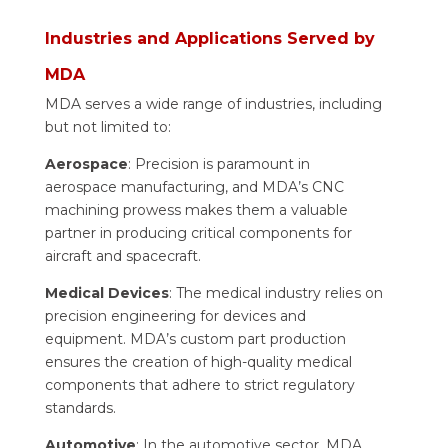
Industries and Applications Served by
MDA
MDA serves a wide range of industries, including
but not limited to:
Aerospace
: Precision is paramount in
aerospace manufacturing, and MDA’s CNC
machining prowess makes them a valuable
partner in producing critical components for
aircraft and spacecraft.
Medical Devices
: The medical industry relies on
precision engineering for devices and
equipment. MDA’s custom part production
ensures the creation of high-quality medical
components that adhere to strict regulatory
standards.
Automotive
: In the automotive sector, MDA