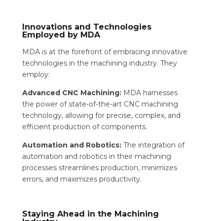
Innovations and Technologies
Employed by MDA
MDA is at the forefront of embracing innovative
technologies in the machining industry. They
employ:
Advanced CNC Machining:
MDA harnesses
the power of state-of-the-art CNC machining
technology, allowing for precise, complex, and
efficient production of components.
Automation and Robotics:
The integration of
automation and robotics in their machining
processes streamlines production, minimizes
errors, and maximizes productivity.
Staying Ahead in the Machining