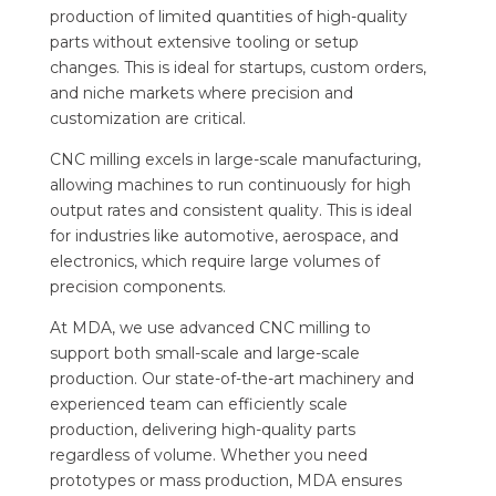
production of limited quantities of high-quality
parts without extensive tooling or setup
changes. This is ideal for startups, custom orders,
and niche markets where precision and
customization are critical.
CNC milling excels in large-scale manufacturing,
allowing machines to run continuously for high
output rates and consistent quality. This is ideal
for industries like automotive, aerospace, and
electronics, which require large volumes of
precision components.
At MDA, we use advanced CNC milling to
support both small-scale and large-scale
production. Our state-of-the-art machinery and
experienced team can efficiently scale
production, delivering high-quality parts
regardless of volume. Whether you need
prototypes or mass production, MDA ensures