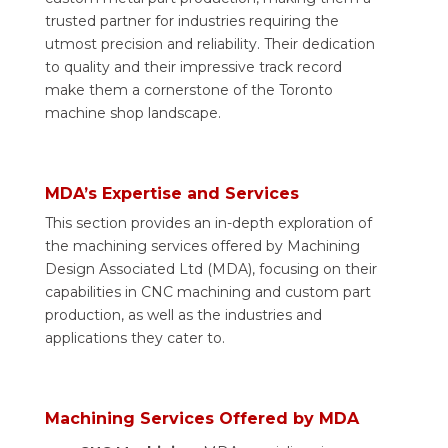
trusted partner for industries requiring the
utmost precision and reliability. Their dedication
to quality and their impressive track record
make them a cornerstone of the Toronto
machine shop landscape.
MDA’s Expertise and Services
This section provides an in-depth exploration of
the machining services offered by Machining
Design Associated Ltd (MDA), focusing on their
capabilities in CNC machining and custom part
production, as well as the industries and
applications they cater to.
Machining Services Offered by MDA