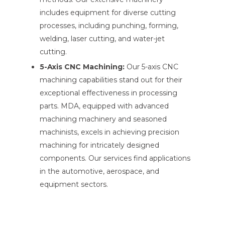
includes equipment for diverse cutting
processes, including punching, forming,
welding, laser cutting, and water-jet
cutting.
5-Axis CNC Machining:
Our 5-axis CNC
machining capabilities stand out for their
exceptional effectiveness in processing
parts. MDA, equipped with advanced
machining machinery and seasoned
machinists, excels in achieving precision
machining for intricately designed
components. Our services find applications
in the automotive, aerospace, and
equipment sectors.