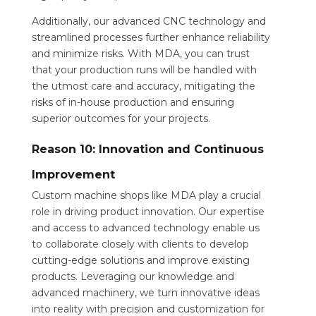
Additionally, our advanced CNC technology and
streamlined processes further enhance reliability
and minimize risks. With MDA, you can trust
that your production runs will be handled with
the utmost care and accuracy, mitigating the
risks of in-house production and ensuring
superior outcomes for your projects.
Reason 10: Innovation and Continuous
Improvement
Custom machine shops like MDA play a crucial
role in driving product innovation. Our expertise
and access to advanced technology enable us
to collaborate closely with clients to develop
cutting-edge solutions and improve existing
products. Leveraging our knowledge and
advanced machinery, we turn innovative ideas
into reality with precision and customization for