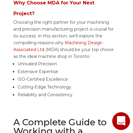
Why Choose MDA for Your Next
Project?
Choosing the right partner for your machining
and precision manufacturing project is crucial for
its success. In this section, we’ll explore the
compelling reasons why
Machining Design
Associated Ltd
(MDA) should be your top choice
as the ideal machine shop in Toronto:
Unrivaled Precision
Extensive Expertise
ISO-Certified Excellence
Cutting-Edge Technology
Reliability and Consistency
A Complete Guide to
Working with a