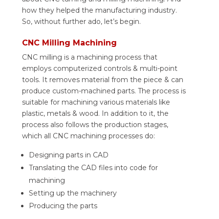
how they helped the manufacturing industry.
So, without further ado, let’s begin.
CNC Milling Machining
CNC milling is a machining process that
employs computerized controls & multi-point
tools. It removes material from the piece & can
produce custom-machined parts. The process is
suitable for machining various materials like
plastic, metals & wood. In addition to it, the
process also follows the production stages,
which all CNC machining processes do:
Designing parts in CAD
Translating the CAD files into code for
machining
Setting up the machinery
Producing the parts