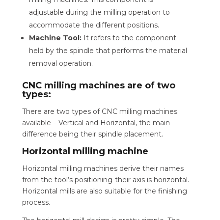
adjustable during the milling operation to
accommodate the different positions.
Machine Tool:
It refers to the component
held by the spindle that performs the material
removal operation.
CNC milling machines are of two
types:
There are two types of CNC milling machines
available – Vertical and Horizontal, the main
difference being their spindle placement.
Horizontal milling machine
Horizontal milling machines derive their names
from the tool’s positioning-their axis is horizontal.
Horizontal mills are also suitable for the finishing
process.