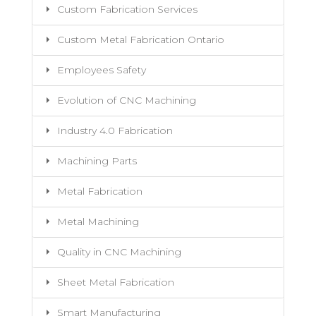
Custom Fabrication Services
Custom Metal Fabrication Ontario
Employees Safety
Evolution of CNC Machining
Industry 4.0 Fabrication
Machining Parts
Metal Fabrication
Metal Machining
Quality in CNC Machining
Sheet Metal Fabrication
Smart Manufacturing