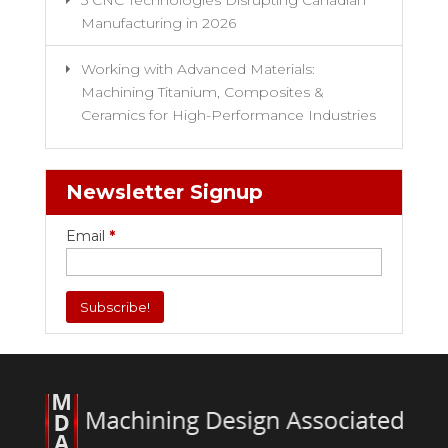
5 CNC Technologies Disrupting Canadian
Manufacturing in 2026
Working with Advanced Materials:
Machining Titanium, Composites &
Ceramics for High-Performance Industries
Newsletter Signup
Email
*