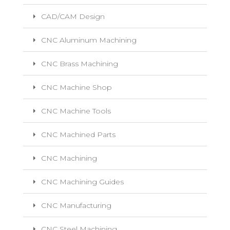
CAD/CAM Design
CNC Aluminum Machining
CNC Brass Machining
CNC Machine Shop
CNC Machine Tools
CNC Machined Parts
CNC Machining
CNC Machining Guides
CNC Manufacturing
CNC Steel Machining