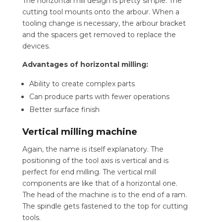
The horizontal mill design is pretty simple. The
cutting tool mounts onto the arbour. When a
tooling change is necessary, the arbour bracket
and the spacers get removed to replace the
devices.
Advantages of horizontal milling:
Ability to create complex parts
Can produce parts with fewer operations
Better surface finish
Vertical milling machine
Again, the name is itself explanatory. The
positioning of the tool axis is vertical and is
perfect for end milling.
The vertical mill
components are like that of a horizontal one.
The head of the machine is to the end of a ram.
The spindle gets fastened to the top for cutting
tools.