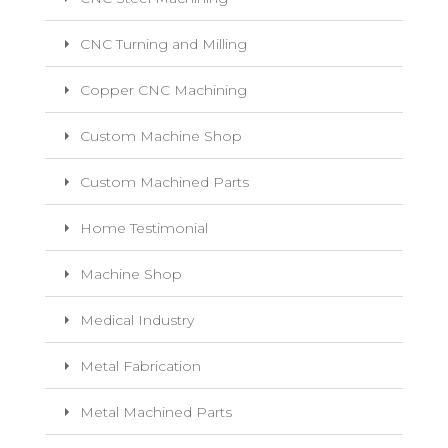
CNC Turning and Milling
Copper CNC Machining
Custom Machine Shop
Custom Machined Parts
Home Testimonial
Machine Shop
Medical Industry
Metal Fabrication
Metal Machined Parts