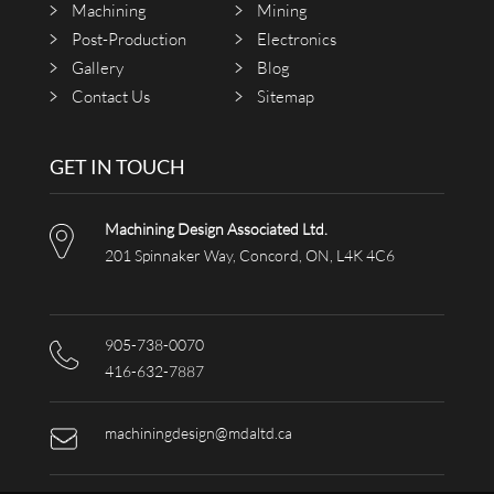
Machining
Mining
Post-Production
Electronics
Gallery
Blog
Contact Us
Sitemap
GET IN TOUCH
Machining Design Associated Ltd.
201 Spinnaker Way, Concord, ON, L4K 4C6
905-738-0070
416-632-7887
machiningdesign@mdaltd.ca