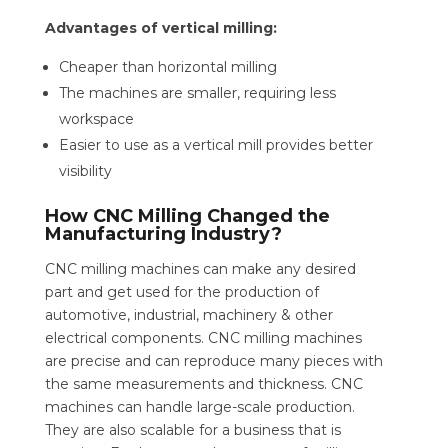
Advantages of vertical milling:
Cheaper than horizontal milling
The machines are smaller, requiring less
workspace
Easier to use as a vertical mill provides better
visibility
How CNC Milling Changed the
Manufacturing Industry?
CNC milling machines can make any desired
part and get used for the production of
automotive, industrial, machinery & other
electrical components. CNC milling machines
are precise and can reproduce many pieces with
the same measurements and thickness. CNC
machines can handle large-scale production.
They are also scalable for a business that is