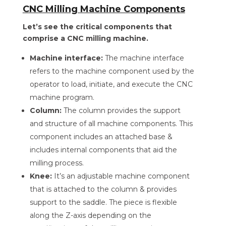
CNC Milling Machine Components
Let’s see the critical components that
comprise a CNC milling machine.
Machine interface:
The machine interface
refers to the machine component used by the
operator to load, initiate, and execute the CNC
machine program.
Column:
The column provides the support
and structure of all machine components. This
component includes an attached base &
includes internal components that aid the
milling process.
Knee:
It’s an adjustable machine component
that is attached to the column & provides
support to the saddle. The piece is flexible
along the Z-axis depending on the