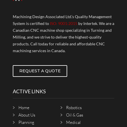
Machining Design Associated Ltd.’s Quality Management
System is certified to
ISO: 9001:2015
by Intertek. We are a
Canadian CNC machine shop specializing in Turning and
Milling, and we strive to deliver the highest-quality
products. Call today for reliable and affordable CNC
machining services in Canada.
REQUEST A QUOTE
ACTIVE LINKS
Home
Robotics
About Us
Oil & Gas
Planning
Medical