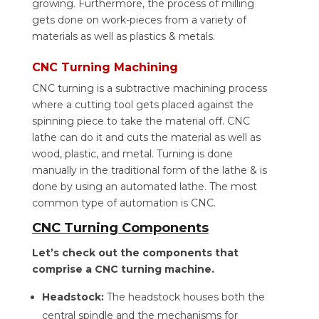
growing. Furthermore, the process of milling
gets done on work-pieces from a variety of
materials as well as plastics & metals.
CNC Turning Machining
CNC turning is a subtractive machining process
where a cutting tool gets placed against the
spinning piece to take the material off. CNC
lathe can do it and cuts the material as well as
wood, plastic, and metal. Turning is done
manually in the traditional form of the lathe & is
done by using an automated lathe. The most
common type of automation is CNC.
CNC Turning Components
Let’s check out the components that
comprise a CNC turning machine.
Headstock:
The headstock houses both the
central spindle and the mechanisms for