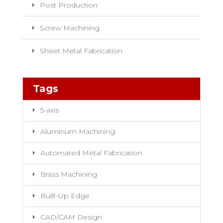
Post Production
Screw Machining
Sheet Metal Fabrication
Tags
5-axis
Aluminum Machining
Automated Metal Fabrication
Brass Machining
Built-Up Edge
CAD/CAM Design