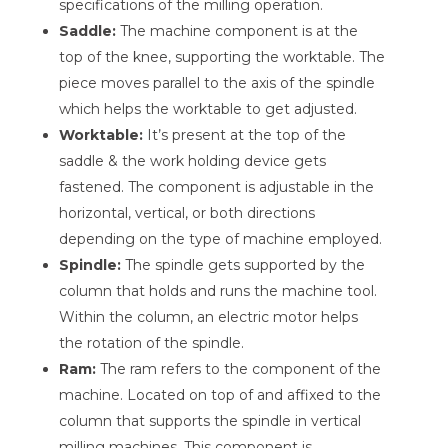
specifications of the milling operation.
Saddle:
The machine component is at the
top of the knee, supporting the worktable. The
piece moves parallel to the axis of the spindle
which helps the worktable to get adjusted.
Worktable:
It’s present at the top of the
saddle & the work holding device gets
fastened. The component is adjustable in the
horizontal, vertical, or both directions
depending on the type of machine employed.
Spindle:
The spindle gets supported by the
column that holds and runs the machine tool.
Within the column, an electric motor helps
the rotation of the spindle.
Ram:
The ram refers to the component of the
machine. Located on top of and affixed to the
column that supports the spindle in vertical
milling machines. This component is