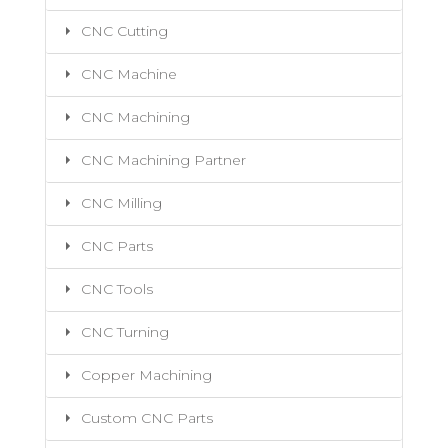
CNC Cutting
CNC Machine
CNC Machining
CNC Machining Partner
CNC Milling
CNC Parts
CNC Tools
CNC Turning
Copper Machining
Custom CNC Parts