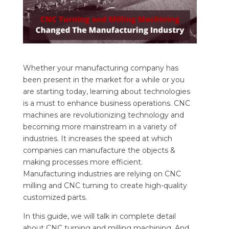
Whether your manufacturing company has
been present in the market for a while or you
are starting today, learning about technologies
is a must to enhance business operations. CNC
machines are revolutionizing technology and
becoming more mainstream in a variety of
industries. It increases the speed at which
companies can manufacture the objects &
making processes more efficient.
Manufacturing industries are relying on CNC
milling and CNC turning to create high-quality
customized parts.
In this guide, we will talk in complete detail
about CNC turning and milling machining. And