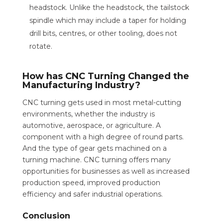
headstock. Unlike the headstock, the tailstock
spindle which may include a taper for holding
drill bits, centres, or other tooling, does not
rotate.
How has CNC Turning Changed the
Manufacturing Industry?
CNC turning gets used in most metal-cutting
environments, whether the industry is
automotive, aerospace, or agriculture. A
component with a high degree of round parts.
And the type of gear gets machined on a
turning machine. CNC turning offers many
opportunities for businesses as well as increased
production speed, improved production
efficiency and safer industrial operations.
Conclusion