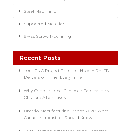
Steel Machining
Supported Materials
Swiss Screw Machining
Recent Posts
Your CNC Project Timeline: How MDALTD
Delivers on Time, Every Time
Why Choose Local Canadian Fabrication vs
Offshore Alternatives
Ontario Manufacturing Trends 2026: What
Canadian Industries Should Know