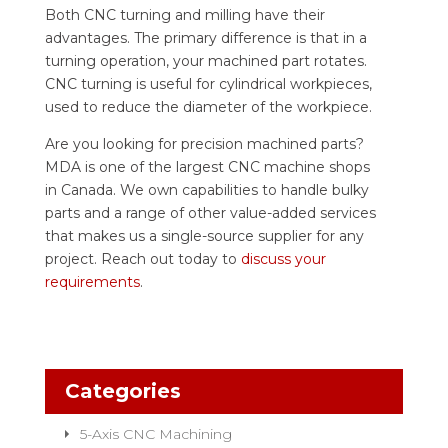
Both CNC turning and milling have their
advantages. The primary difference is that in a
turning operation, your machined part rotates.
CNC turning is useful for cylindrical workpieces,
used to reduce the diameter of the workpiece.
Are you looking for precision machined parts?
MDA is one of the largest CNC machine shops
in Canada. We own capabilities to handle bulky
parts and a range of other value-added services
that makes us a single-source supplier for any
project. Reach out today to
discuss your
requirements
.
Categories
5-Axis CNC Machining