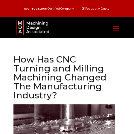
ISO: 9001:2015
Certified Company
Request A Quote
How Has CNC
Turning and Milling
Machining Changed
The Manufacturing
Industry?