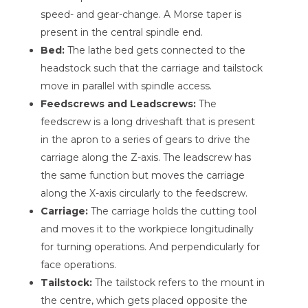
speed- and gear-change. A Morse taper is
present in the central spindle end.
Bed:
The lathe bed gets connected to the
headstock such that the carriage and tailstock
move in parallel with spindle access.
Feedscrews and Leadscrews:
The
feedscrew is a long driveshaft that is present
in the apron to a series of gears to drive the
carriage along the Z-axis. The leadscrew has
the same function but moves the carriage
along the X-axis circularly to the feedscrew.
Carriage:
The carriage holds the cutting tool
and moves it to the workpiece longitudinally
for turning operations. And perpendicularly for
face operations.
Tailstock:
The tailstock refers to the mount in
the centre, which gets placed opposite the