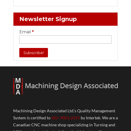
Newsletter Signup
Email
*
Machining Design Associated Ltd.’s Quality Management
System is certified to
ISO: 9001:2015
by Intertek. We are a
Canadian CNC machine shop specializing in Turning and