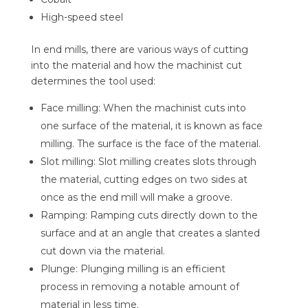
High-speed steel
In end mills, there are various ways of cutting
into the material and how the machinist cut
determines the tool used:
Face milling: When the machinist cuts into
one surface of the material, it is known as face
milling. The surface is the face of the material.
Slot milling: Slot milling creates slots through
the material, cutting edges on two sides at
once as the end mill will make a groove.
Ramping: Ramping cuts directly down to the
surface and at an angle that creates a slanted
cut down via the material.
Plunge: Plunging milling is an efficient
process in removing a notable amount of
material in less time.