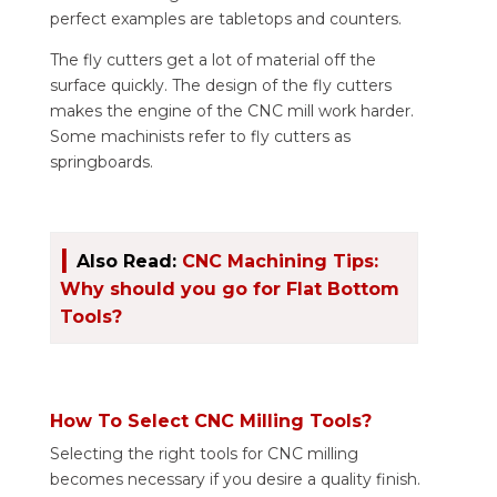
perfect examples are tabletops and counters.
The fly cutters get a lot of material off the
surface quickly. The design of the fly cutters
makes the engine of the CNC mill work harder.
Some machinists refer to fly cutters as
springboards.
|
Also Read:
CNC Machining Tips:
Why should you go for Flat Bottom
Tools?
How To Select CNC Milling Tools?
Selecting the right tools for CNC milling
becomes necessary if you desire a quality finish.