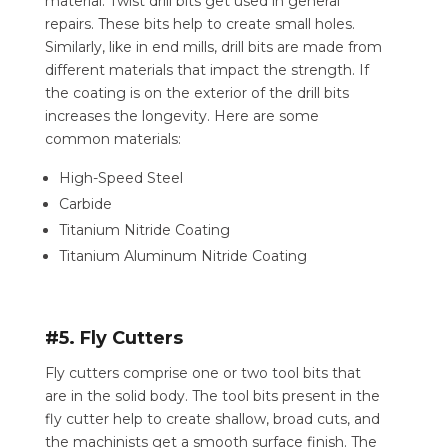
material. Twist drill bits get used in general
repairs. These bits help to create small holes.
Similarly, like in end mills, drill bits are made from
different materials that impact the strength. If
the coating is on the exterior of the drill bits
increases the longevity. Here are some
common materials:
High-Speed Steel
Carbide
Titanium Nitride Coating
Titanium Aluminum Nitride Coating
#5. Fly Cutters
Fly cutters comprise one or two tool bits that
are in the solid body. The tool bits present in the
fly cutter help to create shallow, broad cuts, and
the machinists get a smooth surface finish. The