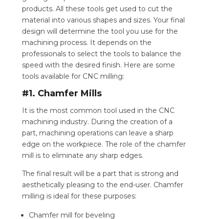
products. All these tools get used to cut the
material into various shapes and sizes. Your final
design will determine the tool you use for the
machining process. It depends on the
professionals to select the tools to balance the
speed with the desired finish. Here are some
tools available for CNC milling:
#1. Chamfer Mills
It is the most common tool used in the CNC
machining industry. During the creation of a
part, machining operations can leave a sharp
edge on the workpiece. The role of the chamfer
mill is to eliminate any sharp edges.
The final result will be a part that is strong and
aesthetically pleasing to the end-user. Chamfer
milling is ideal for these purposes:
Chamfer mill for beveling