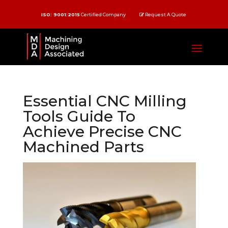
ISO: 9001:2015
Certified Company
Request A Quote
Essential CNC Milling
Tools Guide To
Achieve Precise CNC
Machined Parts