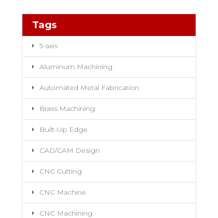
Tags
5-axis
Aluminum Machining
Automated Metal Fabrication
Brass Machining
Built-Up Edge
CAD/CAM Design
CNC Cutting
CNC Machine
CNC Machining