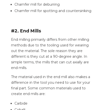
Chamfer mill for deburring
Chamfer mill for spotting and countersinking
#2. End Mills
End milling primarily differs from other milling
methods due to the tooling used for wearing
out the material. The sole reason they are
different is they cut at a 90-degree angle. In
simple terms, the mills that can cut axially are
end mills.
The material used in the end mill also makes a
difference in the tool you need to use for your
final part. Some common materials used to
create end mills are:
Carbide
Cobalt