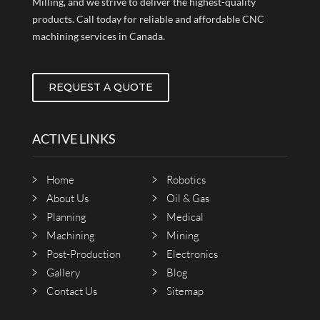
Milling, and we strive to deliver the highest-quality
products. Call today for reliable and affordable CNC
machining services in Canada.
REQUEST A QUOTE
ACTIVE LINKS
Home
Robotics
About Us
Oil & Gas
Planning
Medical
Machining
Mining
Post-Production
Electronics
Gallery
Blog
Contact Us
Sitemap