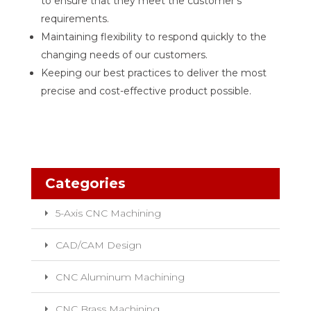
to ensure that they meet the customer’s
requirements.
Maintaining flexibility to respond quickly to the
changing needs of our customers.
Keeping our best practices to deliver the most
precise and cost-effective product possible.
Categories
5-Axis CNC Machining
CAD/CAM Design
CNC Aluminum Machining
CNC Brass Machining