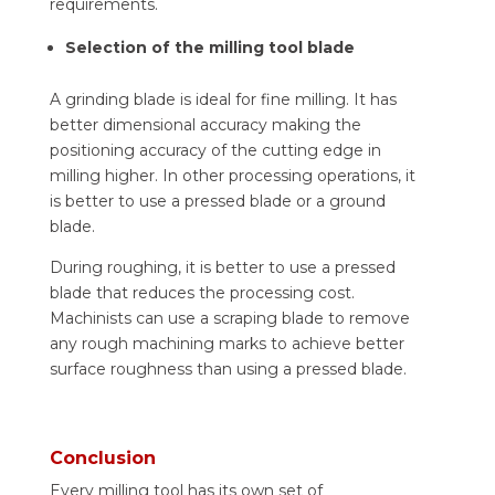
requirements.
Selection of the milling tool blade
A grinding blade is ideal for fine milling. It has
better dimensional accuracy making the
positioning accuracy of the cutting edge in
milling higher. In other processing operations, it
is better to use a pressed blade or a ground
blade.
During roughing, it is better to use a pressed
blade that reduces the processing cost.
Machinists can use a scraping blade to remove
any rough machining marks to achieve better
surface roughness than using a pressed blade.
Conclusion
Every milling tool has its own set of