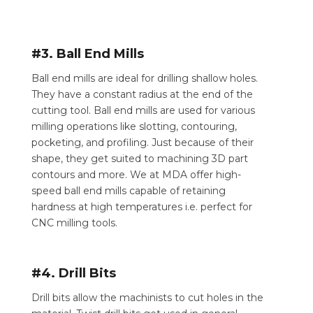
#3. Ball End Mills
Ball end mills are ideal for drilling shallow holes.
They have a constant radius at the end of the
cutting tool. Ball end mills are used for various
milling operations like slotting, contouring,
pocketing, and profiling. Just because of their
shape, they get suited to machining 3D part
contours and more. We at MDA offer high-
speed ball end mills capable of retaining
hardness at high temperatures i.e. perfect for
CNC milling tools.
#4. Drill Bits
Drill bits allow the machinists to cut holes in the