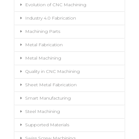
Evolution of CNC Machining
Industry 4.0 Fabrication
Machining Parts
Metal Fabrication
Metal Machining
Quality in CNC Machining
Sheet Metal Fabrication
Smart Manufacturing
Steel Machining
Supported Materials
Swiss Screw Machining