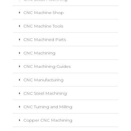
CNC Machine Shop
CNC Machine Tools
CNC Machined Parts
CNC Machining
CNC Machining Guides
CNC Manufacturing
CNC Steel Machining
CNC Turning and Milling
Copper CNC Machining