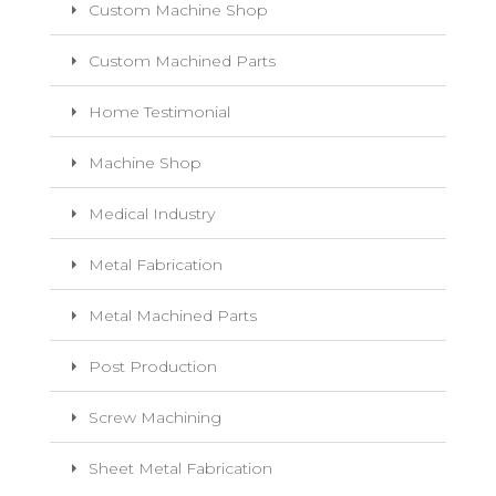
Custom Machine Shop
Custom Machined Parts
Home Testimonial
Machine Shop
Medical Industry
Metal Fabrication
Metal Machined Parts
Post Production
Screw Machining
Sheet Metal Fabrication