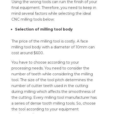
Using the wrong tools can ruin the finish of your
final equipment. Therefore, you need to keep in
mind several factors while selecting the ideal
CNC milling tools below:
Selection of milling tool body
The price of the milling tool is costly. A face
milling tool body with a diameter of 10mm can
cost around $600.
You have to choose according to your
processing needs. You need to consider the
number of teeth while considering the milling
tool. The size of the tool pitch determines the
number of cutter teeth used in the cutting
during milling which affects the smoothness of
the cutting. Every milling tool manufacturer has
a series of dense tooth milling tools. So, choose
the tool according to your equipment