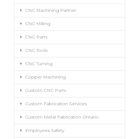
CNC Machining Partner
CNC Milling
CNC Parts
CNC Tools
CNC Turning
Copper Machining
Custom CNC Parts
Custom Fabrication Services
Custom Metal Fabrication Ontario
Employees Safety