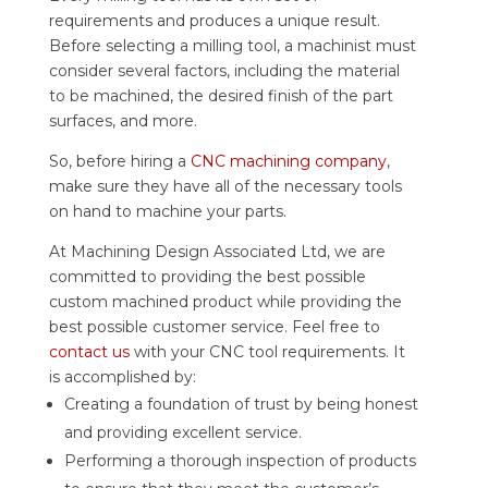
requirements and produces a unique result.
Before selecting a milling tool, a machinist must
consider several factors, including the material
to be machined, the desired finish of the part
surfaces, and more.
So, before hiring a
CNC machining company
,
make sure they have all of the necessary tools
on hand to machine your parts.
At Machining Design Associated Ltd, we are
committed to providing the best possible
custom machined product while providing the
best possible customer service. Feel free to
contact us
with your CNC tool requirements. It
is accomplished by:
Creating a foundation of trust by being honest
and providing excellent service.
Performing a thorough inspection of products