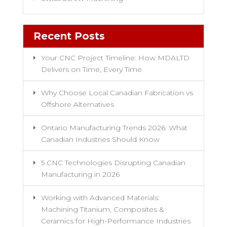
Recent Posts
Your CNC Project Timeline: How MDALTD
Delivers on Time, Every Time
Why Choose Local Canadian Fabrication vs
Offshore Alternatives
Ontario Manufacturing Trends 2026: What
Canadian Industries Should Know
5 CNC Technologies Disrupting Canadian
Manufacturing in 2026
Working with Advanced Materials:
Machining Titanium, Composites &
Ceramics for High-Performance Industries