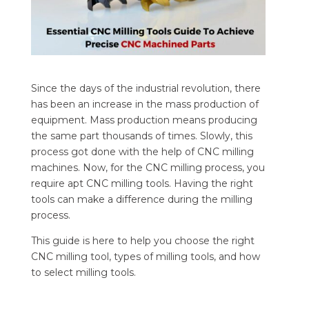
Since the days of the industrial revolution, there
has been an increase in the mass production of
equipment. Mass production means producing
the same part thousands of times. Slowly, this
process got done with the help of CNC milling
machines. Now, for the CNC milling process, you
require apt CNC milling tools. Having the right
tools can make a difference during the milling
process.
This guide is here to help you choose the right
CNC milling tool, types of milling tools, and how
to select milling tools.