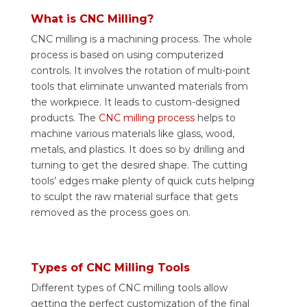
What is CNC Milling?
CNC milling is a machining process. The whole
process is based on using computerized
controls. It involves the rotation of multi-point
tools that eliminate unwanted materials from
the workpiece. It leads to custom-designed
products. The
CNC milling process
helps to
machine various materials like glass, wood,
metals, and plastics. It does so by drilling and
turning to get the desired shape. The cutting
tools’ edges make plenty of quick cuts helping
to sculpt the raw material surface that gets
removed as the process goes on.
Types of CNC Milling Tools
Different types of CNC milling tools allow
getting the perfect customization of the final