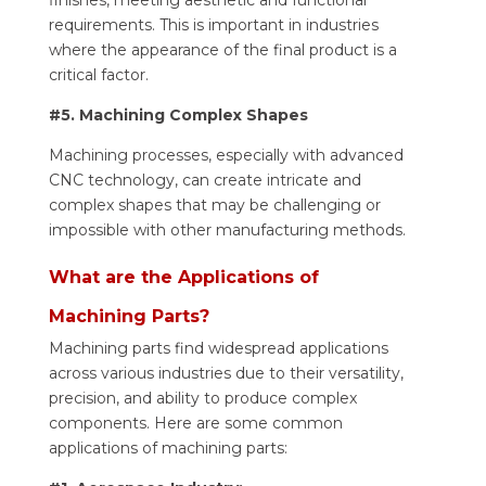
requirements. This is important in industries
where the appearance of the final product is a
critical factor.
#5. Machining Complex Shapes
Machining processes, especially with advanced
CNC technology, can create intricate and
complex shapes that may be challenging or
impossible with other manufacturing methods.
What are the Applications of
Machining Parts?
Machining parts find widespread applications
across various industries due to their versatility,
precision, and ability to produce complex
components. Here are some common
applications of machining parts: