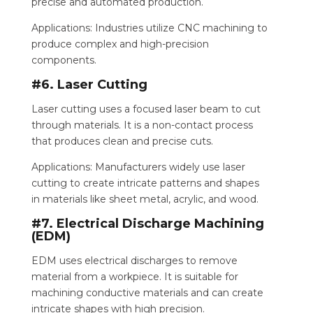
precise and automated production.
Applications: Industries utilize CNC machining to
produce complex and high-precision
components.
#6. Laser Cutting
Laser cutting uses a focused laser beam to cut
through materials. It is a non-contact process
that produces clean and precise cuts.
Applications: Manufacturers widely use laser
cutting to create intricate patterns and shapes
in materials like sheet metal, acrylic, and wood.
#7. Electrical Discharge Machining
(EDM)
EDM uses electrical discharges to remove
material from a workpiece. It is suitable for
machining conductive materials and can create
intricate shapes with high precision.