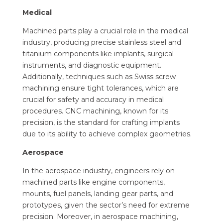
Medical
Machined parts play a crucial role in the medical
industry, producing precise stainless steel and
titanium components like implants, surgical
instruments, and diagnostic equipment.
Additionally, techniques such as Swiss screw
machining ensure tight tolerances, which are
crucial for safety and accuracy in medical
procedures. CNC machining, known for its
precision, is the standard for crafting implants
due to its ability to achieve complex geometries.
Aerospace
In the aerospace industry, engineers rely on
machined parts like engine components,
mounts, fuel panels, landing gear parts, and
prototypes, given the sector’s need for extreme
precision. Moreover, in aerospace machining,