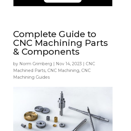
Complete Guide to
CNC Machining Parts
& Components
by
Norm Grimberg
|
Nov 14, 2023
|
CNC
Machined Parts
,
CNC Machining
,
CNC
Machining Guides