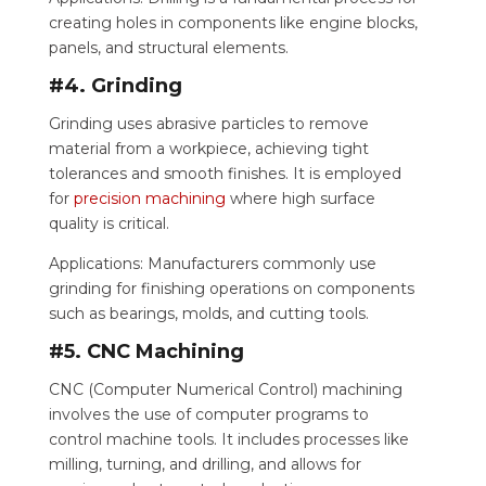
creating holes in components like engine blocks,
panels, and structural elements.
#4. Grinding
Grinding uses abrasive particles to remove
material from a workpiece, achieving tight
tolerances and smooth finishes. It is employed
for
precision machining
where high surface
quality is critical.
Applications: Manufacturers commonly use
grinding for finishing operations on components
such as bearings, molds, and cutting tools.
#5. CNC Machining
CNC (Computer Numerical Control) machining
involves the use of computer programs to
control machine tools. It includes processes like
milling, turning, and drilling, and allows for