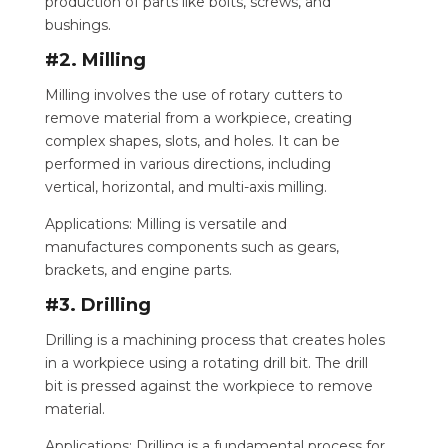
production of parts like bolts, screws, and
bushings.
#2. Milling
Milling involves the use of rotary cutters to
remove material from a workpiece, creating
complex shapes, slots, and holes. It can be
performed in various directions, including
vertical, horizontal, and multi-axis milling.
Applications: Milling is versatile and
manufactures components such as gears,
brackets, and engine parts.
#3. Drilling
Drilling is a machining process that creates holes
in a workpiece using a rotating drill bit. The drill
bit is pressed against the workpiece to remove
material.
Applications: Drilling is a fundamental process for