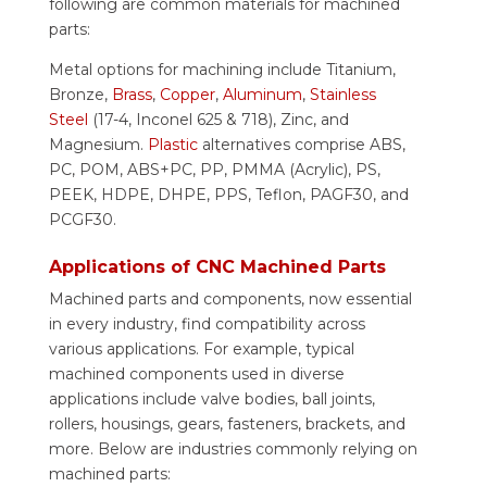
following are common materials for machined
parts:
Metal options for machining include Titanium,
Bronze,
Brass
,
Copper
,
Aluminum
,
Stainless
Steel
(17-4, Inconel 625 & 718), Zinc, and
Magnesium.
Plastic
alternatives comprise ABS,
PC, POM, ABS+PC, PP, PMMA (Acrylic), PS,
PEEK, HDPE, DHPE, PPS, Teflon, PAGF30, and
PCGF30.
Applications of CNC Machined Parts
Machined parts and components, now essential
in every industry, find compatibility across
various applications. For example, typical
machined components used in diverse
applications include valve bodies, ball joints,
rollers, housings, gears, fasteners, brackets, and
more. Below are industries commonly relying on
machined parts: