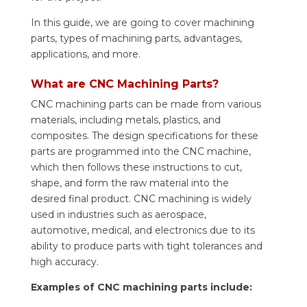
In this guide, we are going to cover machining
parts, types of machining parts, advantages,
applications, and more.
What are CNC Machining Parts?
CNC machining parts can be made from various
materials, including metals, plastics, and
composites. The design specifications for these
parts are programmed into the CNC machine,
which then follows these instructions to cut,
shape, and form the raw material into the
desired final product. CNC machining is widely
used in industries such as aerospace,
automotive, medical, and electronics due to its
ability to produce parts with tight tolerances and
high accuracy.
Examples of CNC machining parts include: