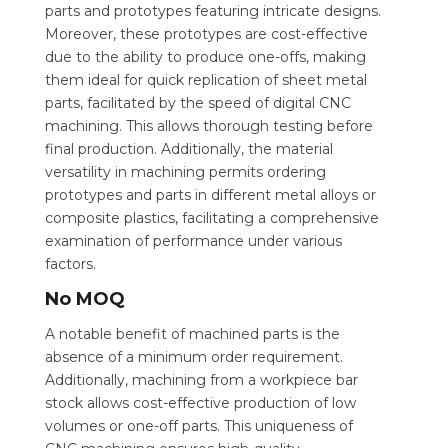
parts and prototypes featuring intricate designs.
Moreover, these prototypes are cost-effective
due to the ability to produce one-offs, making
them ideal for quick replication of sheet metal
parts, facilitated by the speed of digital CNC
machining. This allows thorough testing before
final production. Additionally, the material
versatility in machining permits ordering
prototypes and parts in different metal alloys or
composite plastics, facilitating a comprehensive
examination of performance under various
factors.
No MOQ
A notable benefit of machined parts is the
absence of a minimum order requirement.
Additionally, machining from a workpiece bar
stock allows cost-effective production of low
volumes or one-off parts. This uniqueness of