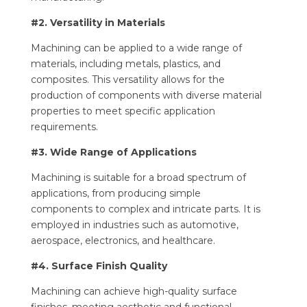
#2. Versatility in Materials
Machining can be applied to a wide range of
materials, including metals, plastics, and
composites. This versatility allows for the
production of components with diverse material
properties to meet specific application
requirements.
#3. Wide Range of Applications
Machining is suitable for a broad spectrum of
applications, from producing simple
components to complex and intricate parts. It is
employed in industries such as automotive,
aerospace, electronics, and healthcare.
#4. Surface Finish Quality
Machining can achieve high-quality surface
finishes, meeting aesthetic and functional