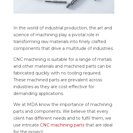
In the world of industrial production, the art and
science of machining play a pivotal role in
transforming raw materials into finely crafted
components that drive a multitude of industries.
CNC machining is suitable for a range of metals
and other materials and machined parts can be
fabricated quickly with no tooling required.
These machined parts are prevalent across
industries as they are cost-effective for
demanding applications.
We at MDA know the importance of machining
parts and components. We believe that every
client has different needs and to fulfil them, we
use intricate
CNC machining parts
that are ideal
for the project.