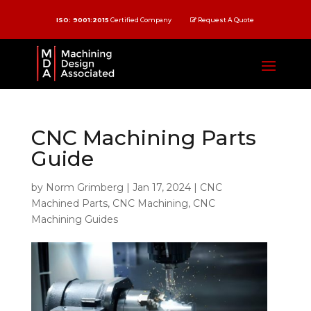
ISO: 9001:2015
Certified Company
Request A Quote
CNC Machining Parts
Guide
by
Norm Grimberg
|
Jan 17, 2024
|
CNC
Machined Parts
,
CNC Machining
,
CNC
Machining Guides