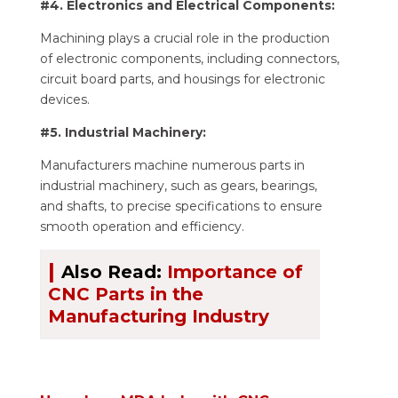
#4. Electronics and Electrical Components:
Machining plays a crucial role in the production
of electronic components, including connectors,
circuit board parts, and housings for electronic
devices.
#5. Industrial Machinery:
Manufacturers machine numerous parts in
industrial machinery, such as gears, bearings,
and shafts, to precise specifications to ensure
smooth operation and efficiency.
|
Also Read:
Importance of
CNC Parts in the
Manufacturing Industry