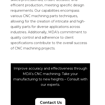
efficient production, meeting specific design
requirements. Our capabilities encompass
various CNC machining parts techniques,
allowing for the creation of intricate and high-
quality parts for diverse applications across
industries. Additionally, MDA’s commitment to
quality control and adherence to client
specifications contribute to the overall success
of CNC machining projects.
Improve accuracy and effectiveness through
MDA’s CNC machining. Take your
manufacturing to new heights – Consult with
our experts.
Contact Us