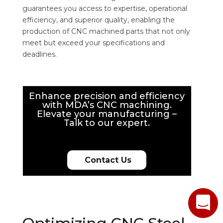
guarantees you access to expertise, operational
efficiency, and superior quality, enabling the
production of CNC machined parts that not only
meet but exceed your specifications and
deadlines.
Enhance precision and efficiency
with MDA’s CNC machining.
Elevate your manufacturing –
Talk to our expert.
Contact Us