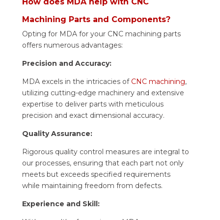
How does MDA help with CNC
Machining Parts and Components?
Opting for MDA for your CNC machining parts
offers numerous advantages:
Precision and Accuracy:
MDA excels in the intricacies of
CNC machining
,
utilizing cutting-edge machinery and extensive
expertise to deliver parts with meticulous
precision and exact dimensional accuracy.
Quality Assurance:
Rigorous quality control measures are integral to
our processes, ensuring that each part not only
meets but exceeds specified requirements
while maintaining freedom from defects.
Experience and Skill: