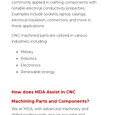
commonly applied in crafting components with
notable electrical conductivity properties.
Examples include sockets, laptop casings,
electrical insulation, connectors, and more in
these applications.
CNC machined parts are utilized in various
industries, including:
Military
Robotics
Electronics
Renewable energy
How does MDA Assist in CNC
Machining Parts and Components?
We at MDA, with advanced machinery and
skilled professionals, ensure accurate and