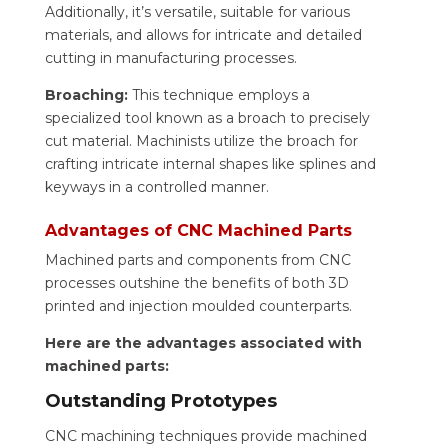
Additionally, it’s versatile, suitable for various
materials, and allows for intricate and detailed
cutting in manufacturing processes.
Broaching:
This technique employs a
specialized tool known as a broach to precisely
cut material. Machinists utilize the broach for
crafting intricate internal shapes like splines and
keyways in a controlled manner.
Advantages of CNC Machined Parts
Machined parts and components from CNC
processes outshine the benefits of both 3D
printed and injection moulded counterparts.
Here are the advantages associated with
machined parts:
Outstanding Prototypes
CNC machining techniques provide machined