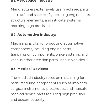
#1. Aerospace Industry:
Manufacturers extensively use machined parts
in aircraft and spacecraft, including engine parts,
structural elements, and intricate systems
requiring high precision.
#2. Automotive Industry:
Machining is vital for producing automotive
components, including engine parts,
transmission components, brake systems, and
various other precision parts used in vehicles.
#3. Medical Devices:
The medical industry relies on machining for
manufacturing components such as implants,
surgical instruments, prosthetics, and intricate
medical device parts requiring high precision
and biocompatibility.