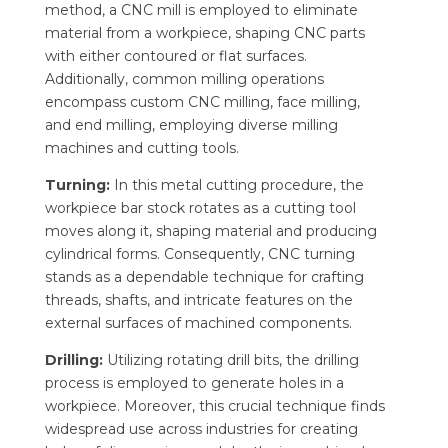
method, a CNC mill is employed to eliminate
material from a workpiece, shaping CNC parts
with either contoured or flat surfaces.
Additionally, common milling operations
encompass custom CNC milling, face milling,
and end milling, employing diverse milling
machines and cutting tools.
Turning:
In this metal cutting procedure, the
workpiece bar stock rotates as a cutting tool
moves along it, shaping material and producing
cylindrical forms. Consequently, CNC turning
stands as a dependable technique for crafting
threads, shafts, and intricate features on the
external surfaces of machined components.
Drilling:
Utilizing rotating drill bits, the drilling
process is employed to generate holes in a
workpiece. Moreover, this crucial technique finds
widespread use across industries for creating