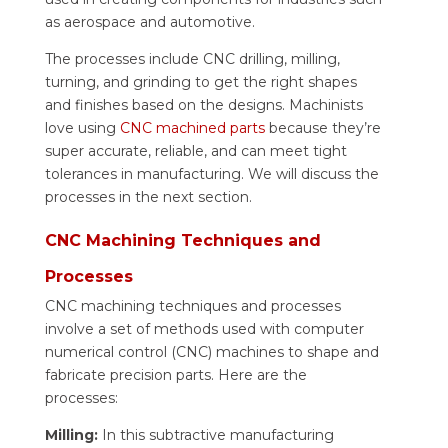
as aerospace and automotive.
The processes include CNC drilling, milling,
turning, and grinding to get the right shapes
and finishes based on the designs. Machinists
love using
CNC machined parts
because they’re
super accurate, reliable, and can meet tight
tolerances in manufacturing. We will discuss the
processes in the next section.
CNC Machining Techniques and
Processes
CNC machining techniques and processes
involve a set of methods used with computer
numerical control (CNC) machines to shape and
fabricate precision parts. Here are the
processes:
Milling:
In this subtractive manufacturing