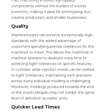
CNC machining ensures high-quality
components without the burden of excess
inventory, making it ideal for prototyping, low-
volume production, and smaller businesses.
Quality
Machined parts can achieve exceptionally high
standards, with the added advantage of
customers specifying precise tolerances for the
machinist to meet. This allows the machinist or
machine operator to dedicate extra time to
achieving tight tolerances on specific features.
In contrast, while injection molds can be crafted
to tight tolerances, maintaining such precision
across every individual molding is challenging.
Moreover, moldings produced towards the end
of the mold’s lifespan may not exhibit the same
level of definition as earlier units.
Quicker Lead Times