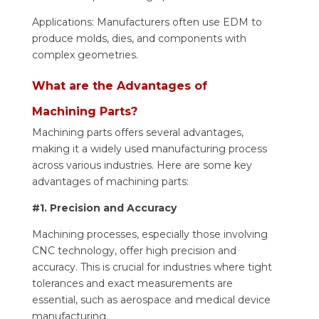
Applications: Manufacturers often use EDM to
produce molds, dies, and components with
complex geometries.
What are the Advantages of
Machining Parts?
Machining parts offers several advantages,
making it a widely used manufacturing process
across various industries. Here are some key
advantages of machining parts:
#1. Precision and Accuracy
Machining processes, especially those involving
CNC technology, offer high precision and
accuracy. This is crucial for industries where tight
tolerances and exact measurements are
essential, such as aerospace and medical device
manufacturing.