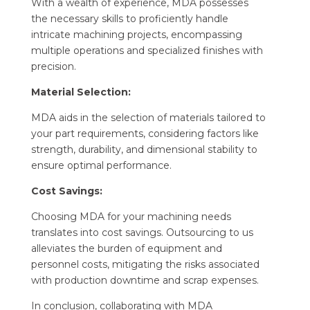
With a wealth of experience, MDA possesses
the necessary skills to proficiently handle
intricate machining projects, encompassing
multiple operations and specialized finishes with
precision.
Material Selection:
MDA aids in the selection of materials tailored to
your part requirements, considering factors like
strength, durability, and dimensional stability to
ensure optimal performance.
Cost Savings:
Choosing MDA for your machining needs
translates into cost savings. Outsourcing to us
alleviates the burden of equipment and
personnel costs, mitigating the risks associated
with production downtime and scrap expenses.
In conclusion, collaborating with MDA