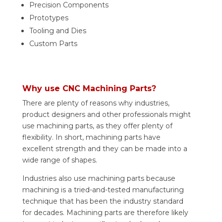
Precision Components
Prototypes
Tooling and Dies
Custom Parts
Why use CNC Machining Parts?
There are plenty of reasons why industries,
product designers and other professionals might
use machining parts, as they offer plenty of
flexibility. In short, machining parts have
excellent strength and they can be made into a
wide range of shapes.
Industries also use machining parts because
machining is a tried-and-tested manufacturing
technique that has been the industry standard
for decades. Machining parts are therefore likely