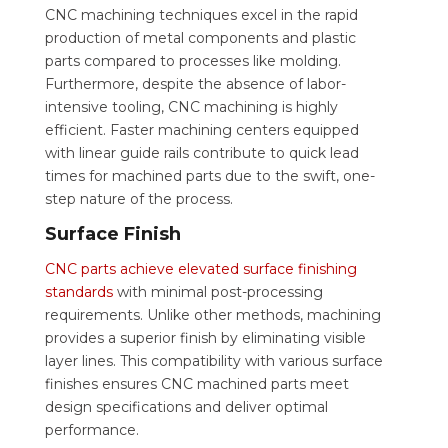
CNC machining techniques excel in the rapid
production of metal components and plastic
parts compared to processes like molding.
Furthermore, despite the absence of labor-
intensive tooling, CNC machining is highly
efficient. Faster machining centers equipped
with linear guide rails contribute to quick lead
times for machined parts due to the swift, one-
step nature of the process.
Surface Finish
CNC parts achieve elevated surface finishing
standards
with minimal post-processing
requirements. Unlike other methods, machining
provides a superior finish by eliminating visible
layer lines. This compatibility with various surface
finishes ensures CNC machined parts meet
design specifications and deliver optimal
performance.