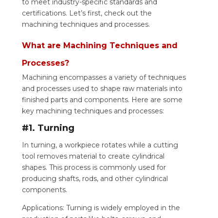
to meet industry-specific standards and
certifications. Let’s first, check out the
machining techniques and processes.
What are Machining Techniques and
Processes?
Machining encompasses a variety of techniques
and processes used to shape raw materials into
finished parts and components. Here are some
key machining techniques and processes:
#1. Turning
In turning, a workpiece rotates while a cutting
tool removes material to create cylindrical
shapes. This process is commonly used for
producing shafts, rods, and other cylindrical
components.
Applications: Turning is widely employed in the