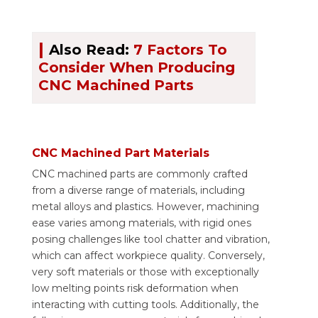
|
Also Read:
7 Factors To
Consider When Producing
CNC Machined Parts
CNC Machined Part Materials
CNC machined parts are commonly crafted
from a diverse range of materials, including
metal alloys and plastics. However, machining
ease varies among materials, with rigid ones
posing challenges like tool chatter and vibration,
which can affect workpiece quality. Conversely,
very soft materials or those with exceptionally
low melting points risk deformation when
interacting with cutting tools. Additionally, the