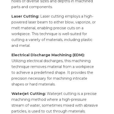
holes of diverse sizes and depths in machined
parts and components.
Laser Cutting:
Laser cutting employs a high-
powered laser beam to either blow, vaporize, or
melt material, enabling precise cuts on a
workpiece. This technique is well-suited for
cutting a variety of materials, including plastic
and metal.
Electrical Discharge Machining (EDM):
Utilizing electrical discharges, this machining
technique removes material from a workpiece
to achieve a predefined shape. It provides the
precision necessary for machining intricate
shapes or hard materials.
Waterjet Cutting:
Waterjet cutting is a precise
machining method where a high-pressure
stream of water, sometimes mixed with abrasive
particles, is used to cut through materials.