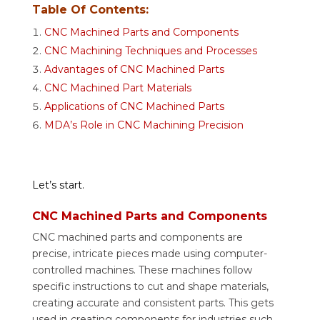
Table Of Contents:
CNC Machined Parts and Components
CNC Machining Techniques and Processes
Advantages of CNC Machined Parts
CNC Machined Part Materials
Applications of CNC Machined Parts
MDA’s Role in CNC Machining Precision
Let’s start.
CNC Machined Parts and Components
CNC machined parts and components are
precise, intricate pieces made using computer-
controlled machines. These machines follow
specific instructions to cut and shape materials,
creating accurate and consistent parts. This gets
used in creating components for industries such