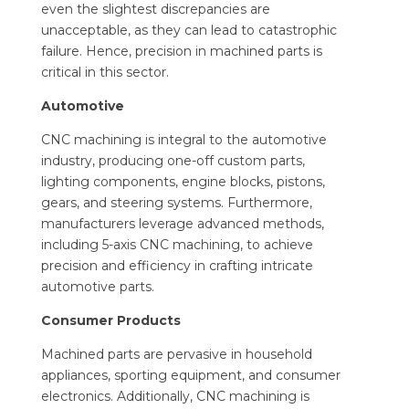
even the slightest discrepancies are
unacceptable, as they can lead to catastrophic
failure. Hence, precision in machined parts is
critical in this sector.
Automotive
CNC machining is integral to the automotive
industry, producing one-off custom parts,
lighting components, engine blocks, pistons,
gears, and steering systems. Furthermore,
manufacturers leverage advanced methods,
including 5-axis CNC machining, to achieve
precision and efficiency in crafting intricate
automotive parts.
Consumer Products
Machined parts are pervasive in household
appliances, sporting equipment, and consumer
electronics. Additionally, CNC machining is