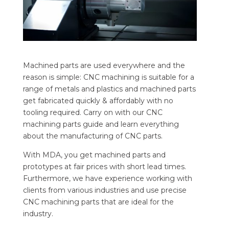
Machined parts are used everywhere and the
reason is simple: CNC machining is suitable for a
range of metals and plastics and machined parts
get fabricated quickly & affordably with no
tooling required. Carry on with our CNC
machining parts guide and learn everything
about the manufacturing of CNC parts.
With MDA, you get machined parts and
prototypes at fair prices with short lead times.
Furthermore, we have experience working with
clients from various industries and use precise
CNC machining parts that are ideal for the
industry.